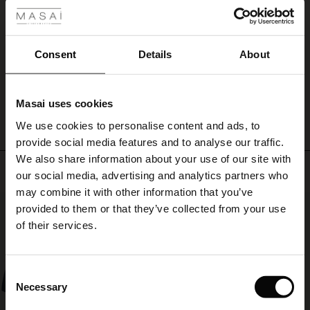
day
ale
I love everything I have bought from Masai, very prompt delivery and easy
brings.
returns if ever needed. Clothes beautifully made too.
Ursula M.
ale)
Consent
Details
About
le)
WRITE A REVIEW
SEE ALL REVIEWS
Masai uses cookies
Sale)
s
We use cookies to personalise content and ads, to
The First Layers
provide social media features and to analyse our traffic.
(Sale)
on Sale
g Sets and Co-ords
We also share information about your use of our site with
rney Begins – Pre-Autumn 2026
Top selling
 (Sale)
 Sale
s
 linen
asai
onsibility
our social media, advertising and analytics partners who
with Ease - Summer 2026
may combine it with other information that you’ve
50%
ale)
on Sale
 Shop
 - Timeless Wardrobe Essentials
ide
provided to them or that they’ve collected from your use
 Summer - Summer 2026
of their services.
ale)
 Sale
ories
 FSC®
l Ease - Spring 2026
(Sale)
on Sale
pes
rials
Consent
nfolding – Spring 2026
Necessary
Selection
(Sale)
e on Sale
s
liers