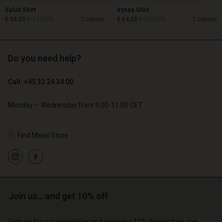
Salud Skirt
Iryssa Shirt
€ 119,00
€ 129,00
€ 59,50
3 colours
€ 64,50
2 colours
Do you need help?
€ 119,00
€ 129,00
€ 59,50
€ 64,50
Call: +45 32 24 34 00
Monday – Wednesday from 9.00-11.00 CET
Find Masai Store
Account
Account
Account
Account
Join us… and get 10% off
Account
d store
d store
d store
d store
d store
o | Change country
o | Change country
Sign up for our newsletter and receive a 10% discount on one