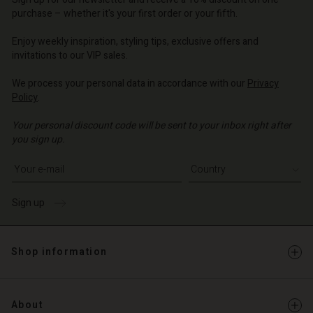
o | Change country
o | Change country
purchase – whether it's your first order or your fifth.
Account
o | Change country
Account
Enjoy weekly inspiration, styling tips, exclusive offers and
d store
invitations to our VIP sales.
d store
o | Change country
We process your personal data in accordance with our
Privacy
o | Change country
Policy
.
Your personal discount code will be sent to your inbox right after
you sign up.
Write your e-mail address
Sign up
Shop information
About