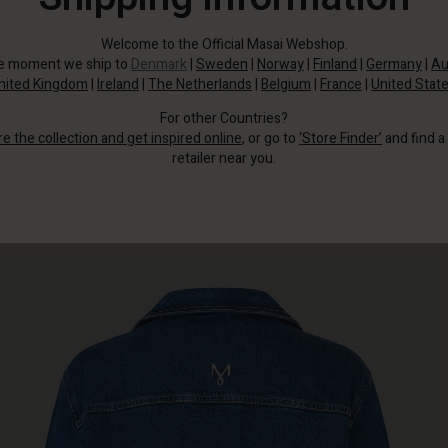
Welcome to the Official Masai Webshop.
he moment we ship to
Denmark
|
Sweden
|
Norway
|
Finland
|
Germany
|
Au
nited Kingdom
|
Ireland
|
The Netherlands
|
Belgium
|
France
|
United Stat
For other Countries?
re the collection and get inspired online
, or go to
‘Store Finder’
and find a
retailer near you.