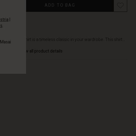
ADD TO BAG
stria
|
es
.
DETAILS
A denim shirt is a timeless classic in your wardrobe. This shirt...
 Masai
View all product details