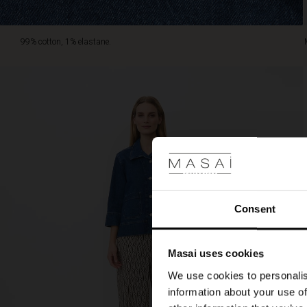
99% cotton, 1% elastane.
Consent
Masai uses cookies
We use cookies to personalis
information about your use of