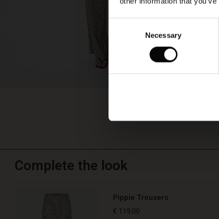
other information that you’ve
Consent
Necessary
Selection
Complete the look
Pippie Trousers
€ 119,00