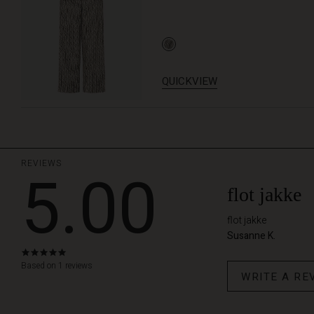
QUICKVIEW
REVIEWS
5.00
flot jakke
flot jakke
Susanne K.
5.0
star
Based on 1 reviews
WRITE A RE
rating