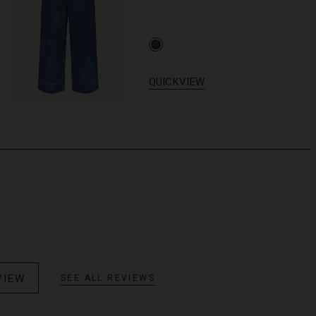
QUICKVIEW
VIEW
SEE ALL REVIEWS