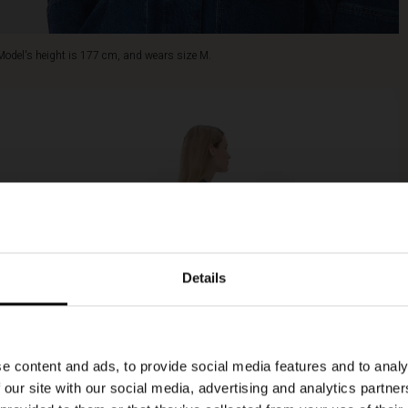
Model's height is 177 cm, and wears size M.
Details
e content and ads, to provide social media features and to analy
 our site with our social media, advertising and analytics partn