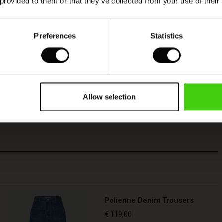
 provided to them or that they’ve collected from your use of their
Preferences
Statistics
Allow selection
Polienne Denim Trousers
€ 119,00