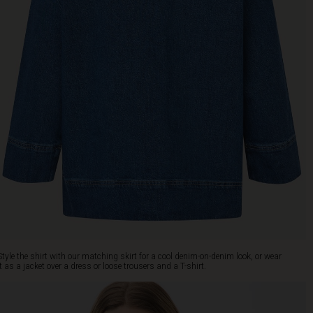
Style the shirt with our matching skirt for a cool denim-on-denim look, or wear
it as a jacket over a dress or loose trousers and a T-shirt.