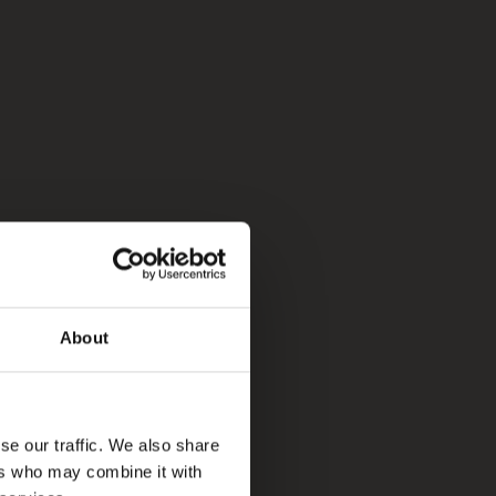
About
se our traffic. We also share
ers who may combine it with