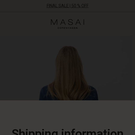
FINAL SALE | 50 % OFF
Masai
Clothing
Company
ApS
Shipping information