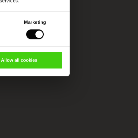
 services.
Marketing
Allow all cookies