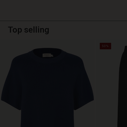
Top selling
50%