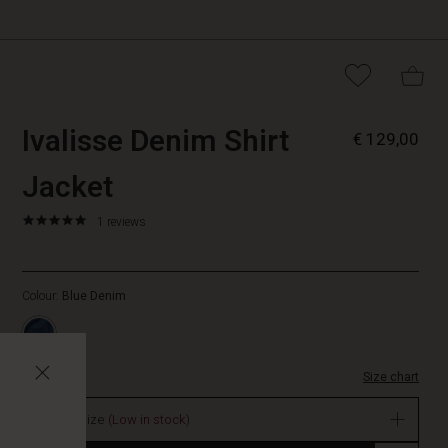
https://www.masai.
5715899082253
Ivalisse Denim Shirt
€ 129,00
denim-
shirt-
Jacket
jacket/1012441-
2022S-
5.0
https://www.masai.net/shirts/ivalisse-
1 reviews
L.html
star
denim-
rating
shirt-
jacket/1012441-
Colour:
Blue Denim
2022S-
L.html
EUR
129.00
Size chart
In
stock
Select size
(Low in stock)