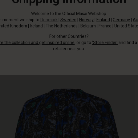
Welcome to the Official Masai Webshop.
he moment we ship to
Denmark
|
Sweden
|
Norway
|
Finland
|
Germany
|
Au
nited Kingdom
|
Ireland
|
The Netherlands
|
Belgium
|
France
|
United Stat
For other Countries?
re the collection and get inspired online
, or go to
‘Store Finder’
and find a
retailer near you.
This feminine floral print shirt is a must-have for your wardrobe.