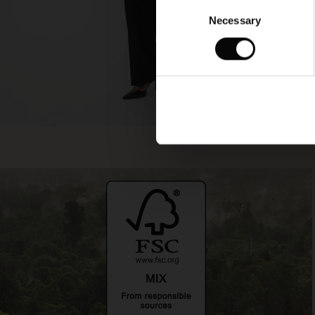
Consent
Necessary
Selection