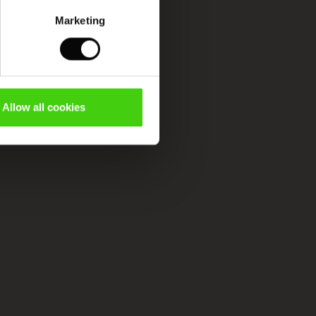
Marketing
Allow all cookies