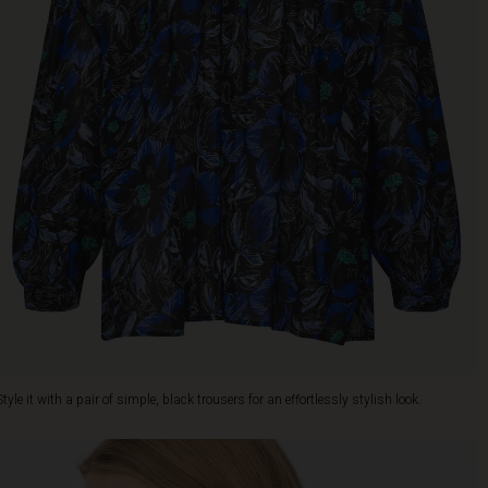
Style it with a pair of simple, black trousers for an effortlessly stylish look.