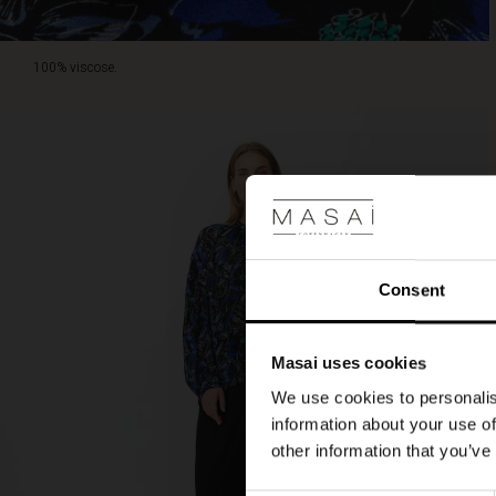
100% viscose.
Consent
Masai uses cookies
We use cookies to personalis
information about your use of
other information that you’ve