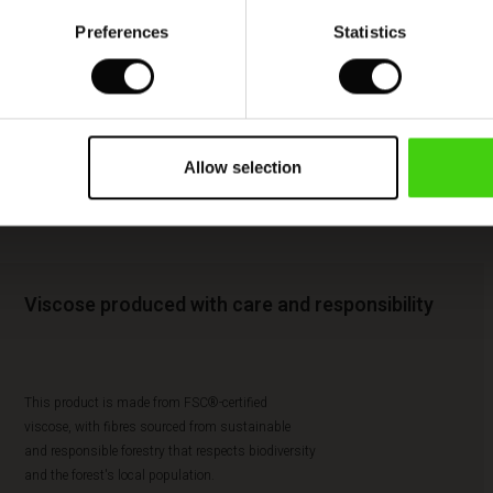
Preferences
Statistics
Allow selection
Viscose produced with care and responsibility
This product is made from FSC®-certified
viscose, with fibres sourced from sustainable
and responsible forestry that respects biodiversity
and the forest's local population.