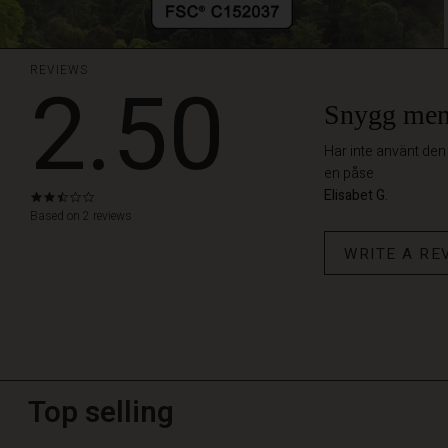
REVIEWS
2.50
Snygg men 
Har inte använt den
en påse
Elisabet G.
2.5
star
Based on 2 reviews
rating
WRITE A RE
Top selling