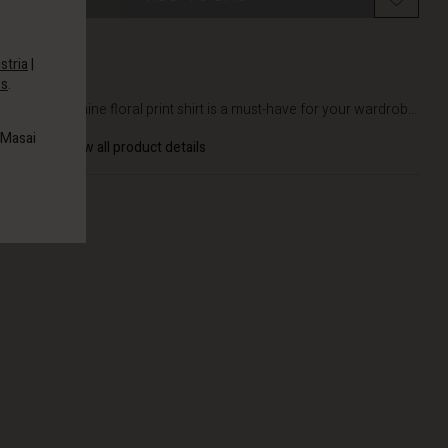
stria
|
es
.
DETAILS
This feminine floral print shirt is a must-have for your wardrob...
 Masai
View all product details