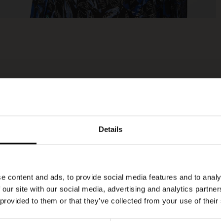
Details
e content and ads, to provide social media features and to analy
 our site with our social media, advertising and analytics partn
 provided to them or that they’ve collected from your use of their