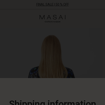
FINAL SALE | 50 % OFF
Masai
Clothing
Company
ApS
Shipping information