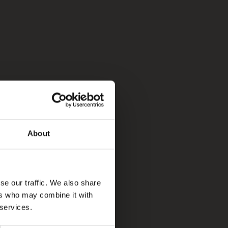
About
se our traffic. We also share
ers who may combine it with
 services.