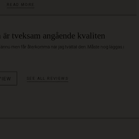
READ MORE
är tveksam angående kvaliten
 ännu men får återkomma när jag tvättat den. Måste nog läggas i
VIEW
SEE ALL REVIEWS