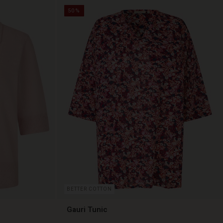
50%
BETTER COTTON
Gauri Tunic