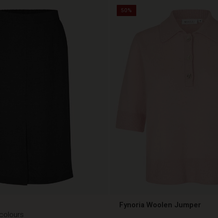
50%
Fynoria Woolen Jumper
 colours