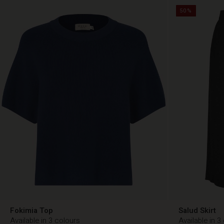
50%
Fokimia Top
Salud Skirt
Available in 3 colours
Available in 3