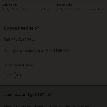
Salud Skirt
Iryssa Shirt
€ 119,00
€ 129,00
€ 59,50
3 colours
€ 64,50
2 colours
Do you need help?
€ 119,00
€ 129,00
€ 59,50
€ 64,50
Call: +45 32 24 34 00
Monday – Wednesday from 9.00-11.00 CET
Find Masai Store
Account
Account
Account
Account
Join us… and get 10% off
Account
d store
d store
d store
d store
d store
| Change country
o | Change country
Sign up for our newsletter and receive a 10% discount on one