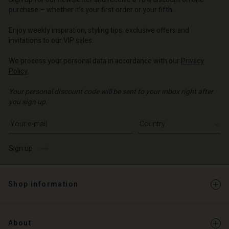
o | Change country
o | Change country
purchase – whether it's your first order or your fifth.
Account
o | Change country
Account
Enjoy weekly inspiration, styling tips, exclusive offers and
d store
invitations to our VIP sales.
d store
o | Change country
We process your personal data in accordance with our
Privacy
o | Change country
Policy
.
Your personal discount code will be sent to your inbox right after
you sign up.
Write your e-mail address
Sign up
Shop information
About