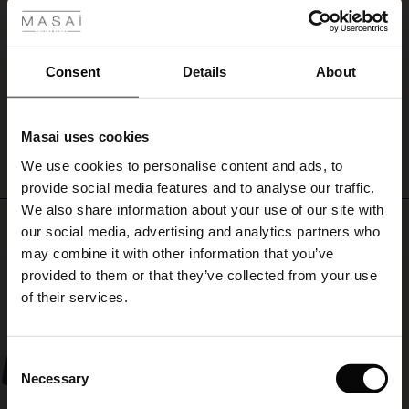
ale
Very comfortable and a loose fit which I like in the heat, longer length than the
Prudie shorts. Almost knee length on me at 5ft 4 ins
Pauline S.
ale)
Consent
Details
About
le)
WRITE A REVIEW
SEE ALL REVIEWS
Masai uses cookies
Sale)
s
We use cookies to personalise content and ads, to
The First Layers
provide social media features and to analyse our traffic.
(Sale)
on Sale
g Sets and Co-ords
We also share information about your use of our site with
rney Begins – Pre-Autumn 2026
Top selling
 (Sale)
 Sale
s
 linen
asai
onsibility
our social media, advertising and analytics partners who
with Ease - Summer 2026
may combine it with other information that you’ve
50%
ale)
on Sale
 Shop
 - Timeless Wardrobe Essentials
ide
provided to them or that they’ve collected from your use
 Summer - Summer 2026
of their services.
ale)
 Sale
ories
 FSC®
l Ease - Spring 2026
(Sale)
on Sale
pes
rials
Consent
nfolding – Spring 2026
Necessary
Selection
(Sale)
e on Sale
s
liers