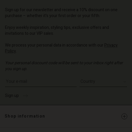
d store
d store
d store
o | Change country
o | Change country
Sign up for our newsletter and receive a 10% discount on one
o | Change country
o | Change country
Account
o | Change country
purchase – whether it's your first order or your fifth.
Account
d store
Enjoy weekly inspiration, styling tips, exclusive offers and
invitations to our VIP sales.
d store
o | Change country
We process your personal data in accordance with our
Privacy
o | Change country
Policy
.
Your personal discount code will be sent to your inbox right after
you sign up.
Write your e-mail address
Sign up
Shop information