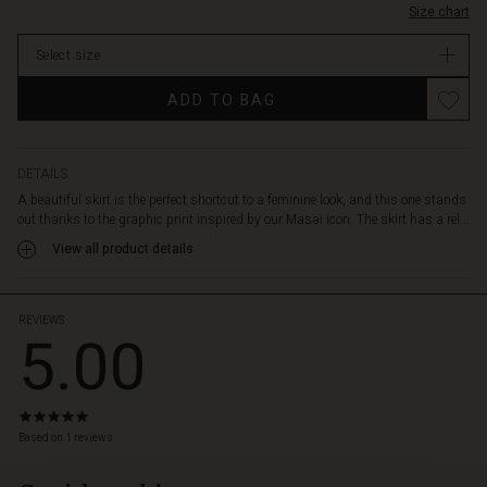
and
Size chart
stock
the
woven
Select size
viscose
falls
ADD TO BAG
softly
and
comfortably
DETAILS
around
the
A beautiful skirt is the perfect shortcut to a feminine look, and this one stands
legs,
out thanks to the graphic print inspired by our Masai icon. The skirt has a rel...
making
View all product details
each
step
extra
REVIEWS
charming.
5.00
Style
it
with
a
5.0
star
feminine
Based on 1 reviews
rating
top
or