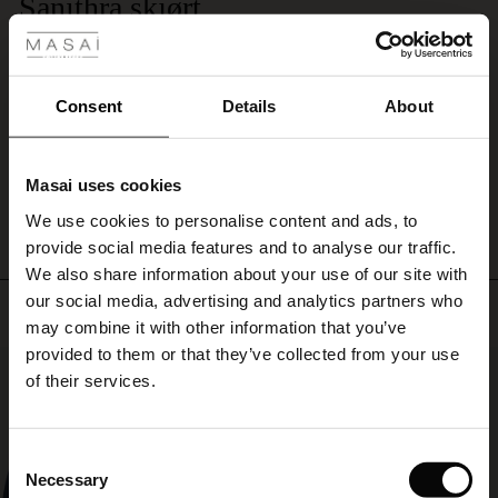
 Styles
Sanithra skjørt
short-
sleeved
Et flott sommerskjørt - god passform, spennende mønster og god kvalitet på
ale
knit
stoff. Kan kombineres flott med sort overdel, eller med samme overdel slik at
for
det blir en todelt kjole. Veldig fornøyd-
ale)
any
Consent
Details
About
Anne R.
occasion
–
le)
casual
WRITE A REVIEW
SEE ALL REVIEWS
Masai uses cookies
yet
Sale)
s
always
We use cookies to personalise content and ads, to
The First Layers
well-
provide social media features and to analyse our traffic.
(Sale)
on Sale
g Sets and Co-ords
dressed!
We also share information about your use of our site with
rney Begins – Pre-Autumn 2026
 (Sale)
 Sale
s
 linen
asai
onsibility
our social media, advertising and analytics partners who
Top selling
with Ease - Summer 2026
may combine it with other information that you’ve
ale)
on Sale
 Shop
 - Timeless Wardrobe Essentials
ide
provided to them or that they’ve collected from your use
50%
 Summer - Summer 2026
of their services.
ale)
 Sale
ories
 FSC®
l Ease - Spring 2026
(Sale)
on Sale
pes
rials
Consent
nfolding – Spring 2026
Necessary
Selection