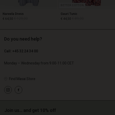
BETTER COTTON
Nareela Dress
Gauri Tunic
€ 129,00
€ 89,00
€ 64,50
€ 44,50
Do you need help?
€ 129,00
€ 89,00
€ 64,50
€ 44,50
Call: +45 32 24 34 00
Monday – Wednesday from 9.00-11.00 CET
Find Masai Store
Account
Account
Account
Account
Account
Join us… and get 10% off
d store
d store