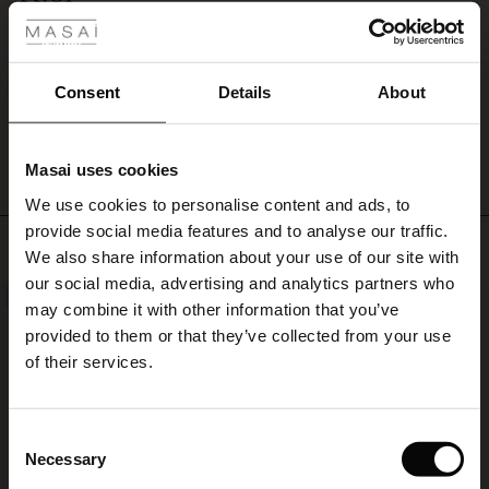
Perfekt
Ingela N.
Consent
Details
About
WRITE A REVIEW
SEE ALL REVIEWS
Masai uses cookies
s
We use cookies to personalise content and ads, to
The First Layers
provide social media features and to analyse our traffic.
g Sets and Co-ords
Top selling
We also share information about your use of our site with
rney Begins – Pre-Autumn 2026
s
 linen
asai
onsibility
our social media, advertising and analytics partners who
NEW
50%
with Ease - Summer 2026
may combine it with other information that you’ve
nce – Up to 50% off timeless finds
 Shop
 - Timeless Wardrobe Essentials
ide
provided to them or that they’ve collected from your use
 Summer - Summer 2026
of their services.
eals – 50 % Off seasonal favourites
ories
 FSC®
l Ease - Spring 2026
tch – Buy 2, save 10%
pes
rials
Consent
nfolding – Spring 2026
Necessary
Selection
s
liers