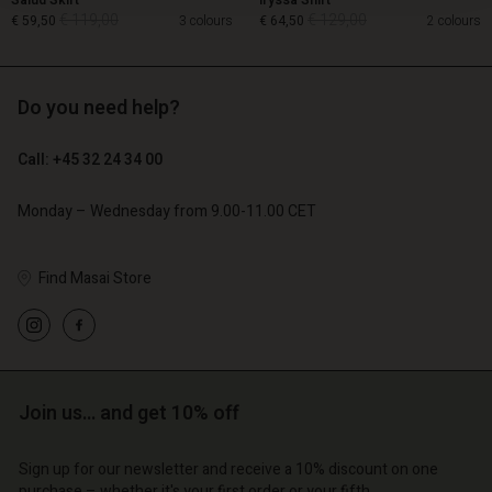
Salud Skirt
Iryssa Shirt
€ 119,00
€ 129,00
€ 59,50
3 colours
€ 64,50
2 colours
Do you need help?
€ 119,00
€ 129,00
€ 59,50
€ 64,50
Call: +45 32 24 34 00
Monday – Wednesday from 9.00-11.00 CET
Find Masai Store
Account
Account
Account
Join us… and get 10% off
d store
Account
Account
d store
d store
Sign up for our newsletter and receive a 10% discount on one
o | Change country
d store
d store
purchase – whether it's your first order or your fifth.