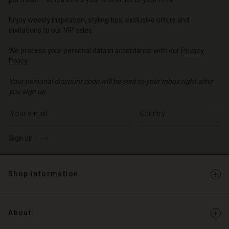
o | Change country
o | Change country
o | Change country
o | Change country
Enjoy weekly inspiration, styling tips, exclusive offers and
Account
invitations to our VIP sales.
d store
We process your personal data in accordance with our
Privacy
Policy
.
o | Change country
Your personal discount code will be sent to your inbox right after
you sign up.
Write your e-mail address
Sign up
Shop information
About