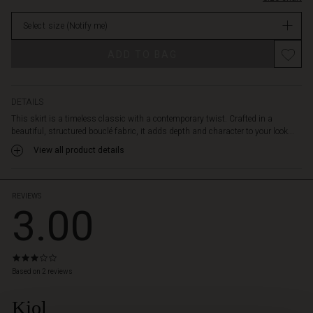
a
stock
back
Select size
(Notify me)
zip
for
ADD TO BAG
easy
wear.
Style
it
DETAILS
with
This skirt is a timeless classic with a contemporary twist. Crafted in a
a
beautiful, structured bouclé fabric, it adds depth and character to your look...
feminine
View all product details
shirt
for
an
event
REVIEWS
3.00
or
with
chunky
knitwear
3.0
for
star
Based on 2 reviews
everyday
rating
versatility.
Kjol
 Styles