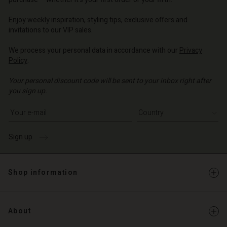
o | Change country
o | Change country
Account
o | Change country
Account
Enjoy weekly inspiration, styling tips, exclusive offers and
d store
invitations to our VIP sales.
d store
o | Change country
We process your personal data in accordance with our
Privacy
o | Change country
Policy
.
Your personal discount code will be sent to your inbox right after
you sign up.
Write your e-mail address
Sign up
Shop information
About