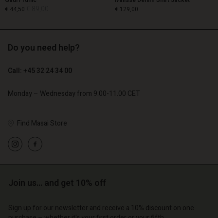
Gauri Tunic
Ivalisse Denim Shirt Jacket
€ 89,00
€ 44,50
€ 129,00
Do you need help?
€ 89,00
€ 44,50
€ 129,00
Call: +45 32 24 34 00
Monday – Wednesday from 9.00-11.00 CET
Find Masai Store
Account
Account
Account
Account
Join us… and get 10% off
Account
d store
d store
d store
d store
d store
o | Change country
o | Change country
Sign up for our newsletter and receive a 10% discount on one
purchase – whether it's your first order or your fifth.