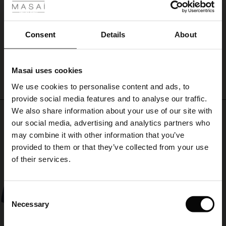
ale
Lätt och bekväm.
Marie E.
ale)
Consent
Details
About
WRITE A REVIEW
SEE ALL REVIEWS
le)
Masai uses cookies
Sale)
s
We use cookies to personalise content and ads, to
The First Layers
provide social media features and to analyse our traffic.
(Sale)
on Sale
g Sets and Co-ords
We also share information about your use of our site with
rney Begins – Pre-Autumn 2026
Top selling
 (Sale)
 Sale
s
 linen
asai
onsibility
our social media, advertising and analytics partners who
with Ease - Summer 2026
may combine it with other information that you’ve
50%
ale)
on Sale
 Shop
 - Timeless Wardrobe Essentials
ide
provided to them or that they’ve collected from your use
 Summer - Summer 2026
of their services.
ale)
 Sale
ories
 FSC®
l Ease - Spring 2026
(Sale)
on Sale
pes
rials
Consent
nfolding – Spring 2026
Necessary
Selection
(Sale)
e on Sale
s
liers
 Simplicity - Spring 2026