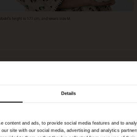
Model's height is 177 cm, and wears size M.
Details
e content and ads, to provide social media features and to analy
 our site with our social media, advertising and analytics partn