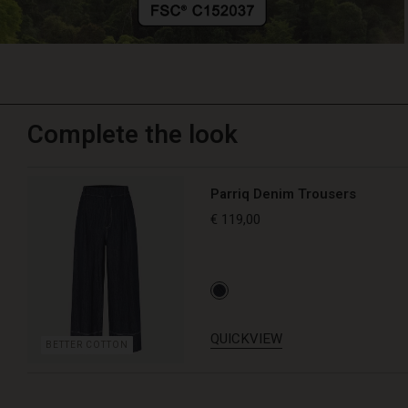
Complete the look
Parriq Denim Trousers
€ 119,00
QUICKVIEW
BETTER COTTON