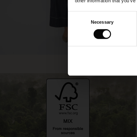
other information that you’ve
Consent
Necessary
Selection