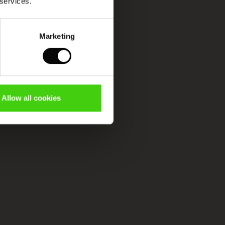
 services.
Marketing
Allow all cookies