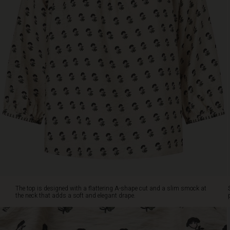
at
the
neck
that
adds
a
soft
and
elegant
drape.
Style
it
with
black
trousers,
shorts,
or
a
The top is designed with a flattering A-shape cut and a slim smock at
skirt
the neck that adds a soft and elegant drape.
for
a
simple,