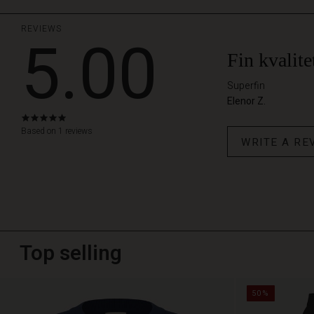
REVIEWS
5.00
Fin kvalite
Superfin
Elenor Z.
5.0
star
Based on 1 reviews
WRITE A RE
rating
Top selling
50%