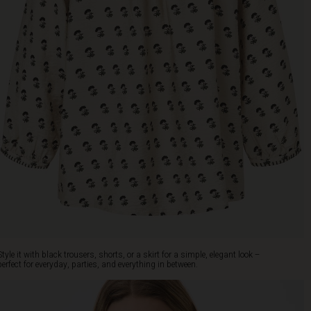
Style it with black trousers, shorts, or a skirt for a simple, elegant look –
perfect for everyday, parties, and everything in between.