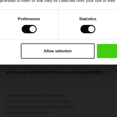
 provided to them or that they’ve collected from your use of their
Preferences
Statistics
Allow selection
Viscose produced with care and responsibility
This product is made from FSC®-certified
viscose, with fibres sourced from sustainable
and responsible forestry that respects biodiversity
and the forest's local population.