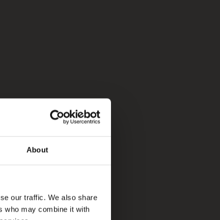
About
se our traffic. We also share
ers who may combine it with