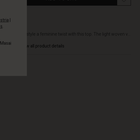
stria
|
es
.
DETAILS
Give your style a feminine twist with this top. The light woven v...
 Masai
View all product details