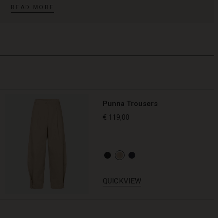
READ MORE
Punna Trousers
€ 119,00
QUICKVIEW