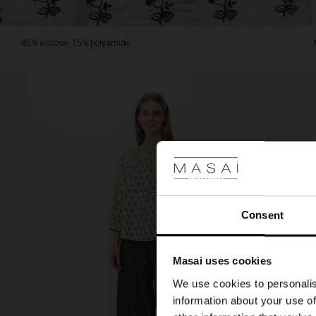
85% viscose, 15% polyamide.
Consent
Masai uses cookies
We use cookies to personalis
information about your use of