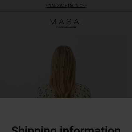
FINAL SALE | 50 % OFF
Masai
Clothing
Company
ApS
Shipping information