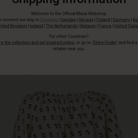
Welcome to the Official Masai Webshop.
he moment we ship to
Denmark
|
Sweden
|
Norway
|
Finland
|
Germany
|
Au
nited Kingdom
|
Ireland
|
The Netherlands
|
Belgium
|
France
|
United Stat
For other Countries?
re the collection and get inspired online
, or go to
‘Store Finder’
and find a
retailer near you.
The light woven viscose, decorated with small flowers, has a subtle sheen
that catches the light.