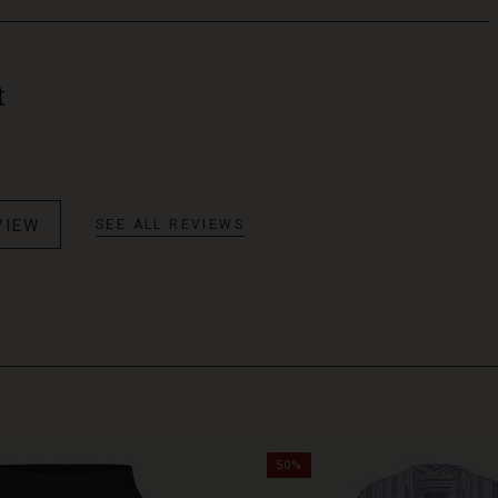
t
VIEW
SEE ALL REVIEWS
50%