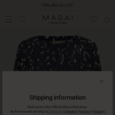
FINAL SALE | 50 % OFF
HOP SALE
HOP YOUR SIZE
ATEGORIES
OLLECTIONS
NSPIRATION
UR WORLD
UR RESPONSIBILITY
Masai
Clothing
MENU
Company
This
ApS
patterned
top
is
a
timeless
favourite
that
you
can
always
rely
on.
Shipping information
With
an
Welcome to the Official Masai Webshop.
oversize
At the moment we ship to
Denmark
|
Sweden
|
Norway
|
Finland
|
cut,