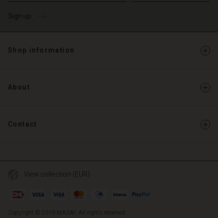
Sign up
Shop information
About
Contact
View collection (EUR)
Copyright © 2019 MASAI. All rights reserved