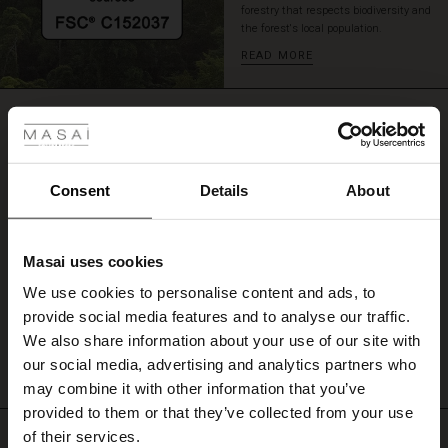
forestry that respects biodiversity and
a
the forest's local population.
skirt.
READ MORE
 Styles
REVIEWS
0.0
ale
ale)
Consent
Details
About
0.0
star
Based on 0 reviews
le)
rating
Masai uses cookies
Sale)
s
We use cookies to personalise content and ads, to
The First Layers
WRITE A REVIEW
SEE REVIEWS FOR ALL COUNTRIES
provide social media features and to analyse our traffic.
(Sale)
on Sale
g Sets and Co-ords
We also share information about your use of our site with
rney Begins – Pre-Autumn 2026
 (Sale)
 Sale
s
 linen
asai
onsibility
our social media, advertising and analytics partners who
with Ease - Summer 2026
may combine it with other information that you’ve
ale)
on Sale
 Shop
 - Timeless Wardrobe Essentials
ide
provided to them or that they’ve collected from your use
 Summer - Summer 2026
Top selling
of their services.