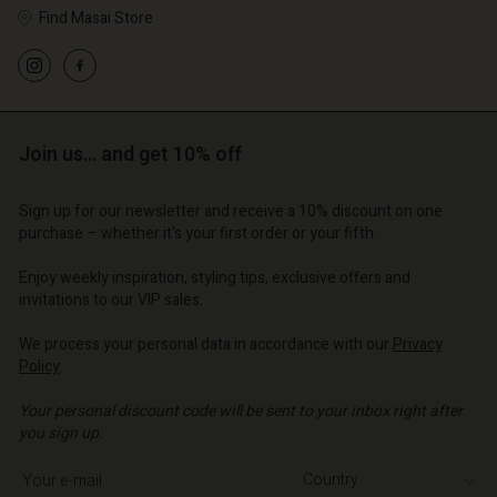
Find Masai Store
Account
Account
Account
Account
Account
d store
d store
Join us… and get 10% off
d store
d store
d store
o | Change country
o | Change country
o | Change country
o | Change country
Sign up for our newsletter and receive a 10% discount on one
Account
o | Change country
purchase – whether it's your first order or your fifth.
Account
d store
Enjoy weekly inspiration, styling tips, exclusive offers and
d store
invitations to our VIP sales.
o | Change country
o | Change country
We process your personal data in accordance with our
Privacy
Policy
.
Your personal discount code will be sent to your inbox right after
you sign up.
Write your e-mail address