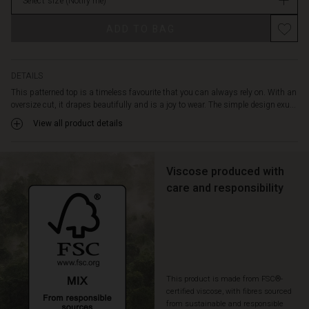
various
Select size
(Notify me)
stock
occasions.
For
ADD TO BAG
example,
wear
it
DETAILS
with
This patterned top is a timeless favourite that you can always rely on. With an
plain
oversize cut, it drapes beautifully and is a joy to wear. The simple design exu...
trousers
View all product details
for
a
stylish
look,
Viscose produced with
or
care and responsibility
create
a
more
personalised
look
with
patterned
This product is made from FSC®-
trousers
certified viscose, with fibres sourced
from sustainable and responsible
or