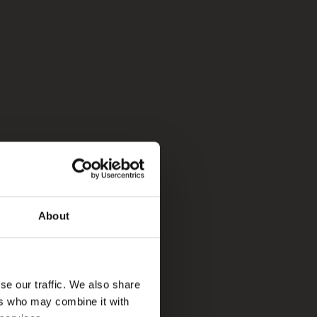
About
se our traffic. We also share
ers who may combine it with