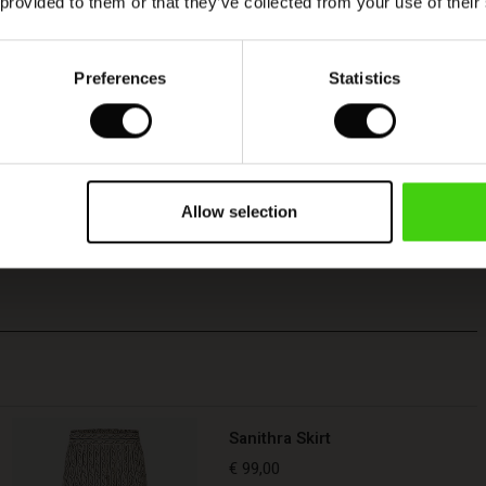
 provided to them or that they’ve collected from your use of their
Preferences
Statistics
Allow selection
Sanithra Skirt
€ 99,00