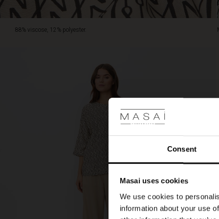
88% viscose, 12% polyester.
Consent
Masai uses cookies
We use cookies to personalis
information about your use of