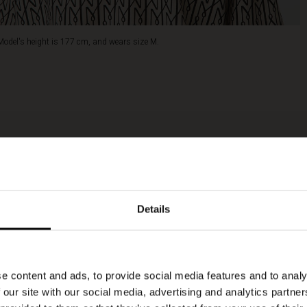
Model's height is 177 cm, and wears size M.
Details
e content and ads, to provide social media features and to analy
 our site with our social media, advertising and analytics partn