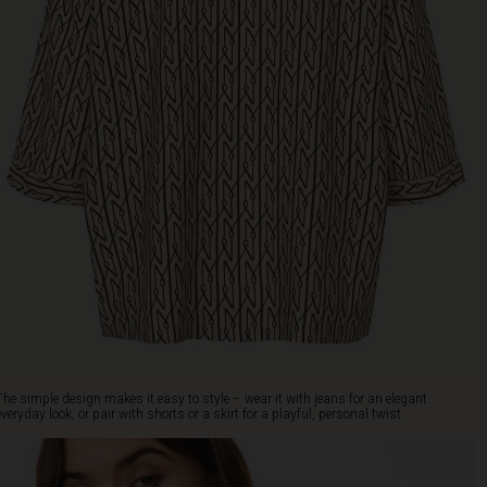
The simple design makes it easy to style – wear it with jeans for an elegant
everyday look, or pair with shorts or a skirt for a playful, personal twist.