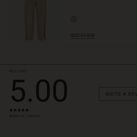
QUICKVIEW
REVIEWS
5.00
WRITE A RE
5.0
star
Based on 1 reviews
rating