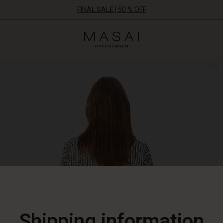
FINAL SALE | 50 % OFF
Masai
Clothing
Company
ApS
Shipping information