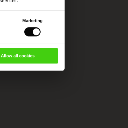
 services.
Marketing
Allow all cookies