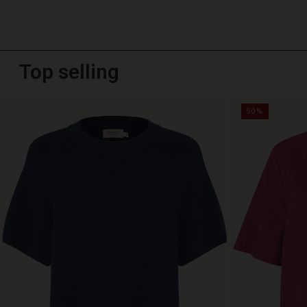
Top selling
50%