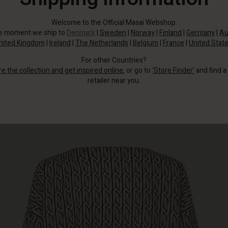
Welcome to the Official Masai Webshop.
he moment we ship to
Denmark
|
Sweden
|
Norway
|
Finland
|
Germany
|
Au
nited Kingdom
|
Ireland
|
The Netherlands
|
Belgium
|
France
|
United Stat
For other Countries?
re the collection and get inspired online
, or go to
‘Store Finder’
and find a
retailer near you.
This patterned top in soft, woven viscose instantly adds character to this
look.