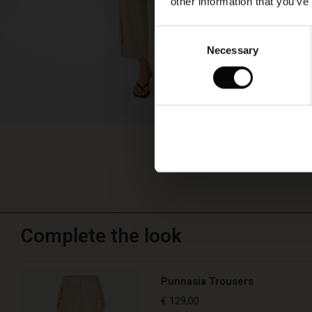
other information that you’ve
Consent
Necessary
Selection
Complete the look
Punnasia Trousers
€ 129,00