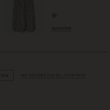
QUICKVIEW
VIEW
SEE REVIEWS FOR ALL COUNTRIES