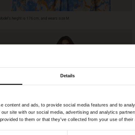
Model's height is 176 cm, and wears size M.
Details
e content and ads, to provide social media features and to analy
 our site with our social media, advertising and analytics partn
 provided to them or that they’ve collected from your use of their