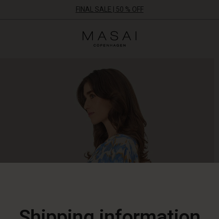
FINAL SALE | 50 % OFF
Masai
Clothing
Company
ApS
Shipping information