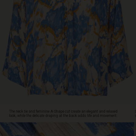
the
delicate
draping
at
the
back
adds
life
and
movement.
Style
the
top
with
loose
jeans,
shorts,
or
The neck tie and feminine A-Shape cut create an elegant and relaxed
our
look, while the delicate draping at the back adds life and movement.
matching
skirt
for