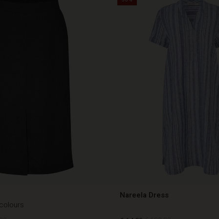
Nareela Dress
 colours