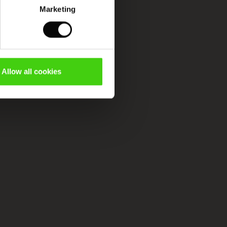
Marketing
Allow all cookies