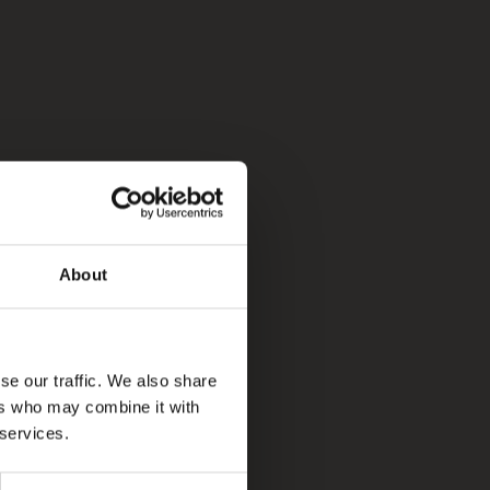
About
se our traffic. We also share
ers who may combine it with
 services.