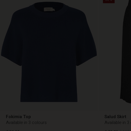
Fokimia Top
Salud Skirt
Available in 3 colours
Available in 3