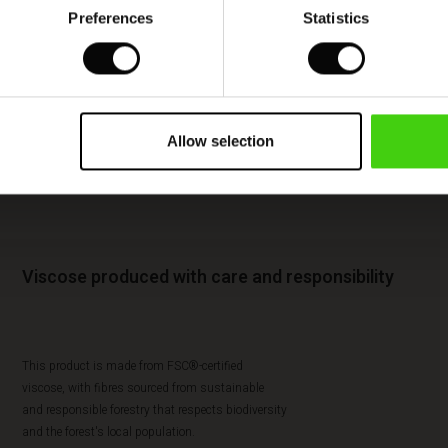
Preferences
Statistics
Allow selection
Viscose produced with care and responsibility
This product is made from FSC®-certified
viscose, with fibres sourced from sustainable
and responsible forestry that respects biodiversity
and the forest's local population.