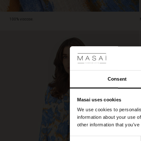
100% viscose.
Consent
Masai uses cookies
We use cookies to personalis
information about your use of
other information that you’ve
Consent