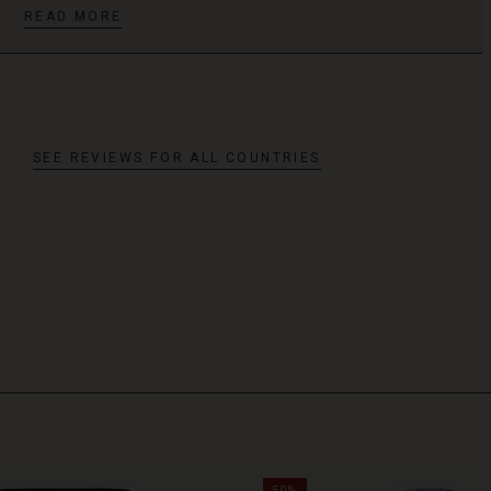
READ MORE
SEE REVIEWS FOR ALL COUNTRIES
50%