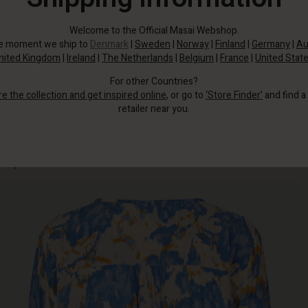
Welcome to the Official Masai Webshop.
he moment we ship to
Denmark
|
Sweden
|
Norway
|
Finland
|
Germany
|
Au
nited Kingdom
|
Ireland
|
The Netherlands
|
Belgium
|
France
|
United Stat
For other Countries?
re the collection and get inspired online
, or go to
‘Store Finder’
and find a
retailer near you.
It is crafted from soft viscose with an artistic print that immediately catches
the eye.