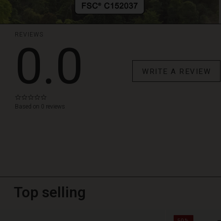
REVIEWS
0.0
WRITE A REVIEW
0.0
star
Based on 0 reviews
rating
Top selling
50%