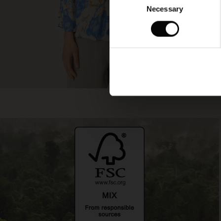
Necessary
Selection