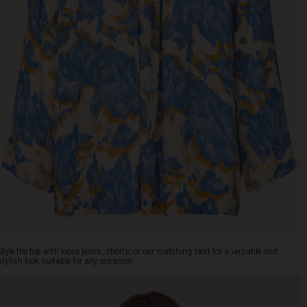
Style the top with loose jeans, shorts, or our matching skirt for a versatile and
stylish look suitable for any occasion.