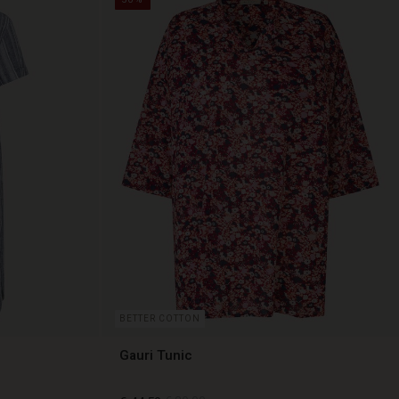
BETTER COTTON
Gauri Tunic