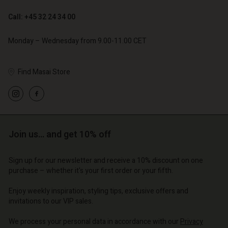
Call: +45 32 24 34 00
Monday – Wednesday from 9.00-11.00 CET
Find Masai Store
Account
Account
Account
Account
Account
d store
d store
d store
d store
d store
o | Change country
o | Change country
Join us… and get 10% off
o | Change country
o | Change country
Account
o | Change country
Account
Sign up for our newsletter and receive a 10% discount on one
d store
purchase – whether it's your first order or your fifth.
d store
o | Change country
Enjoy weekly inspiration, styling tips, exclusive offers and
o | Change country
invitations to our VIP sales.
We process your personal data in accordance with our
Privacy