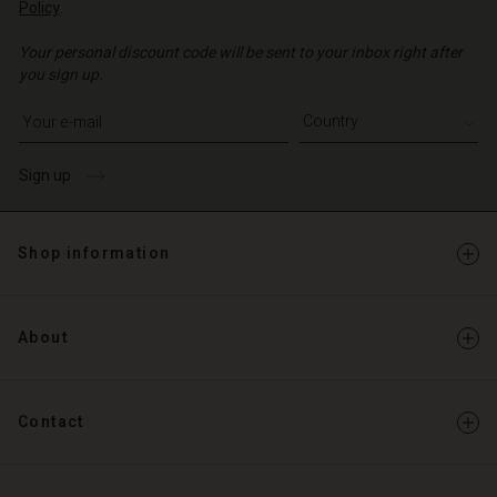
Policy
.
Your personal discount code will be sent to your inbox right after
you sign up.
Write your e-mail address
Sign up
Shop information
About
Contact