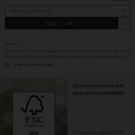
top
stock
is
Select size
(Low in stock)
designed
in
Promotions
ADD TO BAG
an
A-
shape
cut
DETAILS
with
Infuse a touch of colourful elegance into your wardrobe with this top, decorated
a
with a beautiful floral print on the front and sleeves. The contrasting black b...
round
View all product details
neckline
and
wide
sleeves.
Viscose produced with
Pair
care and responsibility
it
with
simple
trousers
or
a
This product is made from FSC®-
skirt