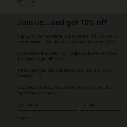
Join us… and get 10% off
Sign up for our newsletter and receive a 10% discount on
one purchase – whether it's your first order or your fifth.
Enjoy weekly inspiration, styling tips, exclusive offers and
invitations to our VIP sales.
We process your personal data in accordance with our
Privacy Policy
.
Your personal discount code will be sent to your inbox
right after you sign up.
Write your e-mail address
Sign up