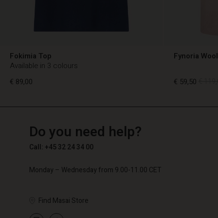
Fokimia Top
Fynoria Woo
Available in 3 colours
€ 89,00
€ 59,50
€ 119,
TG
TG
en_TG
Do you need help?
€ 89,00
€ 59,50
€ 119,
Call: +45 32 24 34 00
Monday – Wednesday from 9.00-11.00 CET
Find Masai Store