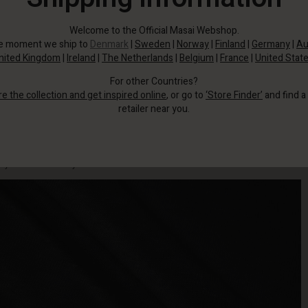
Welcome to the Official Masai Webshop.
he moment we ship to
Denmark
|
Sweden
|
Norway
|
Finland
|
Germany
|
Au
nited Kingdom
|
Ireland
|
The Netherlands
|
Belgium
|
France
|
United Stat
For other Countries?
re the collection and get inspired online
, or go to
‘Store Finder’
and find a
retailer near you.
Treat yourself to a plain T-shirt in a buttery soft jersey quality that is both
stylish and incredibly comfortable to wear.