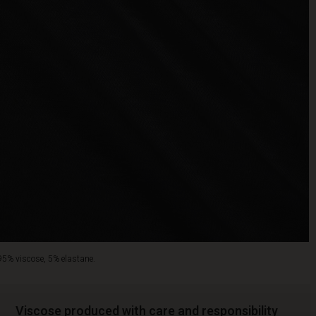
95% viscose, 5% elastane.
Viscose produced with care and responsibility