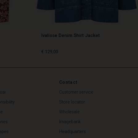
Ivalisse Denim Shirt Jacket
€ 129,00
€ 129,00
Contact
sai
Customer service
sibility
Store locator
de
Wholesale
ries
Imagebank
apes
Headquarters