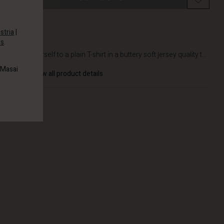
stria
|
es
.
DETAILS
Treat yourself to a plain T-shirt in a buttery soft jersey quality t...
 Masai
View all product details