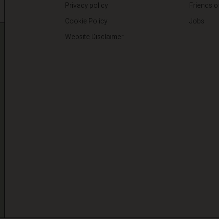
Privacy policy
Friends o
Cookie Policy
Jobs
Website Disclaimer