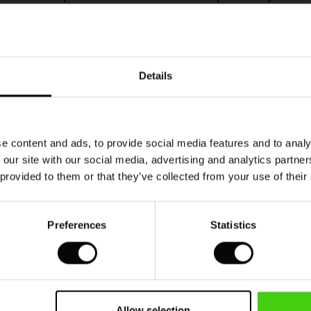
This product is made from FSC®-certified
viscose, with fibres sourced from sustainable
Details
and responsible forestry that respects biodiversity
and the forest's local population.
READ MORE
e content and ads, to provide social media features and to analy
 our site with our social media, advertising and analytics partn
 provided to them or that they’ve collected from your use of their
hr zufrieden damit
Preferences
Statistics
VIEW
SEE ALL REVIEWS
Allow selection