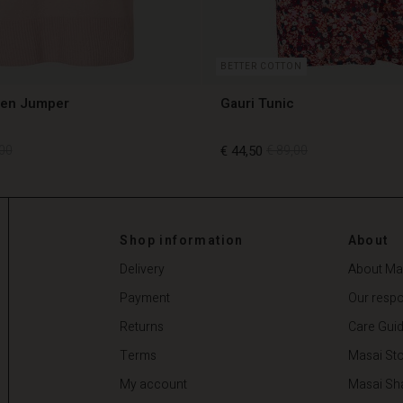
BETTER COTTON
len Jumper
Gauri Tunic
00
€ 44,50
€ 89,00
00
€ 44,50
€ 89,00
Shop information
About
Delivery
About Ma
Payment
Our respon
Returns
Care Gui
Terms
Masai Sto
My account
Masai Sh