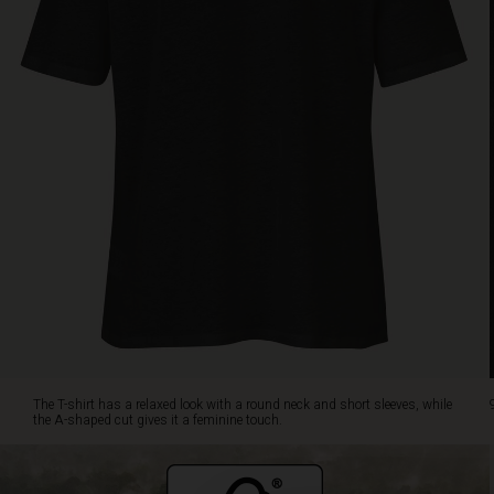
shaped
cut
gives
it
a
feminine
touch.
Style
it
with
your
favorite
pants,
whether
they
are
jeans,
patterned
The T-shirt has a relaxed look with a round neck and short sleeves, while
or
the A-shaped cut gives it a feminine touch.
plain,
it
goes