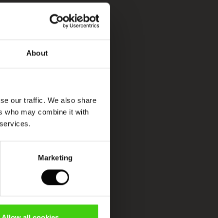
About
se our traffic. We also share
ers who may combine it with
 services.
Marketing
Allow all cookies