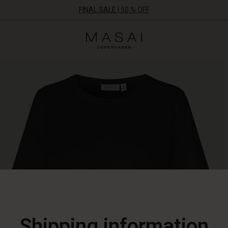
FINAL SALE | 50 % OFF
Masai
Clothing
Company
ApS
Shipping information