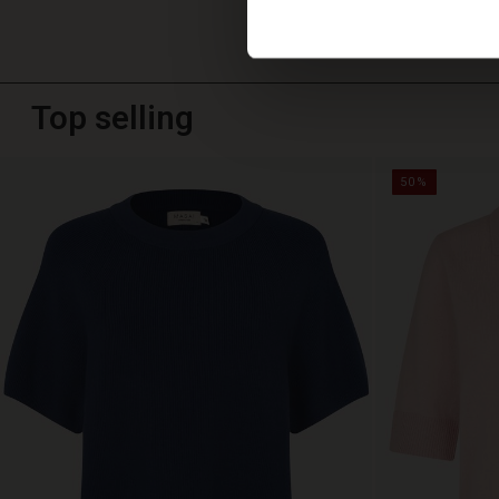
Top selling
50%