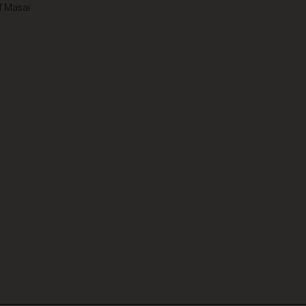
f Masai