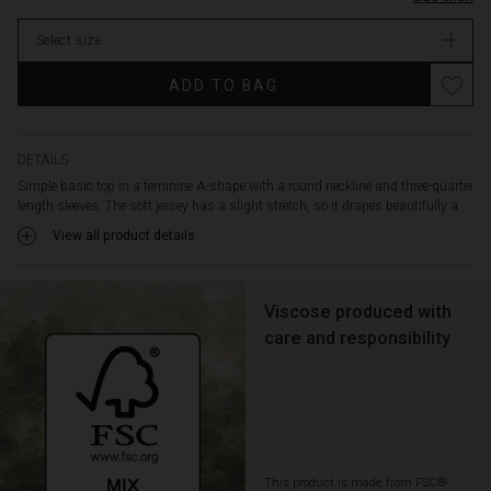
stock
Select size
ADD TO BAG
DETAILS
Simple basic top in a feminine A-shape with a round neckline and three-quarter
length sleeves. The soft jersey has a slight stretch, so it drapes beautifully a...
View all product details
Viscose produced with
care and responsibility
This product is made from FSC®-