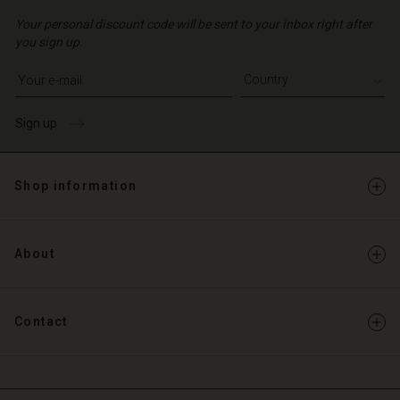
Your personal discount code will be sent to your inbox right after
you sign up.
Write your e-mail address
Sign up
Shop information
About
Contact