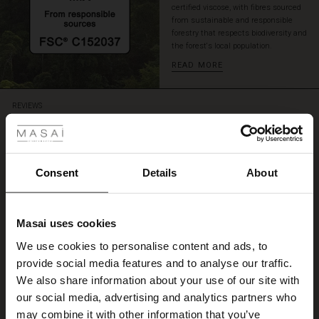
certified viscose, with fibres sourced
from sustainable and responsible
forestry that respects biodiversity and
the forest's local population.
READ MORE
 Styles
REVIEWS
4.61
ale
4.6
ale)
Consent
Details
About
star
Based on 28 reviews
rating
le)
Cecile Jersey Top
Masai uses cookies
Sale)
s
We use cookies to personalise content and ads, to
A lovely garment and so comfortable to wear. Perfect sizing. Love it!
The First Layers
Anne L.
provide social media features and to analyse our traffic.
(Sale)
on Sale
g Sets and Co-ords
We also share information about your use of our site with
rney Begins – Pre-Autumn 2026
 (Sale)
 Sale
s
 linen
asai
onsibility
our social media, advertising and analytics partners who
WRITE A REVIEW
SEE ALL REVIEWS
with Ease - Summer 2026
may combine it with other information that you’ve