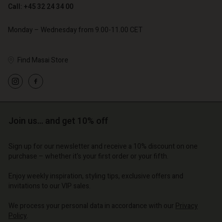
Call: +45 32 24 34 00
Monday – Wednesday from 9.00-11.00 CET
Find Masai Store
Account
Account
Account
Account
Account
d store
d store
d store
d store
d store
o | Change country
o | Change country
Join us… and get 10% off
o | Change country
o | Change country
Account
o | Change country
Account
Sign up for our newsletter and receive a 10% discount on one
d store
purchase – whether it's your first order or your fifth.
d store
o | Change country
Enjoy weekly inspiration, styling tips, exclusive offers and
o | Change country
invitations to our VIP sales.
We process your personal data in accordance with our
Privacy
Policy
.