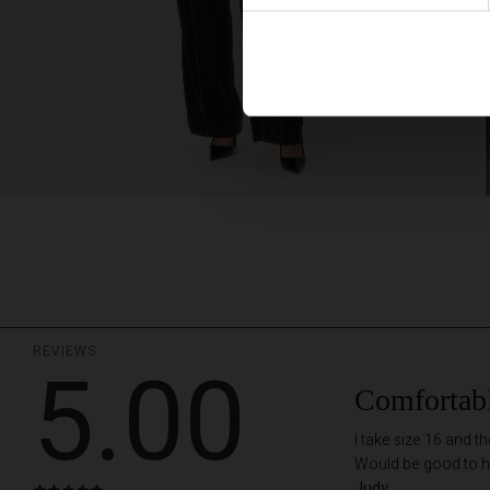
REVIEWS
5.00
Comfortab
I take size 16 and t
Would be good to h
Judy