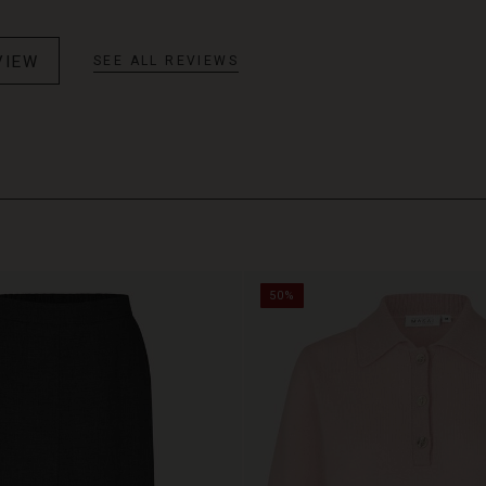
VIEW
SEE ALL REVIEWS
50%