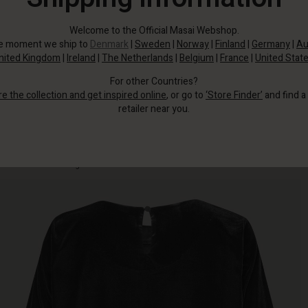
Welcome to the Official Masai Webshop.
he moment we ship to
Denmark
|
Sweden
|
Norway
|
Finland
|
Germany
|
Au
nited Kingdom
|
Ireland
|
The Netherlands
|
Belgium
|
France
|
United Stat
For other Countries?
re the collection and get inspired online
, or go to
‘Store Finder’
and find a
retailer near you.
The top has a simple design with a round neck, half-length sleeves and a
classic cut with straight lines that make it comfortable to wear.