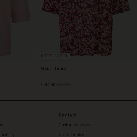
BETTER COTTON
Gauri Tunic
€ 44,50
€ 89,00
€ 44,50
€ 89,00
Contact
sai
Customer service
sibility
Store locator