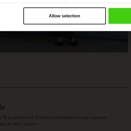
Allow selection
le
he XL is a perfect fit. Soft and comfortable for any occasion.
ave in other colours