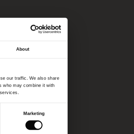
About
se our traffic. We also share
ers who may combine it with
 services.
Marketing