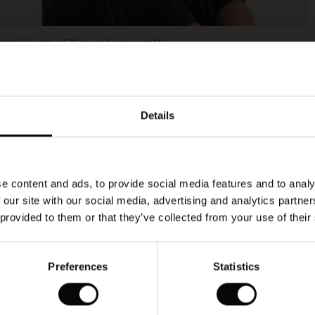
Model's height is 178 cm, and wears size M.
Details
e content and ads, to provide social media features and to analy
 our site with our social media, advertising and analytics partn
 provided to them or that they’ve collected from your use of their
Preferences
Statistics