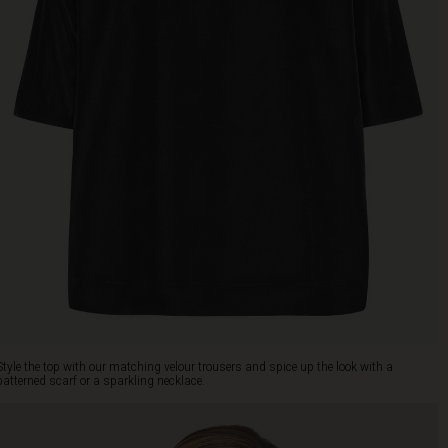
Style the top with our matching velour trousers and spice up the look with a
patterned scarf or a sparkling necklace.