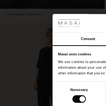
97% polyester, 3% elastane.
Consent
Masai uses cookies
We use cookies to personalis
information about your use of
other information that you’ve
Consent
Necessary
Selection