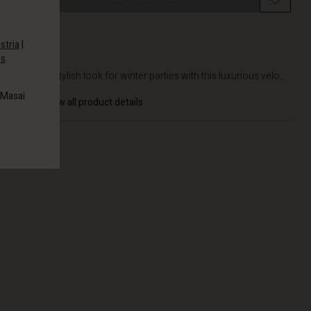
stria
|
es
.
DETAILS
Create a stylish look for winter parties with this luxurious velo...
 Masai
View all product details