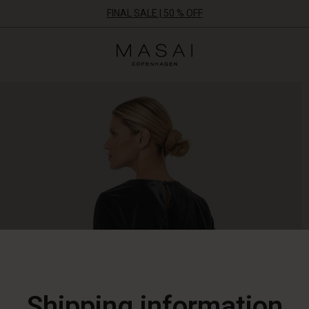
FINAL SALE | 50 % OFF
Masai
Clothing
Company
ApS
Shipping information