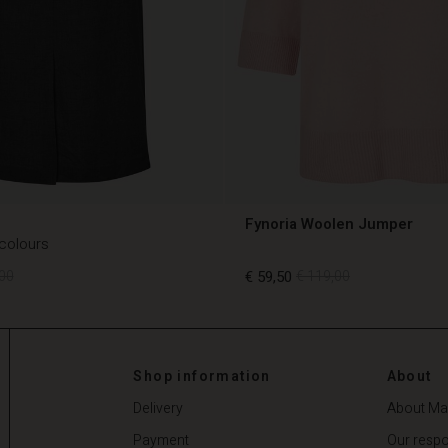
Fynoria Woolen Jumper
 colours
00
€ 59,50
€ 119,00
00
€ 59,50
€ 119,00
Shop information
About
Delivery
About Ma
Payment
Our respon