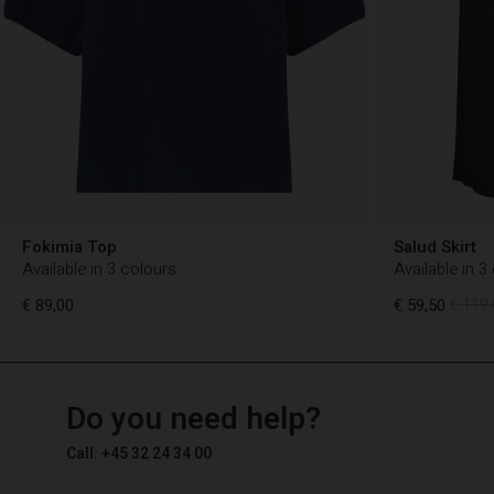
Fokimia Top
Salud Skirt
Available in 3 colours
Available in 3
€ 89,00
€ 59,50
€ 119,
TG
TG
en_TG
Do you need help?
€ 89,00
€ 59,50
€ 119,
Call: +45 32 24 34 00