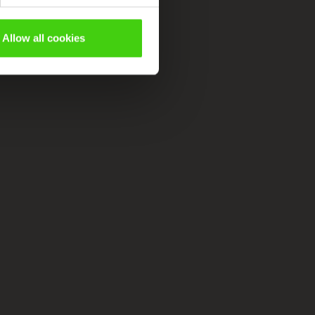
Allow all cookies