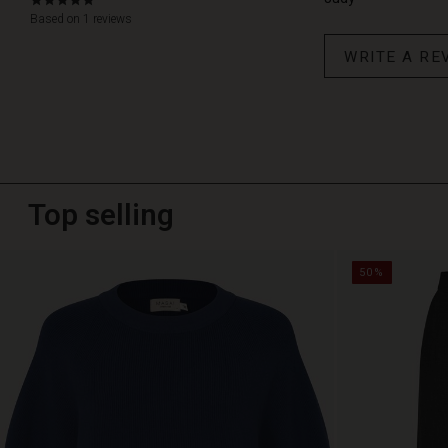
5.0
star
Based on 1 reviews
rating
WRITE A RE
Top selling
50%