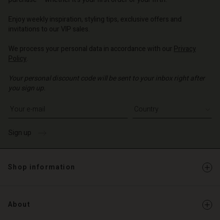
o | Change country
o | Change country
o | Change country
o | Change country
Account
o | Change country
Enjoy weekly inspiration, styling tips, exclusive offers and
Account
invitations to our VIP sales.
d store
d store
We process your personal data in accordance with our
Privacy
o | Change country
Policy
.
o | Change country
Your personal discount code will be sent to your inbox right after
you sign up.
Write your e-mail address
Sign up
Shop information
About