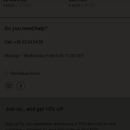
Nareela Dress
Gauri Tunic
€ 129,00
€ 89,00
€ 64,50
€ 44,50
Do you need help?
€ 129,00
€ 89,00
€ 64,50
€ 44,50
Call: +45 32 24 34 00
Monday – Wednesday from 9.00-11.00 CET
Find Masai Store
Account
Account
Join us… and get 10% off
Account
Account
Account
d store
d store
Sign up for our newsletter and receive a 10% discount on one
d store
d store
d store
purchase – whether it's your first order or your fifth.