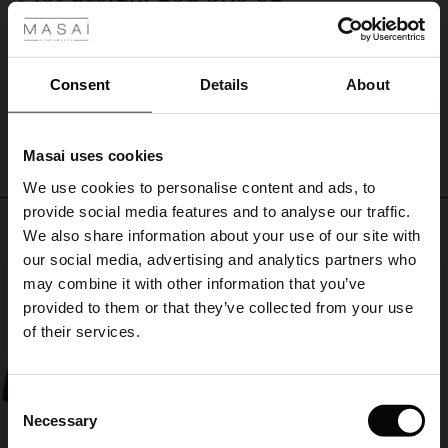
flowing
Flot design, god pris og god kvalitet👌
skirt.
ale
Gitte E.
ale)
Consent
Details
About
WRITE A REVIEW
SEE ALL REVIEWS
le)
Masai uses cookies
Sale)
s
We use cookies to personalise content and ads, to
The First Layers
provide social media features and to analyse our traffic.
(Sale)
on Sale
g Sets and Co-ords
Top selling
We also share information about your use of our site with
rney Begins – Pre-Autumn 2026
 (Sale)
 Sale
s
 linen
asai
onsibility
our social media, advertising and analytics partners who
50%
with Ease - Summer 2026
may combine it with other information that you’ve
ale)
on Sale
 Shop
 - Timeless Wardrobe Essentials
ide
provided to them or that they’ve collected from your use
 Summer - Summer 2026
of their services.
ale)
 Sale
ories
 FSC®
l Ease - Spring 2026
(Sale)
on Sale
pes
rials
Consent
nfolding – Spring 2026
Necessary
Selection
(Sale)
e on Sale
s
liers