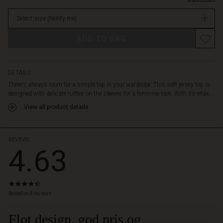
generous
in
comfort.
Select size
(Notify me)
stock
Wear
it
ADD TO BAG
with
slim
black
trousers
DETAILS
for
There's always room for a simple top in your wardrobe. This soft jersey top is
a
designed with delicate ruffles on the sleeves for a feminine look. With its relax...
clean,
View all product details
classic
look
or
style
REVIEWS
4.63
it
with
anything
from
4.6
patterned
star
Based on 8 reviews
trousers
rating
to
Flot design, god pris og
 Styles
a