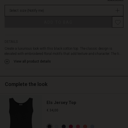
a
in
simple
Select size
(Notify me)
stock
elegant
look,
Promotions
ADD TO BAG
or
play
with
layers
DETAILS
and
Create a luxurious look with this black cotton top. The classic design is
add
elevated with embroidered floral motifs that add texture and character. The ti...
a
View all product details
cardigan
and
colourful
scarf
Complete the look
for
a
personal
Els Jersey Top
twist.
€ 34,00