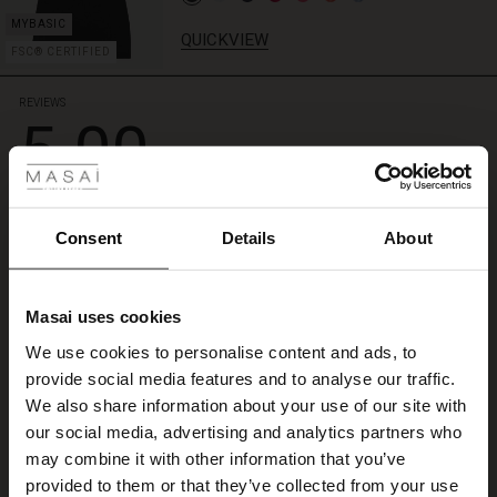
QUICKVIEW
FSC® CERTIFIED
REVIEWS
5.00
 Styles
ale
5.0
star
Based on 1 reviews
ale)
rating
Consent
Details
About
godt fornøyd
le)
Masai uses cookies
lett å se produktet ved bestilling, grei prosess, rask levering
Sale)
s
Brit K.
We use cookies to personalise content and ads, to
The First Layers
provide social media features and to analyse our traffic.
(Sale)
on Sale
g Sets and Co-ords
WRITE A REVIEW
SEE ALL REVIEWS
We also share information about your use of our site with
rney Begins – Pre-Autumn 2026
 (Sale)
 Sale
s
 linen
asai
onsibility
our social media, advertising and analytics partners who
with Ease - Summer 2026
may combine it with other information that you’ve
ale)
on Sale
 Shop
 - Timeless Wardrobe Essentials
ide
provided to them or that they’ve collected from your use