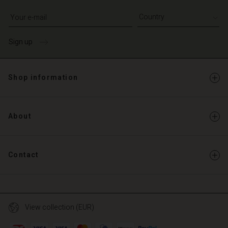
Write your e-mail address
Sign up
Shop information
About
Contact
View collection (EUR)