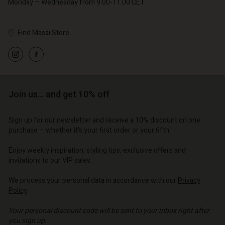
Monday – Wednesday from 9.00-11.00 CET
Find Masai Store
Account
Account
Account
Account
Account
d store
d store
d store
d store
Join us… and get 10% off
d store
| Change country
o | Change country
o | Change country
o | Change country
Account
o | Change country
Sign up for our newsletter and receive a 10% discount on one
Account
purchase – whether it's your first order or your fifth.
d store
d store
Enjoy weekly inspiration, styling tips, exclusive offers and
o | Change country
invitations to our VIP sales.
o | Change country
We process your personal data in accordance with our
Privacy
Policy
.
Your personal discount code will be sent to your inbox right after
you sign up.