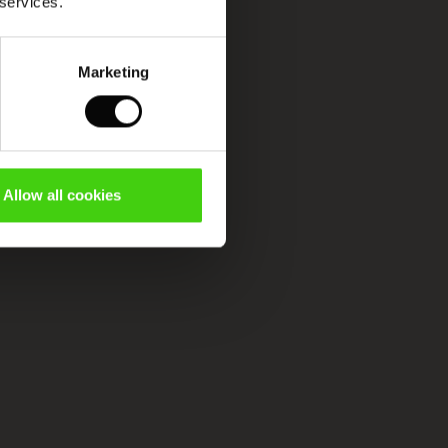
 services.
Marketing
Allow all cookies