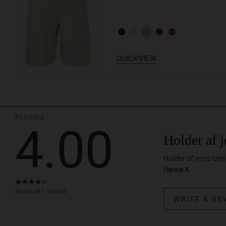
QUICKVIEW
REVIEWS
4.00
Holder af je
Holder af jeres tøjst
Hanne K.
4.0
star
Based on 1 reviews
WRITE A RE
rating