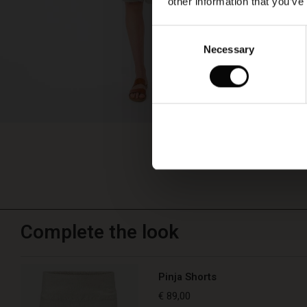
other information that you’ve
Consent
Necessary
Selection
Complete the look
Pinja Shorts
€ 89,00