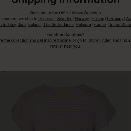
Welcome to the Official Masai Webshop.
he moment we ship to
Denmark
|
Sweden
|
Norway
|
Finland
|
Germany
|
Au
nited Kingdom
|
Ireland
|
The Netherlands
|
Belgium
|
France
|
United Stat
For other Countries?
re the collection and get inspired online
, or go to
‘Store Finder’
and find a
retailer near you.
Just admire this top in a linen and jersey mix with narrow stripes that add a
playful and creative touch to this look.