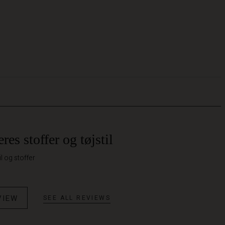
res stoffer og tøjstil
il og stoffer
VIEW
SEE ALL REVIEWS