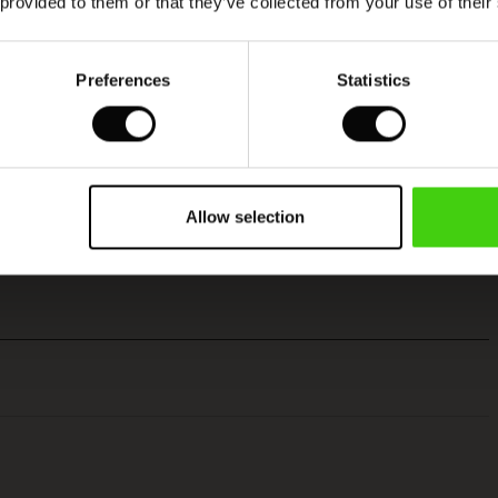
 provided to them or that they’ve collected from your use of their
Preferences
Statistics
Allow selection