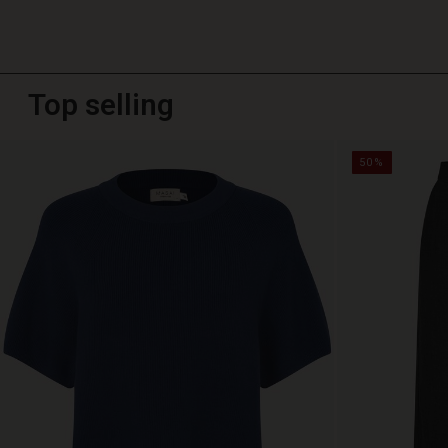
Top selling
50%