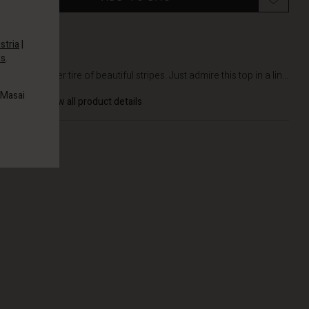
stria
|
es
.
DETAILS
You'll never tire of beautiful stripes. Just admire this top in a lin...
 Masai
View all product details