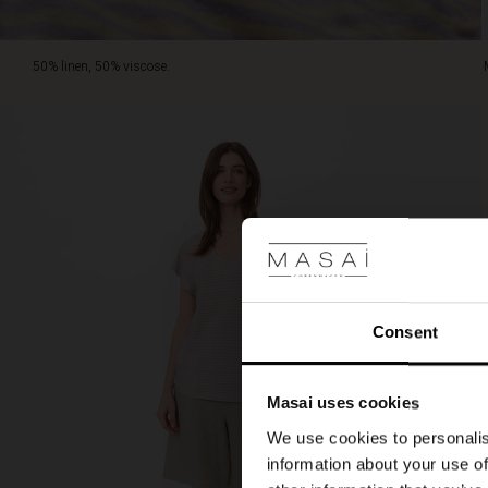
50% linen, 50% viscose.
Consent
Masai uses cookies
We use cookies to personalis
information about your use of