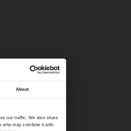
About
se our traffic. We also share
ers who may combine it with