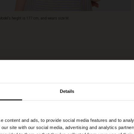
Model's height is 177 cm, and wears size M.
Details
e content and ads, to provide social media features and to analy
 our site with our social media, advertising and analytics partn