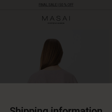
FINAL SALE | 50 % OFF
Masai
Clothing
Company
ApS
Shipping information