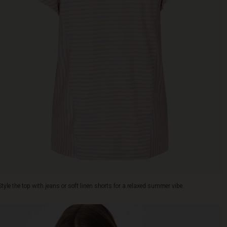
Style the top with jeans or soft linen shorts for a relaxed summer vibe.