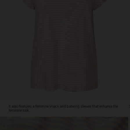
that
enhance
the
feminine
look.
Style
the
top
with
jeans
or
soft
linen
shorts
for
a
relaxed
summer
It also features a feminine V-neck and batwing sleeves that enhance the
vibe.
feminine look.