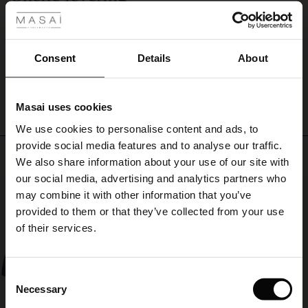
Tot nu toe, precies wat ik verwachtte, blij mee!!
ale
Roelie W.
ale)
Consent
Details
About
WRITE A REVIEW
SEE ALL REVIEWS
le)
Masai uses cookies
Sale)
s
We use cookies to personalise content and ads, to
The First Layers
provide social media features and to analyse our traffic.
(Sale)
on Sale
g Sets and Co-ords
Top selling
We also share information about your use of our site with
rney Begins – Pre-Autumn 2026
 (Sale)
 Sale
s
 linen
asai
onsibility
our social media, advertising and analytics partners who
50%
with Ease - Summer 2026
may combine it with other information that you’ve
ale)
on Sale
 Shop
 - Timeless Wardrobe Essentials
ide
provided to them or that they’ve collected from your use
 Summer - Summer 2026
of their services.
ale)
 Sale
ories
 FSC®
l Ease - Spring 2026
(Sale)
on Sale
pes
rials
Consent
nfolding – Spring 2026
Necessary
Selection
(Sale)
e on Sale
s
liers