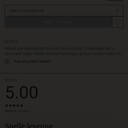
a
in
pair
Select size
(Notify me)
stock
of
classic
Promotions
ADD TO BAG
trousers
or
your
favourite
DETAILS
jeans.
Refresh your wardrobe with this soft, luxurious knit. It is designed with a
A
round neck, raglan sleeves and fine ribbed edges, giving a simple, timeless lo...
must-
View all product details
have
in
your
wardrobe,
REVIEWS
5.00
perfect
to
wear
season
5.0
after
star
Based on 2 reviews
season.
rating
Snelle levering
 Styles