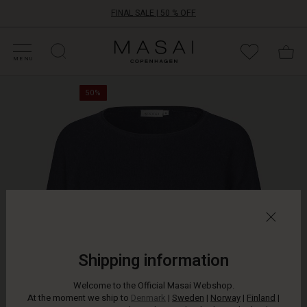
FINAL SALE | 50 % OFF
HOP SALE
HOP YOUR SIZE
ATEGORIES
OLLECTIONS
NSPIRATION
UR WORLD
UR RESPONSIBILITY
Masai
Clothing
MENU
Company
Refresh
ApS
50%
your
wardrobe
with
this
soft,
luxurious
knit.
It
is
designed
with
a
Shipping information
round
neck,
Welcome to the Official Masai Webshop.
raglan
At the moment we ship to
Denmark
|
Sweden
|
Norway
|
Finland
|
sleeves