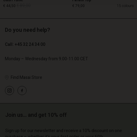
Gauri Tunic
Fanasi Top
€ 89,00
€ 44,50
€ 79,00
15 colours
Do you need help?
€ 89,00
€ 44,50
Call: +45 32 24 34 00
€ 79,00
Monday – Wednesday from 9.00-11.00 CET
Find Masai Store
Account
Account
Join us… and get 10% off
Account
Account
Account
d store
d store
Sign up for our newsletter and receive a 10% discount on one
d store
d store
d store
purchase – whether it's your first order or your fifth.