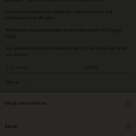
o | Change country
o | Change country
o | Change country
o | Change country
Account
o | Change country
Enjoy weekly inspiration, styling tips, exclusive offers and
Account
invitations to our VIP sales.
d store
d store
We process your personal data in accordance with our
Privacy
o | Change country
Policy
.
o | Change country
Your personal discount code will be sent to your inbox right after
you sign up.
Write your e-mail address
Sign up
Shop information
About