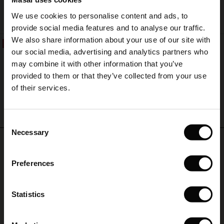
in
Sale)
s
We use cookies to personalise content and ads, to
countless
QUICKVIEW
The First Layers
ways
provide social media features and to analyse our traffic.
(Sale)
on Sale
g Sets and Co-ords
–
We also share information about your use of our site with
rney Begins – Pre-Autumn 2026
50%
season
Revalyn Earring
 (Sale)
 Sale
s
 linen
asai
onsibility
our social media, advertising and analytics partners who
after
€ 19,00
with Ease - Summer 2026
€ 9,50
may combine it with other information that you’ve
season.
ale)
on Sale
 Shop
 - Timeless Wardrobe Essentials
ide
provided to them or that they’ve collected from your use
 Summer - Summer 2026
of their services.
ale)
 Sale
ories
 FSC®
l Ease - Spring 2026
QUICKVIEW
(Sale)
on Sale
pes
rials
Consent
nfolding – Spring 2026
Necessary
Selection
REVIEWS
(Sale)
e on Sale
s
liers
5.00
 Simplicity - Spring 2026
Preferences
s (Sale)
 on Sale
ns
tch – Buy 2, save 10%
 in the air - Spring 2026
5.0
 (Sale)
 & Knitwear
star
Statistics
Based on 11 reviews
rating
ale)
Fantastisk farve og design