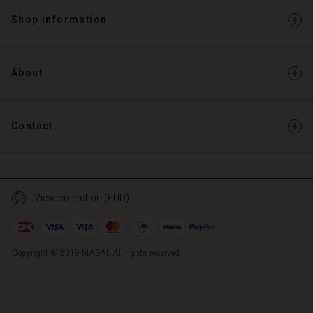
Shop information
About
Contact
View collection (EUR)
Copyright © 2019 MASAI. All rights reserved
TG
TG
en_TG