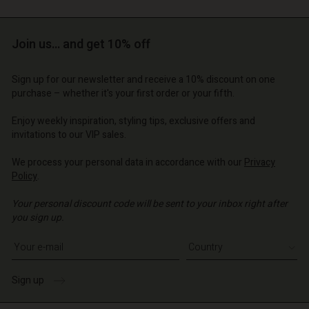
Join us… and get 10% off
Sign up for our newsletter and receive a 10% discount on one
purchase – whether it's your first order or your fifth.
Account
Account
Account
Account
Account
Enjoy weekly inspiration, styling tips, exclusive offers and
d store
d store
invitations to our VIP sales.
d store
d store
d store
o | Change country
o | Change country
We process your personal data in accordance with our
Privacy
o | Change country
o | Change country
Account
o | Change country
Policy
.
Account
d store
Your personal discount code will be sent to your inbox right after
d store
you sign up.
o | Change country
Write your e-mail address
o | Change country
Sign up