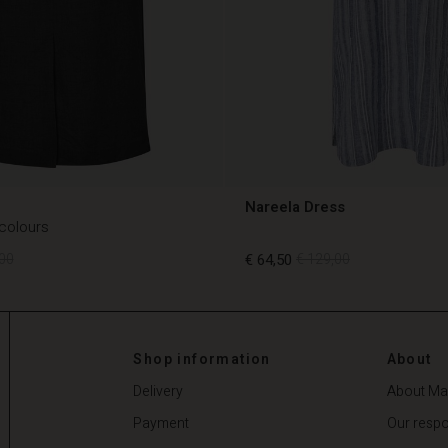
Nareela Dress
 colours
00
€ 64,50
€ 129,00
00
€ 64,50
€ 129,00
Shop information
About
Delivery
About Ma
Payment
Our respon