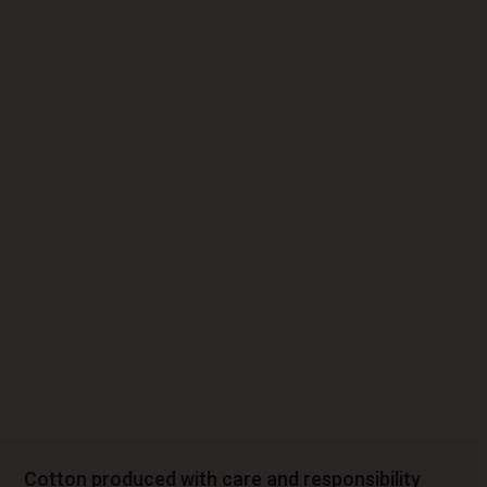
Cotton produced with care and responsibility