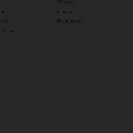
de
Wholesale
ries
Imagebank
apes
Headquarters
f Masai