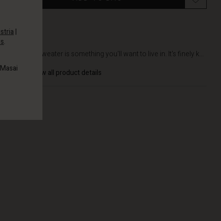
stria
|
es
.
DETAILS
This knit sweater is something you'll want to live in. It's finely k...
 Masai
View all product details