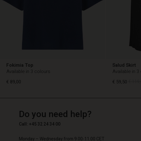
Fokimia Top
Salud Skirt
Available in 3 colours
Available in 3
€ 89,00
€ 59,50
€ 119,
TG
TG
en_TG
Do you need help?
€ 89,00
€ 59,50
€ 119,
Call: +45 32 24 34 00
Monday – Wednesday from 9.00-11.00 CET