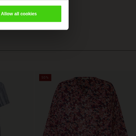
Allow all cookies
50%