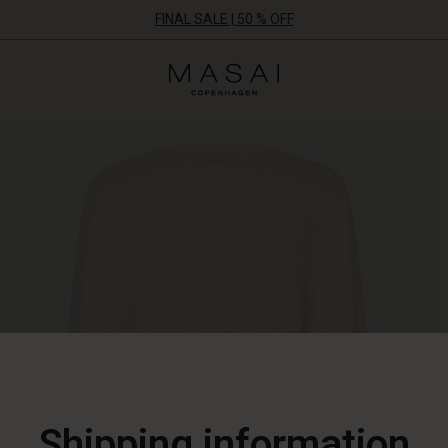
FINAL SALE | 50 % OFF
Masai
Clothing
Company
ApS
Shipping information