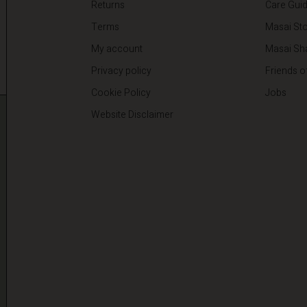
Returns
Care Gui
Terms
Masai Sto
My account
Masai Sh
Privacy policy
Friends o
Cookie Policy
Jobs
Website Disclaimer