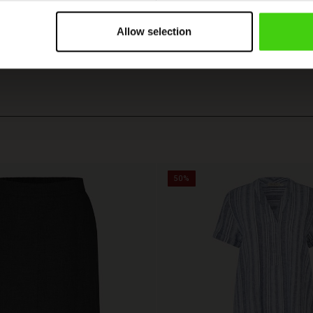
VIEW
SEE ALL REVIEWS
Allow selection
50%