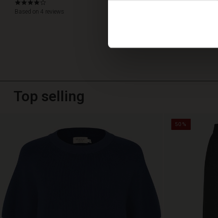
4.0
star
Based on 4 reviews
WRITE A RE
rating
Top selling
50%