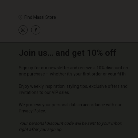
Find Masai Store
Join us… and get 10% off
Sign up for our newsletter and receive a 10% discount on
one purchase – whether it's your first order or your fifth.
Enjoy weekly inspiration, styling tips, exclusive offers and
invitations to our VIP sales.
We process your personal data in accordance with our
Privacy Policy
.
Your personal discount code will be sent to your inbox
right after you sign up.