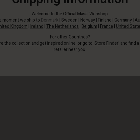
Welcome to the Official Masai Webshop.
he moment we ship to
Denmark
|
Sweden
|
Norway
|
Finland
|
Germany
|
Au
nited Kingdom
|
Ireland
|
The Netherlands
|
Belgium
|
France
|
United Stat
For other Countries?
re the collection and get inspired online
, or go to
‘Store Finder’
and find a
retailer near you.