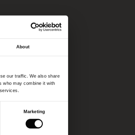
About
se our traffic. We also share
ers who may combine it with
 services.
Marketing