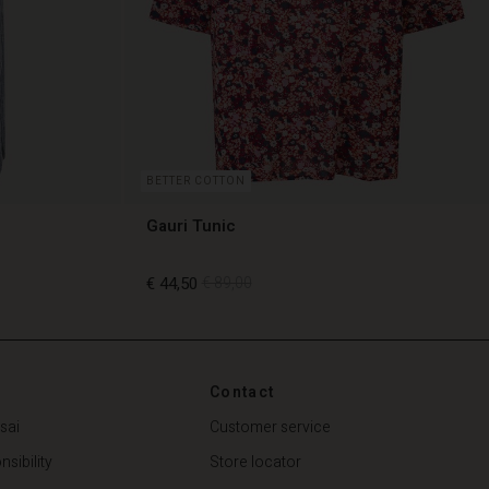
BETTER COTTON
Gauri Tunic
€ 44,50
€ 89,00
€ 44,50
€ 89,00
Contact
sai
Customer service
sibility
Store locator