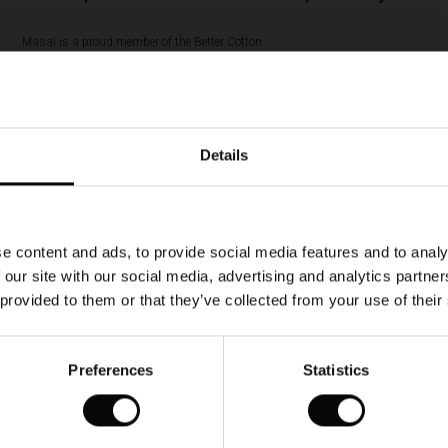
Masai is a proud member of the Better Cotton
Initiative (BCI). BCI is the largest cotton
sustainability program in the world, and Masai’s
membership of BCI means that we play a part in
improving global cotton farming and more
responsible farming practices. By buying this
Details
style, you’re supporting more sustainable cotton
farming. More responsible cotton includes cotton
sourced as Better Cotton, recycled cotton,
Fairtrade cotton and organic cotton.
e content and ads, to provide social media features and to analy
READ MORE
 our site with our social media, advertising and analytics partn
 provided to them or that they’ve collected from your use of their
Preferences
Statistics