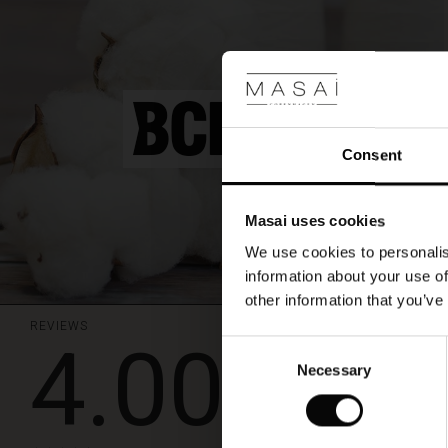
A
beautiful
knit
that
is
ideal
for
a
Consent
layered
look,
style
Masai uses cookies
it
with
We use cookies to personalis
patterned
information about your use of
trousers
other information that you’ve
for
an
REVIEWS
4.00
effortlessly
Consent
stylish
Strik
Necessary
Selection
look.
Dejlig bluse i strik
Anni D.