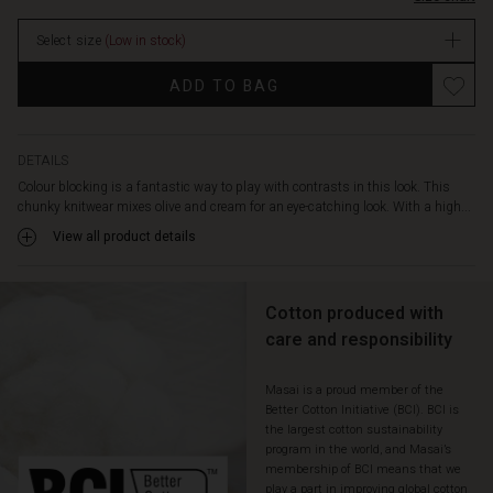
is
both
Select size
(Low in stock)
warm
and
Promotions
ADD TO BAG
comfortable.
The
small
details
DETAILS
like
Colour blocking is a fantastic way to play with contrasts in this look. This
the
chunky knitwear mixes olive and cream for an eye-catching look. With a high...
slits
View all product details
at
the
sides
and
Cotton produced with
the
care and responsibility
turned-
up
Masai is a proud member of the
wide
Better Cotton Initiative (BCI). BCI is
sleeves
the largest cotton sustainability
enhance
program in the world, and Masai’s
the
membership of BCI means that we
relaxed
play a part in improving global cotton