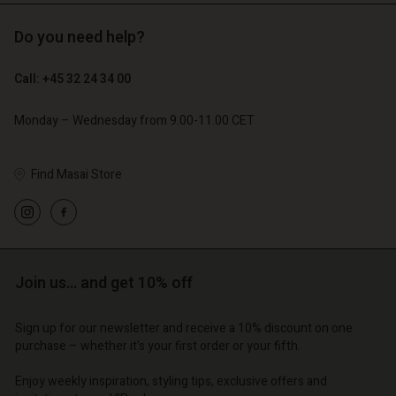
Do you need help?
€ 119,00
€ 129,00
€ 59,50
€ 64,50
Call: +45 32 24 34 00
Monday – Wednesday from 9.00-11.00 CET
Find Masai Store
Account
Account
Account
Account
Account
d store
d store
d store
d store
d store
o | Change country
o | Change country
Join us… and get 10% off
o | Change country
o | Change country
Account
o | Change country
Account
d store
Sign up for our newsletter and receive a 10% discount on one
purchase – whether it's your first order or your fifth.
d store
o | Change country
o | Change country
Enjoy weekly inspiration, styling tips, exclusive offers and