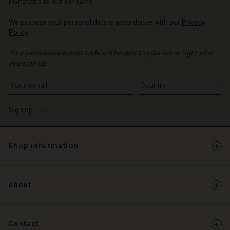
invitations to our VIP sales.
We process your personal data in accordance with our
Privacy
Policy
.
Your personal discount code will be sent to your inbox right after
you sign up.
Write your e-mail address
Sign up
Shop information
About
Contact