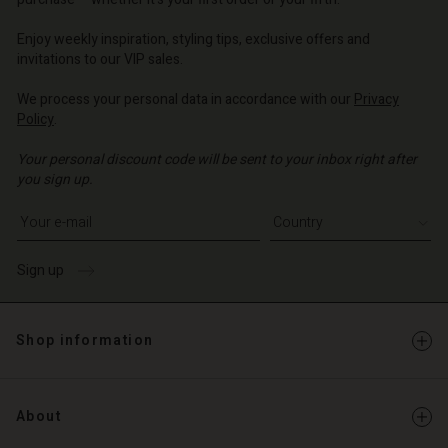
o | Change country
o | Change country
o | Change country
o | Change country
Account
o | Change country
Enjoy weekly inspiration, styling tips, exclusive offers and
Account
invitations to our VIP sales.
d store
d store
We process your personal data in accordance with our
Privacy
o | Change country
Policy
.
o | Change country
Your personal discount code will be sent to your inbox right after
you sign up.
Write your e-mail address
Sign up
Shop information
About