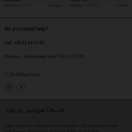
Salud Skirt
Iryssa Shirt
€ 119,00
€ 129,00
€ 59,50
3 colours
€ 64,50
2 colours
Do you need help?
€ 119,00
€ 129,00
€ 59,50
€ 64,50
Call: +45 32 24 34 00
Monday – Wednesday from 9.00-11.00 CET
Find Masai Store
Account
Account
Join us… and get 10% off
Account
Account
Account
d store
d store
Sign up for our newsletter and receive a 10% discount on one
d store
d store
d store
purchase – whether it's your first order or your fifth.