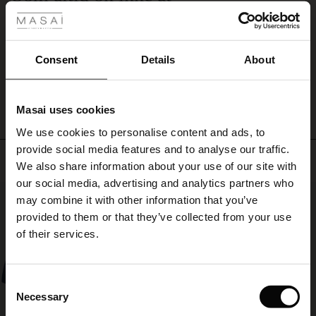
trousers
Som altid ok ikke at klage over 👍
for
ale
Mia J.
a
complete
ale)
Consent
Details
About
and
WRITE A REVIEW
SEE ALL REVIEWS
sophisticated
le)
look.
Masai uses cookies
Sale)
s
We use cookies to personalise content and ads, to
The First Layers
provide social media features and to analyse our traffic.
(Sale)
on Sale
g Sets and Co-ords
Top selling
We also share information about your use of our site with
rney Begins – Pre-Autumn 2026
 (Sale)
 Sale
s
 linen
asai
onsibility
our social media, advertising and analytics partners who
50%
with Ease - Summer 2026
may combine it with other information that you’ve
ale)
on Sale
 Shop
 - Timeless Wardrobe Essentials
ide
provided to them or that they’ve collected from your use
 Summer - Summer 2026
of their services.
ale)
 Sale
ories
 FSC®
l Ease - Spring 2026
(Sale)
on Sale
pes
rials
Consent
nfolding – Spring 2026
Necessary
Selection
(Sale)
e on Sale
s
liers