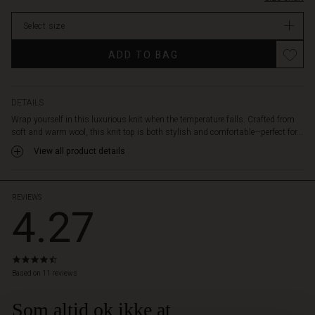
and
relaxed
Select size
drape,
while
ADD TO BAG
the
boat
neckline
and
DETAILS
long,
Wrap yourself in this luxurious knit when the temperature falls. Crafted from
narrow
soft and warm wool, this knit top is both stylish and comfortable—perfect for...
sleeves
View all product details
provide
an
elegant
touch.
REVIEWS
4.27
Style
it
with
a
4.3
light
star
Based on 11 reviews
skirt
rating
or
Som altid ok ikke at
 Styles
classic