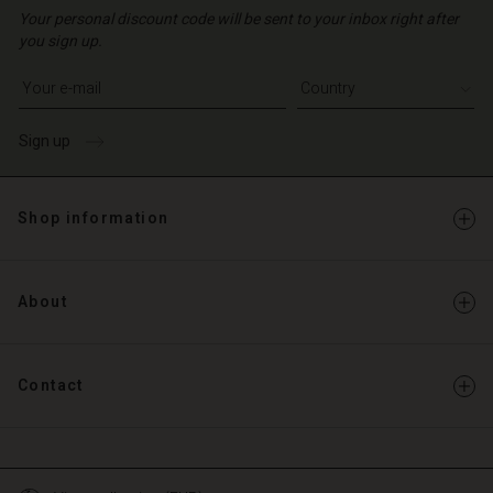
d store
| Change country
o | Change country
Your personal discount code will be sent to your inbox right after
o | Change country
o | Change country
you sign up.
Account
o | Change country
Account
Write your e-mail address
d store
d store
o | Change country
Sign up
o | Change country
Shop information
About
Contact