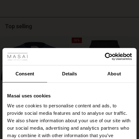
neck,
while
the
horizontal
stripes
Top selling
provide
a
50%
fresh,
 Styles
timeless
twist.
ale
Pair
it
ale)
Consent
Details
About
with
suit
le)
trousers
for
Masai uses cookies
an
Sale)
s
We use cookies to personalise content and ads, to
elegant
The First Layers
everyday
provide social media features and to analyse our traffic.
(Sale)
on Sale
g Sets and Co-ords
look,
We also share information about your use of our site with
rney Begins – Pre-Autumn 2026
Fokimia Top
Salud Skirt
or
 (Sale)
 Sale
s
 linen
asai
onsibility
our social media, advertising and analytics partners who
€ 119,00
€ 89,00
3 colours
€ 59,50
3 colours
style
with Ease - Summer 2026
may combine it with other information that you’ve
it