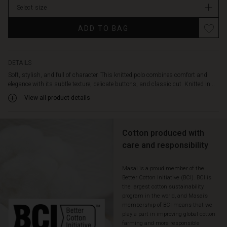
with
Select size
suit
trousers
ADD TO BAG
for
a
chic
everyday
DETAILS
look
Soft, stylish, and full of character. This knitted polo combines comfort and
or
elegance with its subtle texture, delicate buttons, and classic cut. Knitted in...
go
View all product details
casual
with
jeans
Cotton produced with
or
shorts.
care and responsibility
Masai is a proud member of the
Better Cotton Initiative (BCI). BCI is
the largest cotton sustainability
program in the world, and Masai’s
membership of BCI means that we
play a part in improving global cotton
farming and more responsible