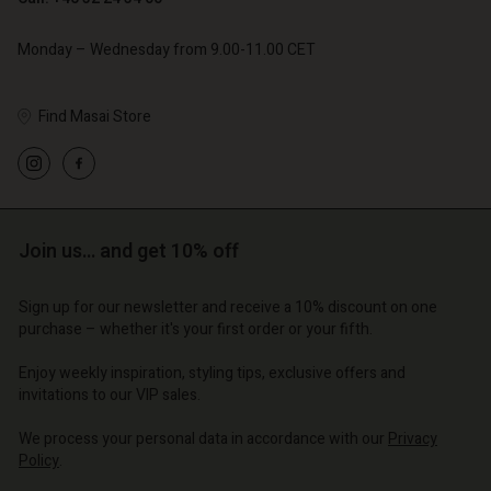
Monday – Wednesday from 9.00-11.00 CET
Find Masai Store
Account
Account
Account
Account
Account
d store
d store
d store
d store
d store
o | Change country
o | Change country
o | Change country
o | Change country
Account
Join us… and get 10% off
o | Change country
Account
d store
Sign up for our newsletter and receive a 10% discount on one
d store
purchase – whether it's your first order or your fifth.
o | Change country
o | Change country
Enjoy weekly inspiration, styling tips, exclusive offers and
invitations to our VIP sales.
We process your personal data in accordance with our
Privacy
Policy
.