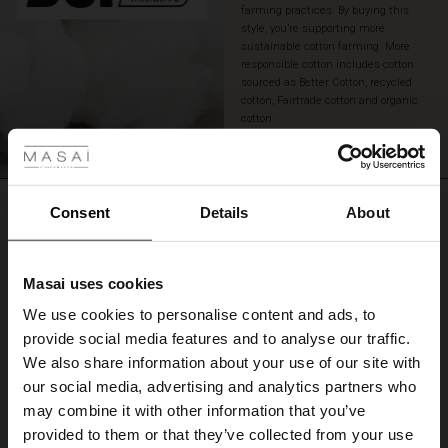
farming practices. By buying this
style, you’re supporting more
sustainable cotton farming. More
responsible cotton includes cotton
sourced as Better Cotton, recycled
cotton, Fairtrade cotton and organic
 Styles
cotton.
READ MORE
ale
REVIEWS
ale)
Consent
Details
About
0.0
le)
Masai uses cookies
0.0
Sale)
s
star
Based on 0 reviews
We use cookies to personalise content and ads, to
The First Layers
rating
provide social media features and to analyse our traffic.
(Sale)
on Sale
g Sets and Co-ords
We also share information about your use of our site with
rney Begins – Pre-Autumn 2026
 (Sale)
 Sale
s
 linen
asai
onsibility
our social media, advertising and analytics partners who
WRITE A REVIEW
SEE REVIEWS FOR ALL COUNTRIES
with Ease - Summer 2026
may combine it with other information that you’ve
ale)
on Sale
 Shop
 - Timeless Wardrobe Essentials
ide
provided to them or that they’ve collected from your use