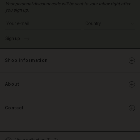
Your personal discount code will be sent to your inbox right after
you sign up.
Write your e-mail address
Sign up
Shop information
About
Contact