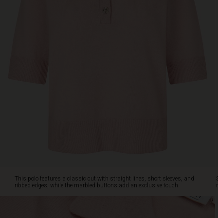
This
polo
features
a
classic
cut
with
straight
lines,
short
sleeves,
and
ribbed
edges,
while
the
marbled
buttons
This polo features a classic cut with straight lines, short sleeves, and
add
ribbed edges, while the marbled buttons add an exclusive touch.
an
exclusive
touch.