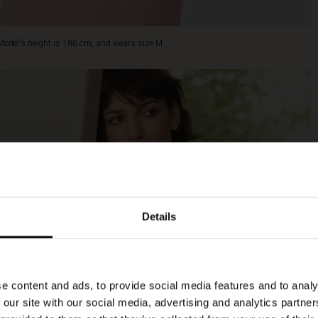
Model's height is 180 cm, and wears size M.
Details
e content and ads, to provide social media features and to analy
 our site with our social media, advertising and analytics partn