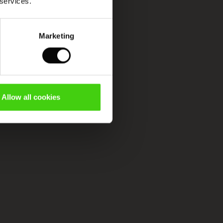
 services.
Marketing
Allow all cookies