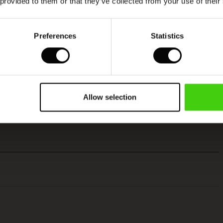
 provided to them or that they’ve collected from your use of their
Preferences
Statistics
Allow selection