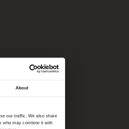
About
se our traffic. We also share
ers who may combine it with