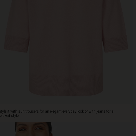
Style it with suit trousers for an elegant everyday look or with jeans for a
relaxed style.