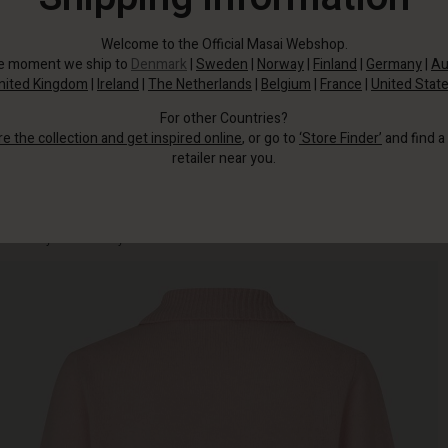
Welcome to the Official Masai Webshop.
he moment we ship to
Denmark
|
Sweden
|
Norway
|
Finland
|
Germany
|
Au
nited Kingdom
|
Ireland
|
The Netherlands
|
Belgium
|
France
|
United Stat
For other Countries?
re the collection and get inspired online
, or go to
‘Store Finder’
and find a
retailer near you.
The soft, lightweight wool fabric feels cosy against the skin and drapes
beautifully over the body.