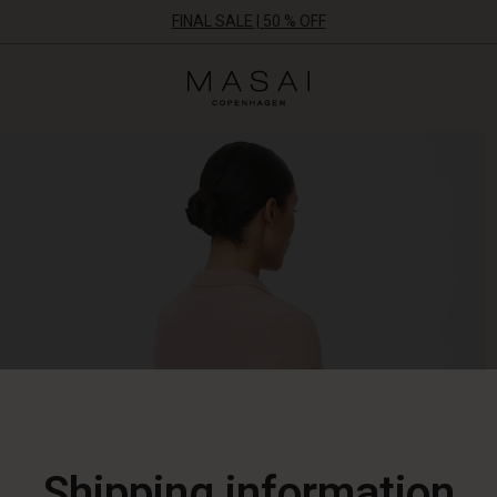
FINAL SALE | 50 % OFF
Masai
Clothing
Company
ApS
Shipping information