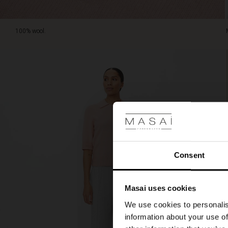
100% wool.
Consent
Masai uses cookies
We use cookies to personalis
information about your use of