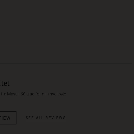
tet
k fra Masai. Så glad for min nye trøje
VIEW
SEE ALL REVIEWS