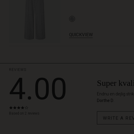
QUICKVIEW
REVIEWS
4.00
Super kvali
Endnu en dejlig stri
Dorthe D.
4.0
star
Based on 2 reviews
WRITE A RE
rating