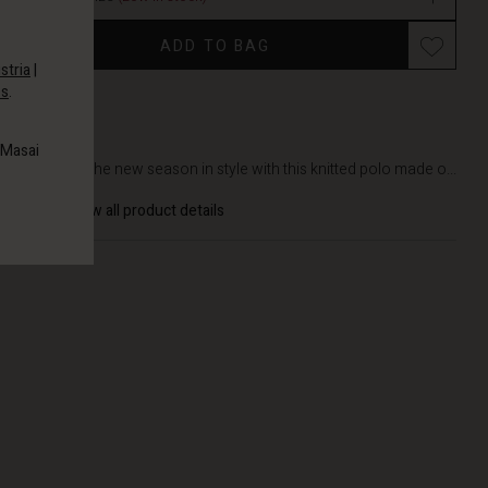
Promotions
ADD TO BAG
stria
|
es
.
DETAILS
 Masai
Embrace the new season in style with this knitted polo made o...
View all product details