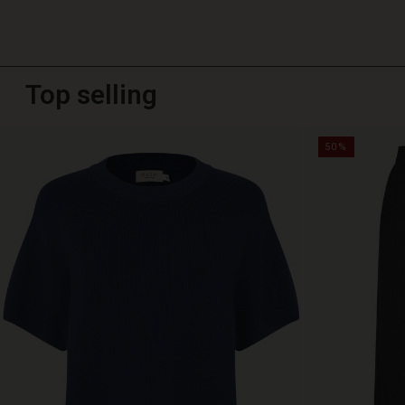
Top selling
50%