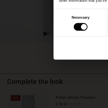
other information that you’ve
Consent
Necessary
Selection
Complete the look
Povira Jersey Trousers
50%
€ 59,50
€ 119,00