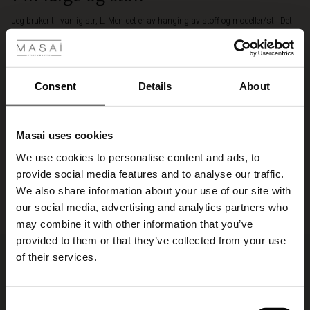
for
 Styles
Jeg bruker til vanlig str, L. Men det er av hanging av stoff og modeller/stil Det
an
står på nettside at det anbefaler å velge vanlig str. Den er fremdeles store. Jeg
effortless
har ikke ennå bestemt meg å beholde den eller sende retur. Det er en fantastisk
and
ale
nettbutikk. Det er mye og gode utvalg varer. Gode tilbudene. Jeg skal handle
feminine
mye og anbefale det.
look.
ale)
Consent
Details
About
Elizabeth H.
le)
WRITE A REVIEW
SEE ALL REVIEWS
Masai uses cookies
Sale)
s
We use cookies to personalise content and ads, to
The First Layers
provide social media features and to analyse our traffic.
(Sale)
on Sale
g Sets and Co-ords
We also share information about your use of our site with
rney Begins – Pre-Autumn 2026
 (Sale)
 Sale
s
 linen
asai
onsibility
our social media, advertising and analytics partners who
Top selling
with Ease - Summer 2026
may combine it with other information that you’ve
ale)
on Sale
 Shop
 - Timeless Wardrobe Essentials
ide
provided to them or that they’ve collected from your use
50%
 Summer - Summer 2026
of their services.
ale)
 Sale
ories
 FSC®
l Ease - Spring 2026
(Sale)
on Sale
pes
rials
Consent