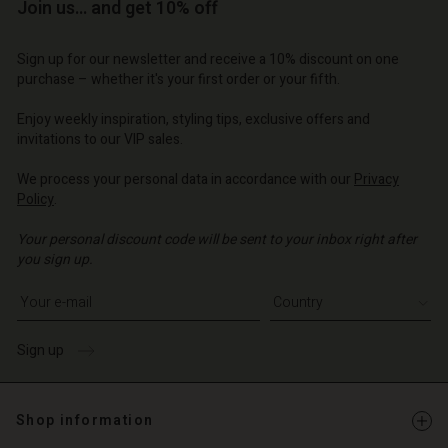
Account
Account
Join us… and get 10% off
Account
d store
d store
d store
d store
d store
Sign up for our newsletter and receive a 10% discount on one
o | Change country
o | Change country
purchase – whether it's your first order or your fifth.
o | Change country
o | Change country
Account
o | Change country
Account
Enjoy weekly inspiration, styling tips, exclusive offers and
d store
invitations to our VIP sales.
d store
o | Change country
We process your personal data in accordance with our
Privacy
o | Change country
Policy
.
Your personal discount code will be sent to your inbox right after
you sign up.
Write your e-mail address
Sign up
Shop information