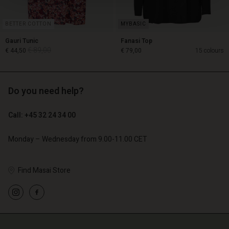
BETTER COTTON
Gauri Tunic
Fanasi Top
€ 89,00
€ 44,50
€ 79,00
15 colours
Do you need help?
€ 89,00
€ 44,50
Call: +45 32 24 34 00
€ 79,00
Monday – Wednesday from 9.00-11.00 CET
Find Masai Store
Account
Account