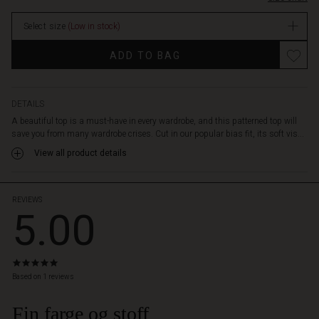
With
a
Select size
(Low in stock)
round
neck
Promotions
ADD TO BAG
and
long
sleeves,
it
DETAILS
offers
A beautiful top is a must-have in every wardrobe, and this patterned top will
both
save you from many wardrobe crises. Cut in our popular bias fit, its soft vis...
versatility
View all product details
and
femininity.
Pair
it
REVIEWS
5.00
with
simple,
solid
colour
5.0
trousers
star
Based on 1 reviews
or
rating
a
Fin farge og stoff
skirt