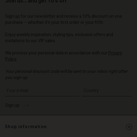
Join us… and get 10% off
d store
d store
d store
| Change country
o | Change country
Sign up for our newsletter and receive a 10% discount on one
o | Change country
o | Change country
Account
o | Change country
purchase – whether it's your first order or your fifth.
Account
d store
Enjoy weekly inspiration, styling tips, exclusive offers and
d store
invitations to our VIP sales.
o | Change country
o | Change country
We process your personal data in accordance with our
Privacy
Policy
.
Your personal discount code will be sent to your inbox right after
you sign up.
Write your e-mail address
Sign up
Shop information