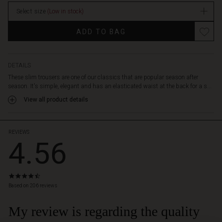
stretch
stock
for
Select size
(Low in stock)
full
Promotions
freedom
ADD TO BAG
of
movement.
It
DETAILS
also
These slim trousers are one of our classics that are popular season after
features
season. It's simple, elegant and has an elasticated waist at the back for a s...
lovely
side
View all product details
pockets
and
slim
REVIEWS
4.56
legs
with
a
cropped
4.6
length
star
Based on 206 reviews
and
rating
zip
My review is regarding the quality
slits
at