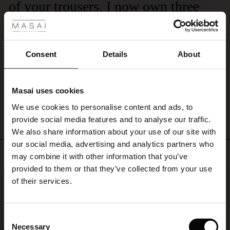
of your trousers. I now own three
 Styles
the
hem.
pairs of them .
A
ale
stylish
I would recommend the navy trousers with ankle zips. They are very
trouser
ale)
comfortable and wash very well. I now own quite a few pairs.
Consent
Details
About
that
Stephanie D.
looks
le)
great
with
Masai uses cookies
WRITE A REVIEW
SEE ALL REVIEWS
Sale)
s
everything
We use cookies to personalise content and ads, to
The First Layers
from
provide social media features and to analyse our traffic.
a
(Sale)
on Sale
g Sets and Co-ords
feminine
We also share information about your use of our site with
rney Begins – Pre-Autumn 2026
top
 (Sale)
 Sale
s
 linen
asai
onsibility
our social media, advertising and analytics partners who
to
Top selling
with Ease - Summer 2026
may combine it with other information that you’ve
an
ale)
on Sale
 Shop
 - Timeless Wardrobe Essentials
ide
provided to them or that they’ve collected from your use
oversized
 Summer - Summer 2026
50%
of their services.
shirt.
ale)
 Sale
ories
 FSC®
l Ease - Spring 2026
(Sale)
on Sale
pes
rials
Consent
nfolding – Spring 2026
Necessary
Selection