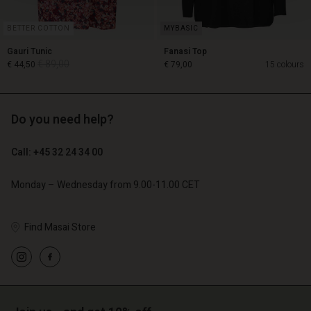
BETTER COTTON
Gauri Tunic
Fanasi Top
€ 89,00
€ 44,50
€ 79,00
15 colours
Do you need help?
€ 89,00
€ 44,50
Call: +45 32 24 34 00
€ 79,00
Monday – Wednesday from 9.00-11.00 CET
Find Masai Store
Account
Account
Account
Account
Account
d store
d store