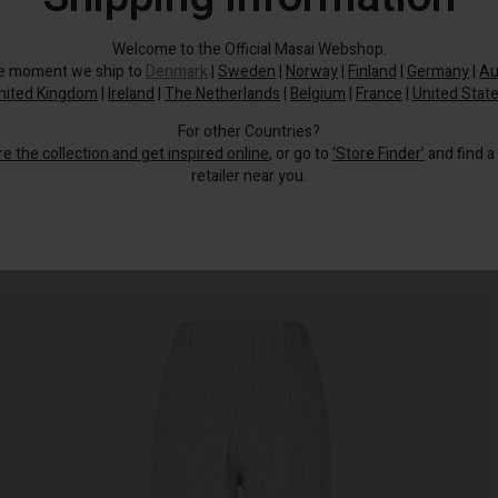
Welcome to the Official Masai Webshop.
he moment we ship to
Denmark
|
Sweden
|
Norway
|
Finland
|
Germany
|
Au
nited Kingdom
|
Ireland
|
The Netherlands
|
Belgium
|
France
|
United Stat
For other Countries?
re the collection and get inspired online
, or go to
‘Store Finder’
and find a
retailer near you.
Light tones, clean stripes, and soft seersucker cotton—these trousers have it
ll.