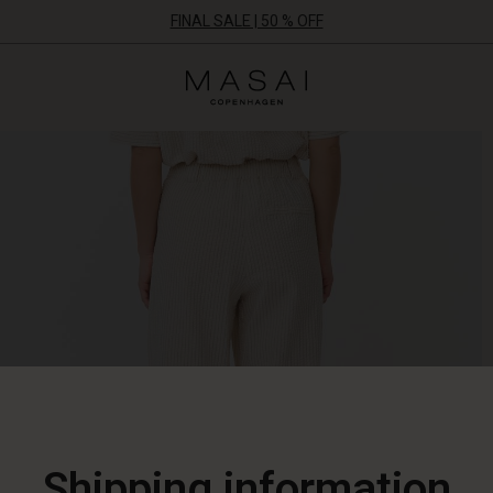
FINAL SALE | 50 % OFF
Masai
Clothing
Company
ApS
Shipping information