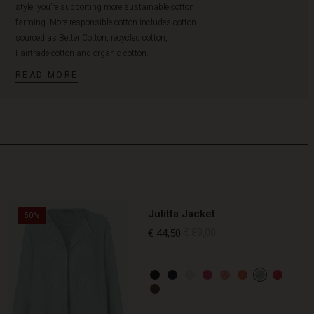
style, you’re supporting more sustainable cotton
farming. More responsible cotton includes cotton
sourced as Better Cotton, recycled cotton,
Fairtrade cotton and organic cotton.
READ MORE
Julitta Jacket
50%
€ 44,50
€ 89,00