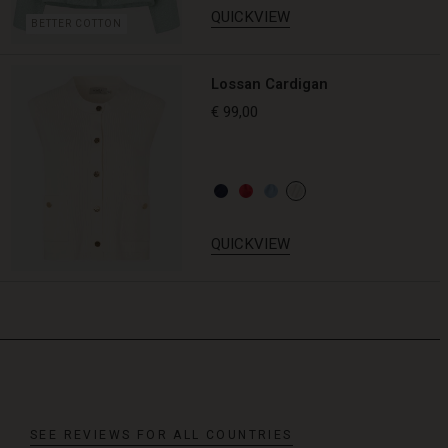
QUICKVIEW
BETTER COTTON
Lossan Cardigan
€ 99,00
QUICKVIEW
SEE REVIEWS FOR ALL COUNTRIES