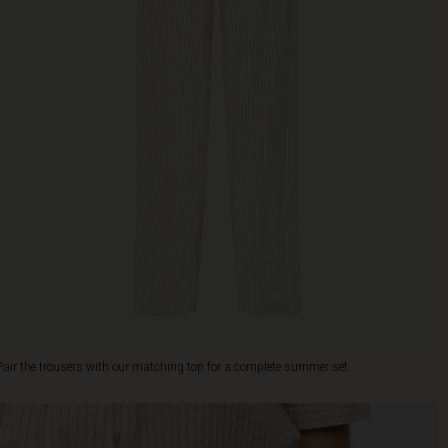
Pair the trousers with our matching top for a complete summer set.