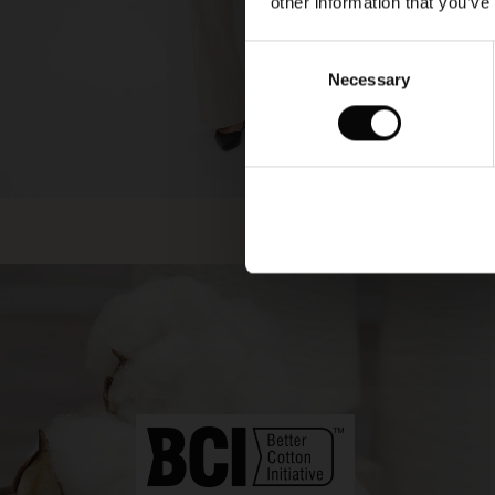
other information that you’ve
Consent
Necessary
Selection