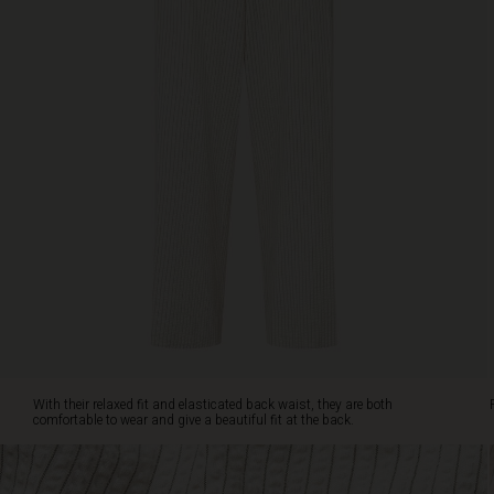
with
our
matching
top
for
a
complete
summer
set.
With their relaxed fit and elasticated back waist, they are both
comfortable to wear and give a beautiful fit at the back.