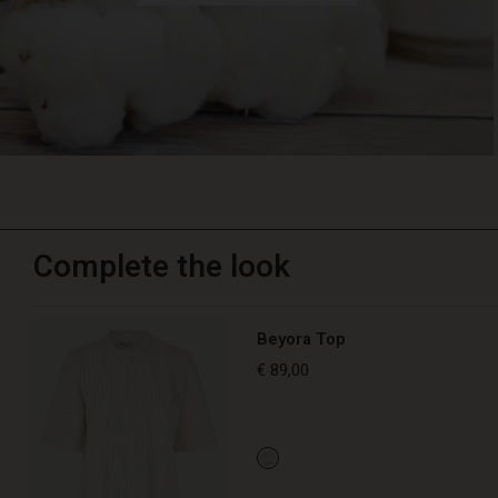
Complete the look
Beyora Top
€ 89,00