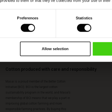
 provided to them or that they’ve collected from your use of their
Preferences
Statistics
Allow selection
Cotton produced with care and responsibility
Masai is a proud member of the Better Cotton
Initiative (BCI). BCI is the largest cotton
sustainability program in the world, and Masai’s
membership of BCI means that we play a part in
improving global cotton farming and more
responsible farming practices. By buying this