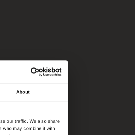
About
se our traffic. We also share
ers who may combine it with