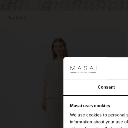
100% cotton.
Consent
Masai uses cookies
We use cookies to personalis
information about your use of