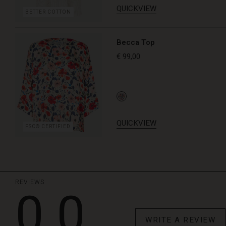
QUICKVIEW
BETTER COTTON
Becca Top
€ 99,00
QUICKVIEW
FSC® CERTIFIED
REVIEWS
0.0
WRITE A REVIEW