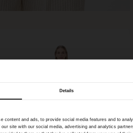
Details
e content and ads, to provide social media features and to analy
 our site with our social media, advertising and analytics partn