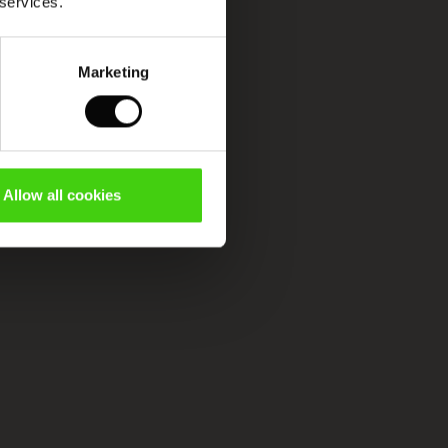
 services.
Marketing
Allow all cookies