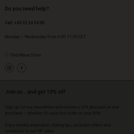
Do you need help?
€ 129,00
€ 64,50
Call: +45 32 24 34 00
€ 79,00
Monday – Wednesday from 9.00-11.00 CET
Find Masai Store
Join us… and get 10% off
Account
Account
Account
Account
Account
Sign up for our newsletter and receive a 10% discount on one
d store
d store
purchase – whether it's your first order or your fifth.
d store
d store
d store
o | Change country
o | Change country
Enjoy weekly inspiration, styling tips, exclusive offers and
o | Change country
o | Change country
Account
o | Change country
invitations to our VIP sales.