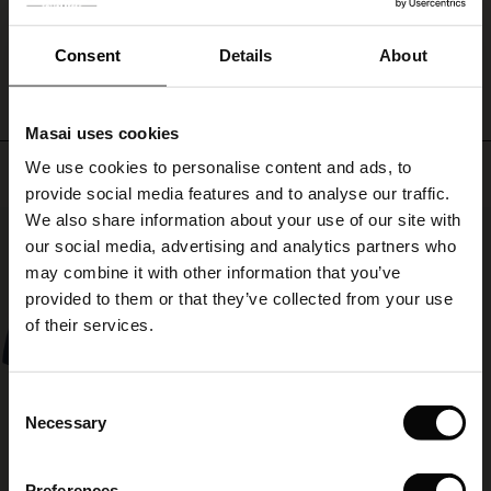
ale
with
everything!
WRITE A REVIEW
SEE REVIEWS FOR ALL COUNTRIES
ale)
Consent
Details
About
le)
Masai uses cookies
Sale)
s
We use cookies to personalise content and ads, to
Top selling
The First Layers
provide social media features and to analyse our traffic.
(Sale)
on Sale
g Sets and Co-ords
We also share information about your use of our site with
rney Begins – Pre-Autumn 2026
50%
 (Sale)
 Sale
s
 linen
asai
onsibility
our social media, advertising and analytics partners who
with Ease - Summer 2026
may combine it with other information that you’ve
ale)
on Sale
 Shop
 - Timeless Wardrobe Essentials
ide
provided to them or that they’ve collected from your use
 Summer - Summer 2026
of their services.
ale)
 Sale
ories
 FSC®
l Ease - Spring 2026
(Sale)
on Sale
pes
rials
Consent
nfolding – Spring 2026
Necessary
Selection
(Sale)
e on Sale
s
liers
 Simplicity - Spring 2026
Preferences