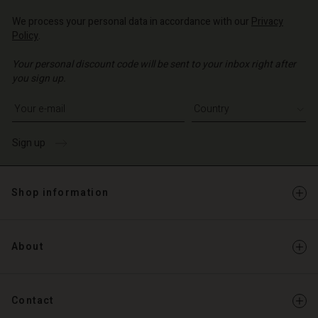
Account
d store
We process your personal data in accordance with our
Privacy
d store
Policy
.
o | Change country
o | Change country
Your personal discount code will be sent to your inbox right after
you sign up.
Write your e-mail address
Sign up
Shop information
About
Contact