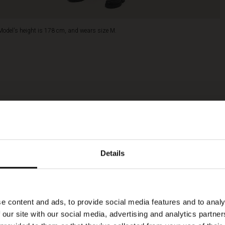
Model's height is 178 cm, and wears size M.
Details
e content and ads, to provide social media features and to analy
 our site with our social media, advertising and analytics partn