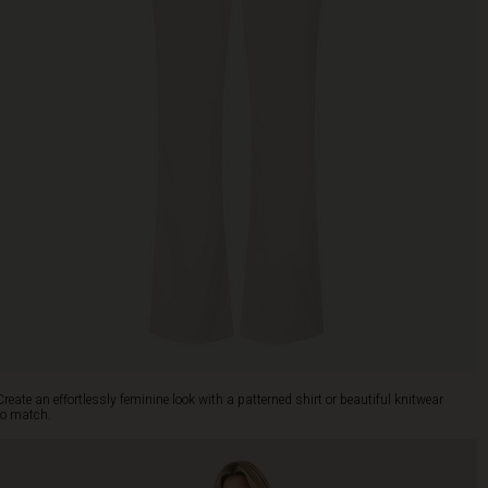
Create an effortlessly feminine look with a patterned shirt or beautiful knitwear
to match.