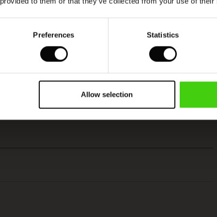
 provided to them or that they’ve collected from your use of their
Preferences
Statistics
Allow selection