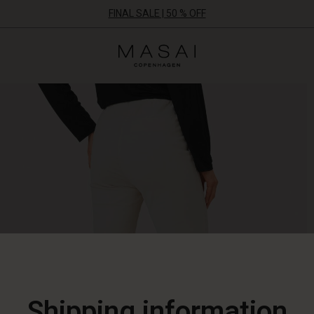
FINAL SALE | 50 % OFF
Masai
Clothing
Company
ApS
Shipping information