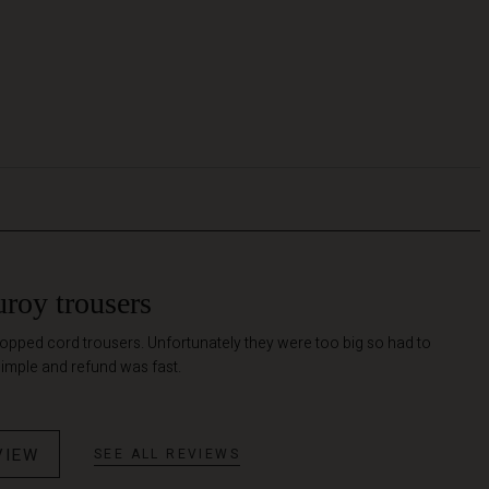
uroy trousers
ropped cord trousers. Unfortunately they were too big so had to
simple and refund was fast.
VIEW
SEE ALL REVIEWS