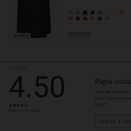
QUICKVIEW
REVIEWS
4.50
Papsi cord
They are a lovely c
return. Return was 
Cora T.
4.5
star
Based on 14 reviews
rating
WRITE A RE