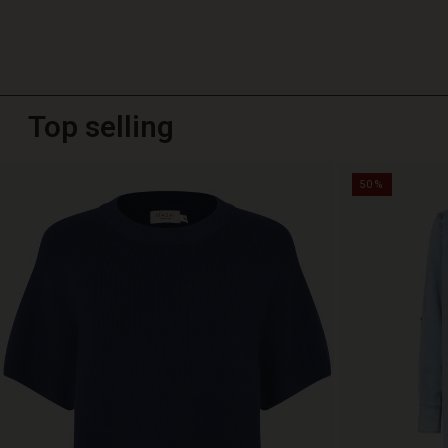
Top selling
50%