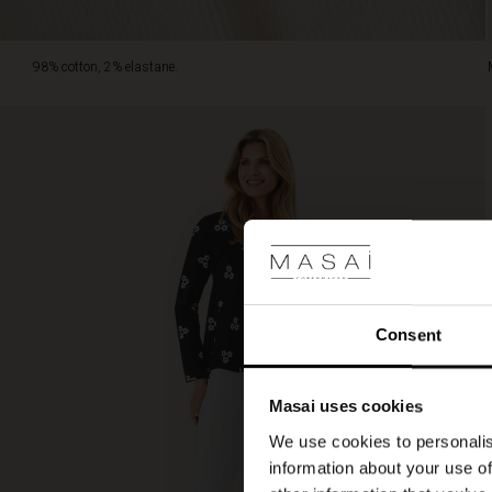
98% cotton, 2% elastane.
Consent
Masai uses cookies
We use cookies to personalis
information about your use of