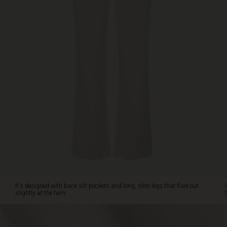
with
back
slit
pockets
and
long,
slim
legs
that
flare
out
slightly
at
the
hem.
Create
an
effortlessly
It's designed with back slit pockets and long, slim legs that flare out
feminine
slightly at the hem.
look
with
a