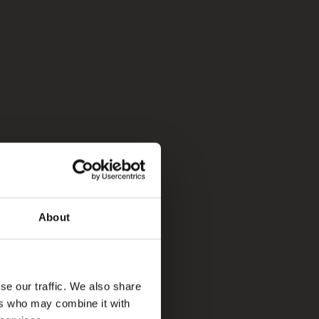
About
se our traffic. We also share
ers who may combine it with