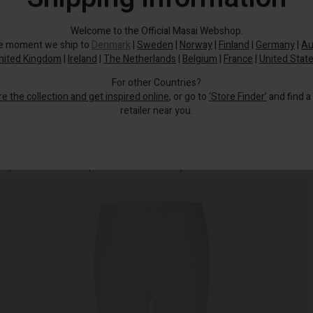
Welcome to the Official Masai Webshop.
he moment we ship to
Denmark
|
Sweden
|
Norway
|
Finland
|
Germany
|
Au
nited Kingdom
|
Ireland
|
The Netherlands
|
Belgium
|
France
|
United Stat
For other Countries?
re the collection and get inspired online
, or go to
‘Store Finder’
and find a
retailer near you.
The trousers have a body-hugging cut with elasticated waistband and pleats,
so you don't have to compromise on comfort or style.