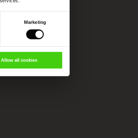
 services.
Marketing
Allow all cookies