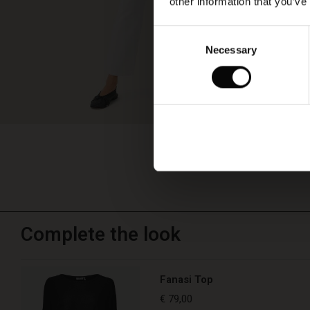
other information that you’ve
Consent
Necessary
Selection
Complete the look
Fanasi Top
€ 79,00