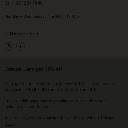
Call: +45 32 24 34 00
Account
Account
Account
Account
Account
d store
d store
Monday – Wednesday from 9.00-11.00 CET
d store
d store
d store
o | Change country
o | Change country
o | Change country
o | Change country
Find Masai Store
Account
o | Change country
Account
d store
d store
o | Change country
o | Change country
Join us… and get 10% off
Sign up for our newsletter and receive a 10% discount on one
purchase – whether it's your first order or your fifth.
Enjoy weekly inspiration, styling tips, exclusive offers and
invitations to our VIP sales.
We process your personal data in accordance with our
Privacy
Policy
.