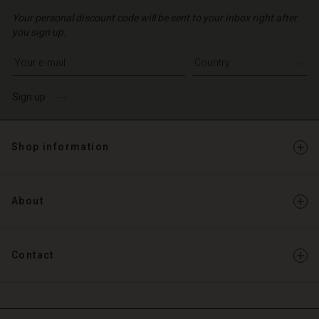
Your personal discount code will be sent to your inbox right after
you sign up.
Write your e-mail address
Sign up
Shop information
About
Contact