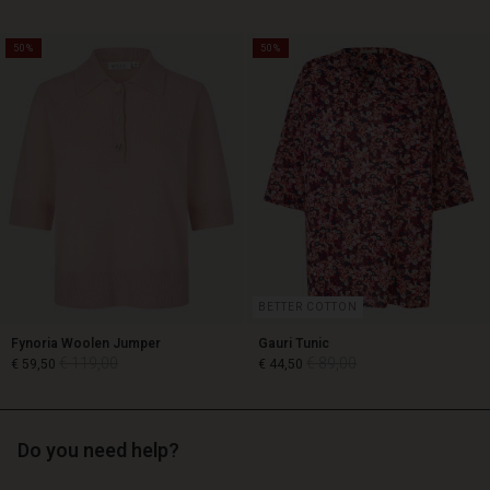
50%
50%
€ 119,00
€ 89,00
€ 59,50
BETTER COTTON
Fynoria Woolen Jumper
Gauri Tunic
€ 119,00
€ 89,00
€ 59,50
€ 44,50
Do you need help?
€ 119,00
€ 89,00
€ 59,50
€ 44,50