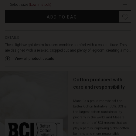
against
Select size
(Low in stock)
In
the
stock
skin
ADD TO BAG
and
drapes
beautifully,
while
DETAILS
the
These lightweight denim trousers combine comfort with a cool attitude. They
decorative
are designed with a relaxed, cropped cut and plenty of legroom, creating a mo...
stitching
View all product details
highlights
the
simple,
Cotton produced with
stylish
look.
care and responsibility
The
trousers
Masai is a proud member of the
feature
Better Cotton Initiative (BCI). BCI is
elastic
the largest cotton sustainability
at
program in the world, and Masai’s
the
membership of BCI means that we
back
play a part in improving global cotton
for
farming and more responsible