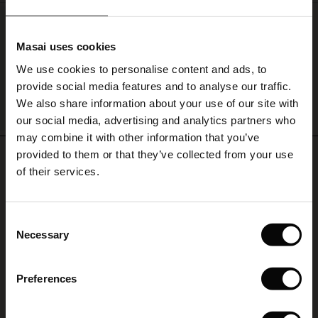
finishing
touch.
Lossan Cardigan
le)
€ 99,00
Masai uses cookies
Sale)
s
We use cookies to personalise content and ads, to
The First Layers
provide social media features and to analyse our traffic.
(Sale)
on Sale
g Sets and Co-ords
We also share information about your use of our site with
rney Begins – Pre-Autumn 2026
QUICKVIEW
 (Sale)
 Sale
s
 linen
asai
onsibility
our social media, advertising and analytics partners who
with Ease - Summer 2026
may combine it with other information that you’ve
ale)
on Sale
 Shop
 - Timeless Wardrobe Essentials
ide
provided to them or that they’ve collected from your use
REVIEWS
0.0
 Summer - Summer 2026
of their services.
ale)
 Sale
ories
 FSC®
l Ease - Spring 2026
0.0
(Sale)
on Sale
pes
rials
Consent
star
Based on 0 reviews
nfolding – Spring 2026
Necessary
Selection
rating
(Sale)
e on Sale
s
liers
 Simplicity - Spring 2026
Preferences
s (Sale)
 on Sale
ns
tch – Buy 2, save 10%
 in the air - Spring 2026
WRITE A REVIEW
SEE REVIEWS FOR ALL COUNTRIES
 (Sale)
 & Knitwear