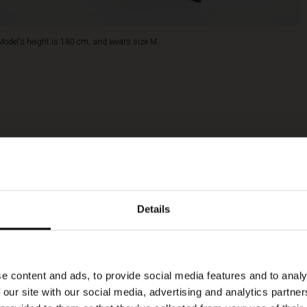
Model's height is 180 cm, and wears size M.
Details
e content and ads, to provide social media features and to analy
 our site with our social media, advertising and analytics partn