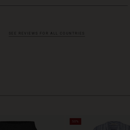
SEE REVIEWS FOR ALL COUNTRIES
50%