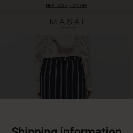
FINAL SALE | 50 % OFF
Masai
Clothing
Company
ApS
Shipping information