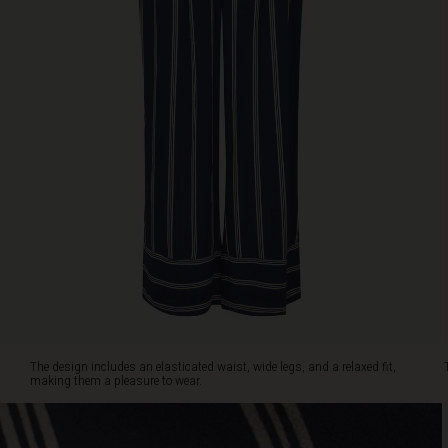
viscose
gives
a
slightly
transparent
look,
adding
an
elegant
touch.
Pair
the
trousers
with
a
solid
colour
top
The design includes an elasticated waist, wide legs, and a relaxed fit,
for
making them a pleasure to wear.
a
classic
look