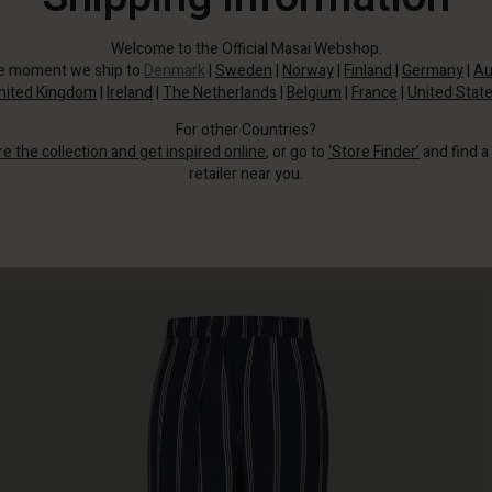
Welcome to the Official Masai Webshop.
he moment we ship to
Denmark
|
Sweden
|
Norway
|
Finland
|
Germany
|
Au
nited Kingdom
|
Ireland
|
The Netherlands
|
Belgium
|
France
|
United Stat
For other Countries?
re the collection and get inspired online
, or go to
‘Store Finder’
and find a
retailer near you.
These dark blue viscose trousers with stylish white stripes offer a striking
contrast.