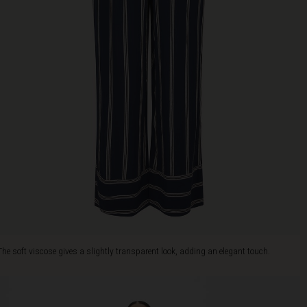
The soft viscose gives a slightly transparent look, adding an elegant touch.