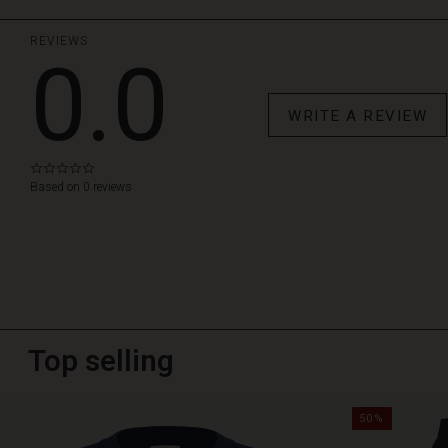
REVIEWS
0.0
WRITE A REVIEW
0.0
star
Based on 0 reviews
rating
Top selling
50%