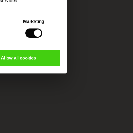
 services.
Marketing
Allow all cookies