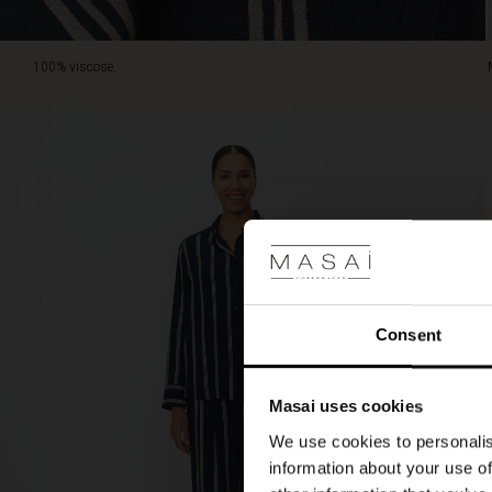
100% viscose.
Consent
Masai uses cookies
We use cookies to personalis
information about your use of