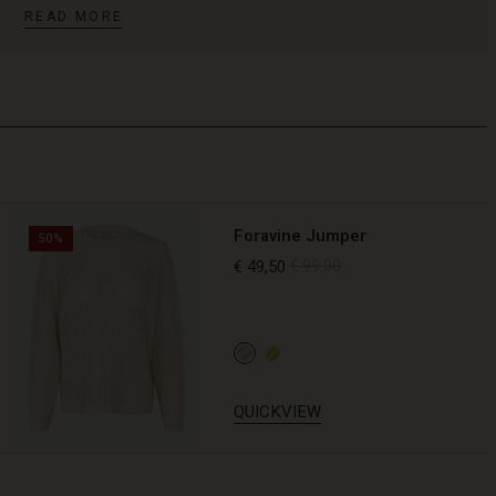
READ MORE
Foravine Jumper
50%
€ 49,50
€ 99,00
QUICKVIEW