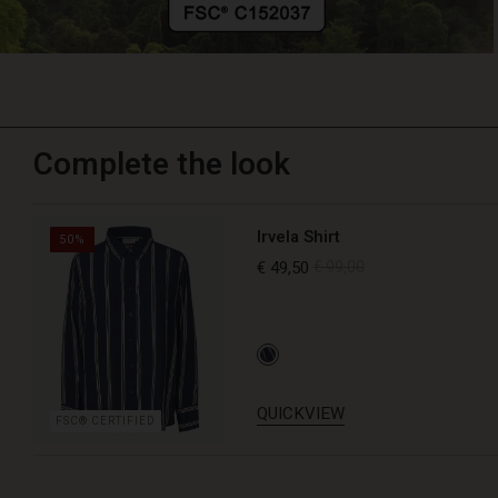
Complete the look
Irvela Shirt
50%
€ 49,50
€ 99,00
QUICKVIEW
FSC® CERTIFIED