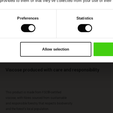
 provided to them or that they’ve collected from your use of their
Preferences
Statistics
Allow selection
Viscose produced with care and responsibility
This product is made from FSC®-certified
viscose, with fibres sourced from sustainable
and responsible forestry that respects biodiversity
and the forest's local population.