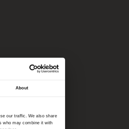
About
se our traffic. We also share
ers who may combine it with