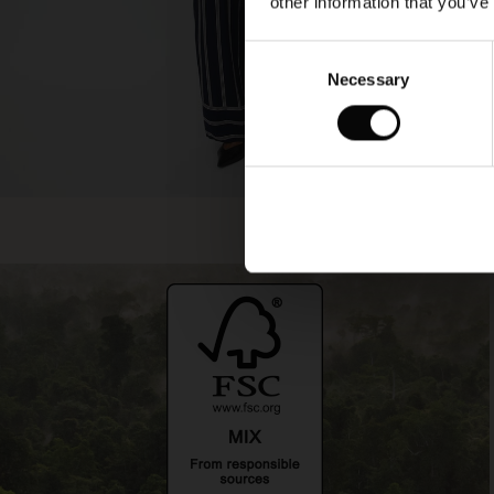
other information that you’ve
Consent
Necessary
Selection