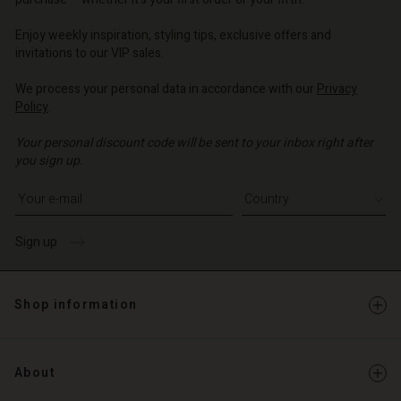
| Change country
o | Change country
o | Change country
o | Change country
Account
o | Change country
Enjoy weekly inspiration, styling tips, exclusive offers and
Account
invitations to our VIP sales.
d store
d store
We process your personal data in accordance with our
Privacy
o | Change country
Policy
.
o | Change country
Your personal discount code will be sent to your inbox right after
you sign up.
Write your e-mail address
Sign up
Shop information
About