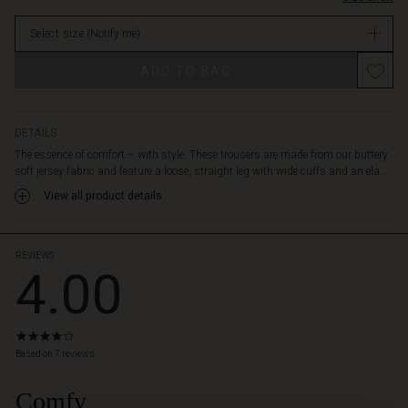
offer
Not
functional
Select size
(Notify me)
in
detailing.
stock
Wear
ADD TO BAG
with
the
matching
sweatshirt
DETAILS
for
The essence of comfort – with style. These trousers are made from our buttery
an
soft jersey fabric and feature a loose, straight leg with wide cuffs and an ela...
effortlessly
View all product details
stylish
everyday
set.
REVIEWS
4.00
4.0
star
Based on 7 reviews
rating
Comfy
 Styles