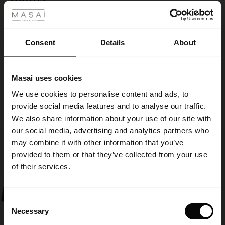
Nice, soft and comfy. Love the colour.
ale
Ilse V.
ale)
Consent
Details
About
WRITE A REVIEW
SEE ALL REVIEWS
le)
Masai uses cookies
Sale)
s
We use cookies to personalise content and ads, to
The First Layers
provide social media features and to analyse our traffic.
(Sale)
on Sale
g Sets and Co-ords
Top selling
We also share information about your use of our site with
rney Begins – Pre-Autumn 2026
 (Sale)
 Sale
s
 linen
asai
onsibility
our social media, advertising and analytics partners who
50%
with Ease - Summer 2026
may combine it with other information that you’ve
ale)
on Sale
 Shop
 - Timeless Wardrobe Essentials
ide
provided to them or that they’ve collected from your use
 Summer - Summer 2026
of their services.
ale)
 Sale
ories
 FSC®
l Ease - Spring 2026
(Sale)
on Sale
pes
rials
Consent
nfolding – Spring 2026
Necessary
Selection
(Sale)
e on Sale
s
liers