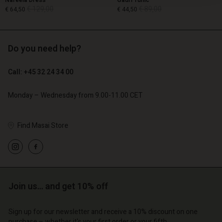
Nareela Dress
Gauri Tunic
€ 129,00
€ 89,00
€ 64,50
€ 44,50
Do you need help?
€ 129,00
€ 89,00
€ 64,50
€ 44,50
Call: +45 32 24 34 00
Monday – Wednesday from 9.00-11.00 CET
Find Masai Store
count
Account
Join us… and get 10% off
Account
Account
Account
tore
d store
Sign up for our newsletter and receive a 10% discount on one
d store
d store
d store
purchase – whether it's your first order or your fifth.