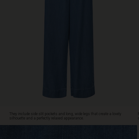
include
side
slit
pockets
and
long,
wide
legs
that
create
a
lovely
silhouette
and
a
perfectly
relaxed
appearance.
They include side slit pockets and long, wide legs that create a lovely
Pair
silhouette and a perfectly relaxed appearance.
them
with
a