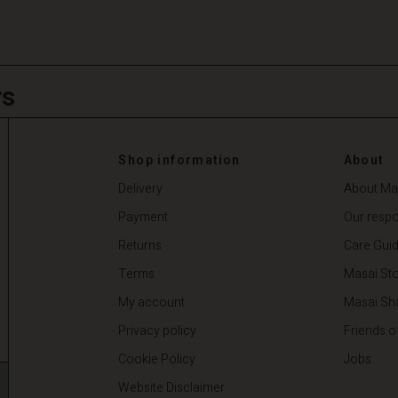
rs
Shop information
About
Delivery
About Ma
Payment
Our respon
Returns
Care Gui
Terms
Masai Sto
My account
Masai Sh
Privacy policy
Friends o
Cookie Policy
Jobs
Website Disclaimer