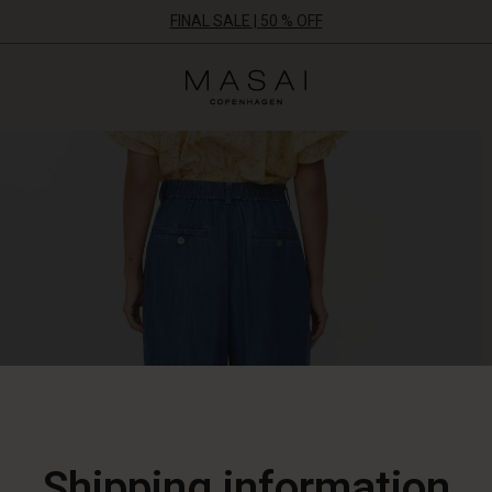
FINAL SALE | 50 % OFF
Masai
Clothing
Company
ApS
Shipping information