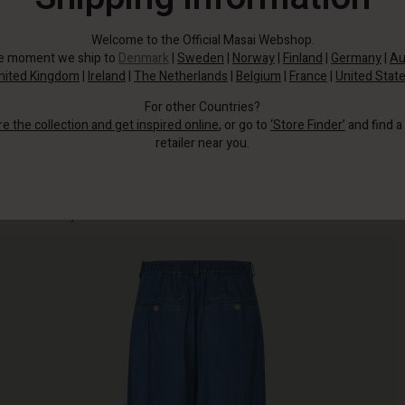
Welcome to the Official Masai Webshop.
he moment we ship to
Denmark
|
Sweden
|
Norway
|
Finland
|
Germany
|
Au
nited Kingdom
|
Ireland
|
The Netherlands
|
Belgium
|
France
|
United Stat
For other Countries?
re the collection and get inspired online
, or go to
‘Store Finder’
and find a
retailer near you.
Crafted from super soft denim with an elasticated waist at the back, they're
so comfortable you'll never want to take them off.