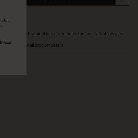
stria
|
es
.
DETAILS
With these beautiful jeans, you enjoy the best of both worlds:...
 Masai
View all product details