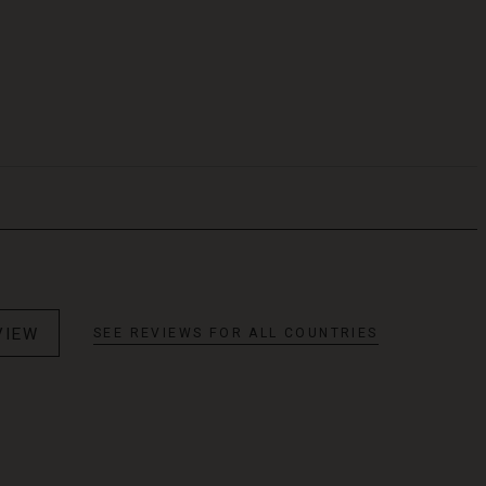
VIEW
SEE REVIEWS FOR ALL COUNTRIES