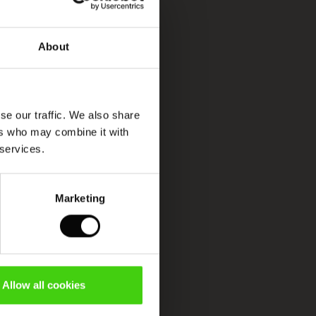
About
se our traffic. We also share
ers who may combine it with
 services.
Marketing
Allow all cookies