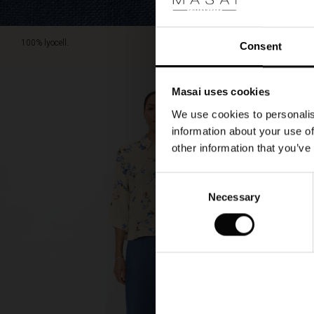
100% lyocell.
Consent
Masai uses cookies
We use cookies to personalis
information about your use of
other information that you’ve
Consent
Necessary
Selection