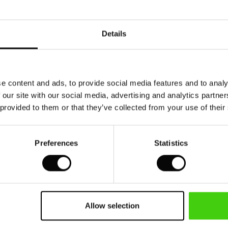
Model's height is 180 cm, and wears size M.
Details
e content and ads, to provide social media features and to analy
 our site with our social media, advertising and analytics partn
 provided to them or that they’ve collected from your use of their
Preferences
Statistics
Allow selection