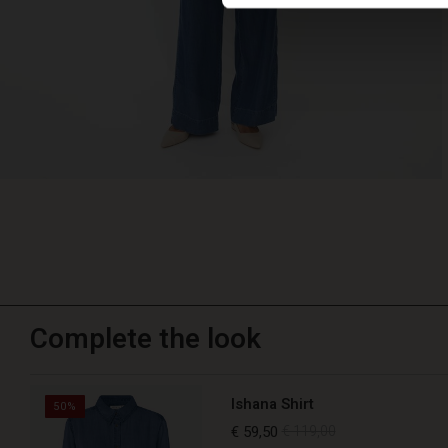
Complete the look
Ishana Shirt
50%
€ 59,50
€ 119,00