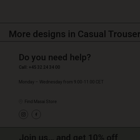
More designs in Casual Trouse
TG
TG
en_TG
Do you need help?
Call: +45 32 24 34 00
Monday – Wednesday from 9.00-11.00 CET
Find Masai Store
Join us… and get 10% off