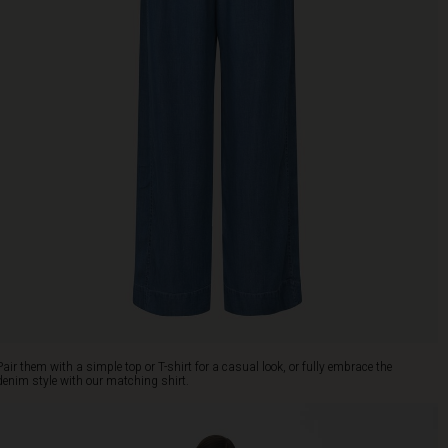
Pair them with a simple top or T-shirt for a casual look, or fully embrace the
denim style with our matching shirt.