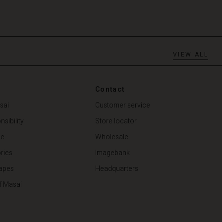
VIEW ALL
Contact
sai
Customer service
sibility
Store locator
de
Wholesale
ries
Imagebank
apes
Headquarters
f Masai