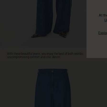
from
super
soft
At t
denim
U
with
an
Explo
elasticated
waist
at
the
back,
With these beautiful jeans, you enjoy the best of both worlds:
they're
uncompromising comfort and chic denim.
so
comfortable
you'll
never
want
to
take
them
off.
They