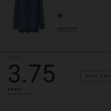
QUICKVIEW
REVIEWS
3.75
WRITE A RE
3.8
star
Based on 4 reviews
rating