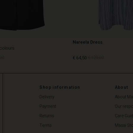
Nareela Dress
 colours
00
€ 64,50
€ 129,00
00
€ 64,50
€ 129,00
Shop information
About
Delivery
About Ma
Payment
Our respon
Returns
Care Gui
Terms
Masai Sto