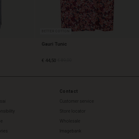
BETTER COTTON
Gauri Tunic
€ 44,50
€ 89,00
€ 44,50
€ 89,00
Contact
sai
Customer service
sibility
Store locator
de
Wholesale
ries
Imagebank