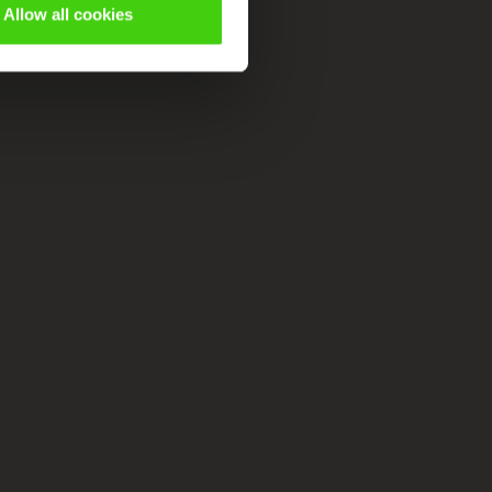
Allow all cookies