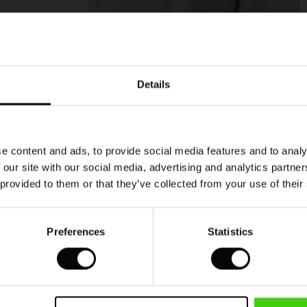
Model's height is 177 cm, and wears size M.
Details
e content and ads, to provide social media features and to analy
 our site with our social media, advertising and analytics partn
 provided to them or that they’ve collected from your use of their
Preferences
Statistics