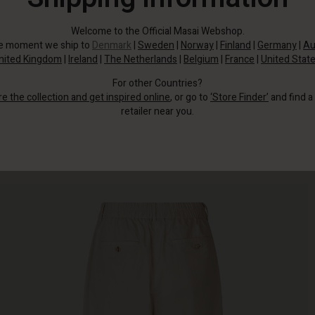
Welcome to the Official Masai Webshop.
he moment we ship to
Denmark
|
Sweden
|
Norway
|
Finland
|
Germany
|
Au
nited Kingdom
|
Ireland
|
The Netherlands
|
Belgium
|
France
|
United Stat
For other Countries?
re the collection and get inspired online
, or go to
‘Store Finder’
and find a
retailer near you.
These trousers are perfect for you.