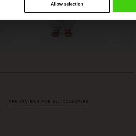
Allow selection
SEE REVIEWS FOR ALL COUNTRIES