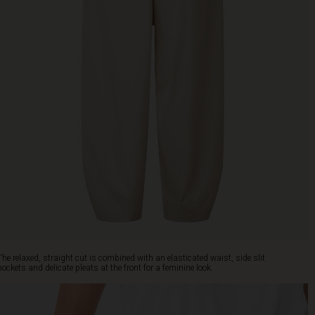
The relaxed, straight cut is combined with an elasticated waist, side slit
pockets and delicate pleats at the front for a feminine look.