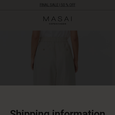
FINAL SALE | 50 % OFF
Masai
Clothing
Company
ApS
Shipping information