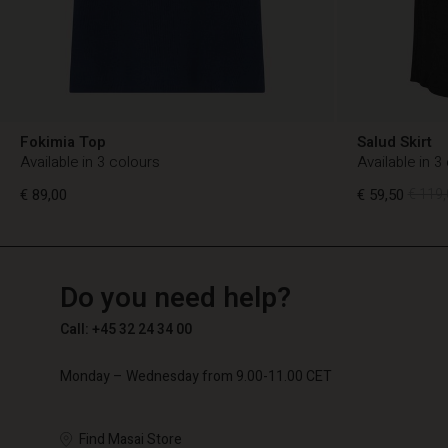
Fokimia Top
Salud Skirt
Available in 3 colours
Available in 3
€ 89,00
€ 59,50
€ 119,
TG
TG
en_TG
Do you need help?
€ 89,00
€ 59,50
€ 119,
Call: +45 32 24 34 00
Monday – Wednesday from 9.00-11.00 CET
Find Masai Store