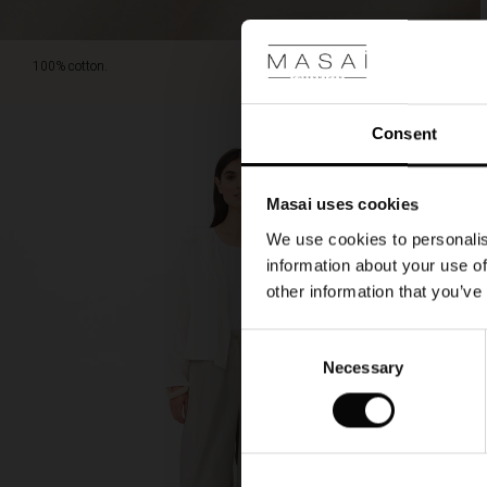
100% cotton.
Consent
Masai uses cookies
We use cookies to personalis
information about your use of
other information that you’ve
Consent
Necessary
Selection