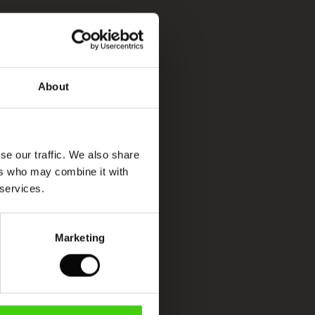
About
se our traffic. We also share
ers who may combine it with
 services.
Marketing