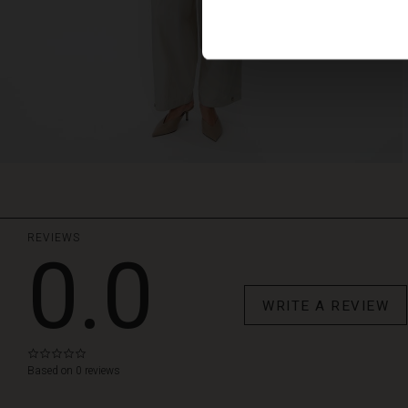
REVIEWS
0.0
WRITE A REVIEW
0.0
star
Based on 0 reviews
rating