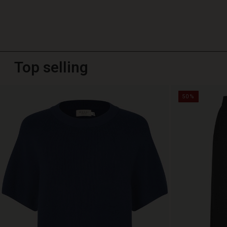
Top selling
50%