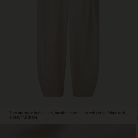
an
elasticated
waist,
side
slit
pockets
and
delicate
pleats
at
the
front
for
a
feminine
look.
As
an
They are made from a light, breathable and ultra-soft cotton fabric with
extra
a beautiful drape.
detail,
the
legs