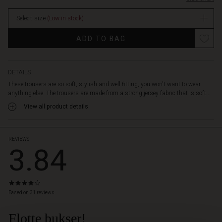
waist,
stock
side
Select size
(Low in stock)
slit
pockets
ADD TO BAG
and
strategic
pleats
at
DETAILS
the
These trousers are so soft, stylish and well-fitting, you won't want to wear
back
anything else. The trousers are made from a strong jersey fabric that is soft...
that
View all product details
emphasise
the
waist
-
REVIEWS
3.84
without
being
tight.
The
3.8
straight
star
Based on 31 reviews
legs
rating
have
Flotte bukser!
 Styles
press