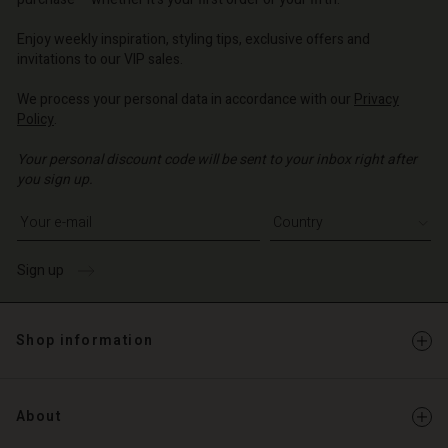
| Change country
| Change country
o | Change country
o | Change country
Account
o | Change country
Enjoy weekly inspiration, styling tips, exclusive offers and
Account
invitations to our VIP sales.
d store
d store
We process your personal data in accordance with our
Privacy
o | Change country
Policy
.
o | Change country
Your personal discount code will be sent to your inbox right after
you sign up.
Write your e-mail address
Sign up
Shop information
About