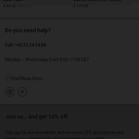
Gauri Tunic
Ivalisse Denim Shirt Jacket
€ 89,00
€ 44,50
€ 129,00
Do you need help?
€ 89,00
€ 44,50
€ 129,00
Call: +45 32 24 34 00
Monday – Wednesday from 9.00-11.00 CET
Find Masai Store
count
Account
Join us… and get 10% off
Account
Account
Account
tore
d store
Sign up for our newsletter and receive a 10% discount on one
d store
d store
d store
purchase – whether it's your first order or your fifth.