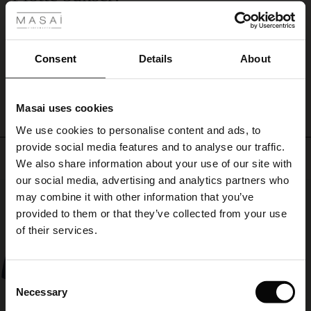
pleats,
Akkurat hva jeg manglet! Klassiske bukser i deilig kvalitet!
plenty
ale
Anne-Beth H.
of
width
ale)
Consent
Details
About
and
WRITE A REVIEW
SEE ALL REVIEWS
give
le)
a
little
Masai uses cookies
Sale)
s
peek
We use cookies to personalise content and ads, to
The First Layers
of
provide social media features and to analyse our traffic.
the
(Sale)
on Sale
g Sets and Co-ords
Top selling
ankles.
We also share information about your use of our site with
rney Begins – Pre-Autumn 2026
Wear
 (Sale)
 Sale
s
 linen
asai
onsibility
our social media, advertising and analytics partners who
them
50%
with Ease - Summer 2026
may combine it with other information that you’ve
with
ale)
on Sale
 Shop
 - Timeless Wardrobe Essentials
ide
provided to them or that they’ve collected from your use
a
 Summer - Summer 2026
of their services.
feminine
ale)
 Sale
ories
 FSC®
shirt,
l Ease - Spring 2026
a
patterned
(Sale)
on Sale
pes
rials
Consent
top
nfolding – Spring 2026
Necessary
Selection
or
(Sale)
e on Sale
s
liers