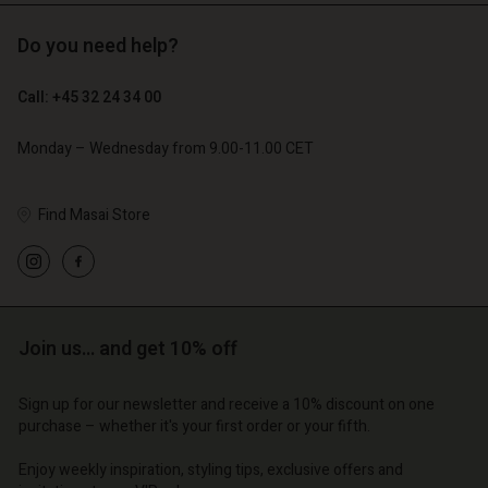
Do you need help?
€ 119,00
€ 129,00
€ 59,50
€ 64,50
Call: +45 32 24 34 00
Monday – Wednesday from 9.00-11.00 CET
Find Masai Store
Account
Account
Account
Account
Account
d store
d store
d store
d store
d store
o | Change country
o | Change country
Join us… and get 10% off
o | Change country
o | Change country
Account
o | Change country
Account
d store
Sign up for our newsletter and receive a 10% discount on one
purchase – whether it's your first order or your fifth.
d store
o | Change country
o | Change country
Enjoy weekly inspiration, styling tips, exclusive offers and