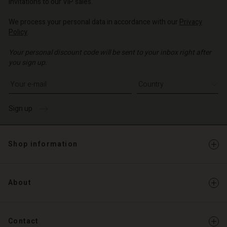
invitations to our VIP sales.
We process your personal data in accordance with our
Privacy
Policy
.
Your personal discount code will be sent to your inbox right after
you sign up.
Write your e-mail address
Sign up
Shop information
About
Contact