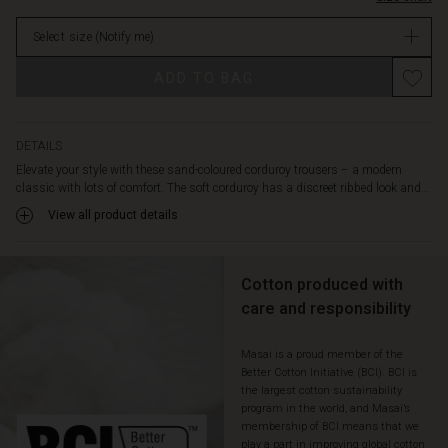
loose
in
fit,
Select size
(Notify me)
stock
long
wide
Promotions
ADD TO BAG
legs
and
a
light
DETAILS
bootcut
Elevate your style with these sand-coloured corduroy trousers – a modern
that
classic with lots of comfort. The soft corduroy has a discreet ribbed look and...
creates
View all product details
an
elegant
silhouette.
Style
Cotton produced with
them
care and responsibility
with
an
Masai is a proud member of the
oversized
Better Cotton Initiative (BCI). BCI is
knit
the largest cotton sustainability
for
program in the world, and Masai’s
a
membership of BCI means that we
casual
play a part in improving global cotton