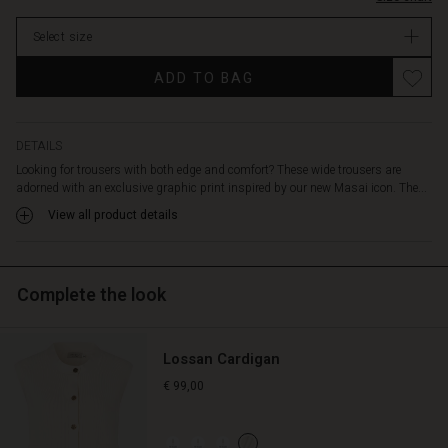
ensures
stock
a
Select size
comfortable
fit
ADD TO BAG
all
day.
The
simple
DETAILS
design
Looking for trousers with both edge and comfort? These wide trousers are
with
adorned with an exclusive graphic print inspired by our new Masai icon. The...
wide
View all product details
legs
and
clean
lines
Complete the look
creates
an
elegant,
Lossan Cardigan
streamlined
silhouette.
€ 99,00
The
trousers
are