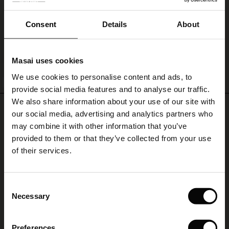
or
Becca Blouse
short-
ale)
sleeved
Consent
Details
About
€ 79,00
knitwear
for
le)
an
Masai uses cookies
effortless,
Sale)
s
stylish
QUICKVIEW
We use cookies to personalise content and ads, to
The First Layers
FSC® CERTIFIED
look.
provide social media features and to analyse our traffic.
(Sale)
on Sale
g Sets and Co-ords
We also share information about your use of our site with
rney Begins – Pre-Autumn 2026
REVIEWS
5.00
 (Sale)
 Sale
s
 linen
asai
onsibility
our social media, advertising and analytics partners who
with Ease - Summer 2026
may combine it with other information that you’ve
ale)
on Sale
 Shop
 - Timeless Wardrobe Essentials
ide
provided to them or that they’ve collected from your use
 Summer - Summer 2026
of their services.
5.0
star
ale)
 Sale
ories
 FSC®
Based on 2 reviews
rating
l Ease - Spring 2026
(Sale)
on Sale
pes
rials
Fin betjening
Consent
nfolding – Spring 2026
Necessary
Selection
(Sale)
e on Sale
s
liers
Som altid hurtig levering og penge hurtigt retur da størrelsen ikke var rigtig.
Kirsten H.
 Simplicity - Spring 2026
Preferences