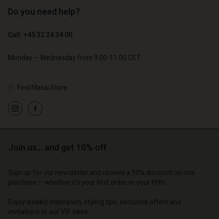
Do you need help?
€ 89,00
€ 44,50
Call: +45 32 24 34 00
€ 79,00
Account
Account
Account
Account
Monday – Wednesday from 9.00-11.00 CET
Account
d store
d store
d store
d store
d store
o | Change country
o | Change country
Find Masai Store
o | Change country
o | Change country
Account
o | Change country
Account
d store
d store
o | Change country
Join us… and get 10% off
o | Change country
Sign up for our newsletter and receive a 10% discount on one
purchase – whether it's your first order or your fifth.
Enjoy weekly inspiration, styling tips, exclusive offers and
invitations to our VIP sales.