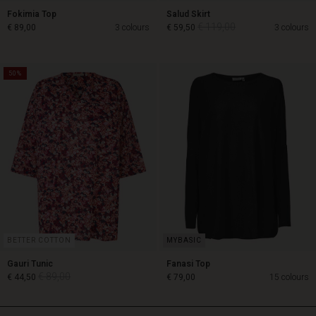
Fokimia Top
Salud Skirt
€ 119,00
€ 89,00
3 colours
€ 59,50
3 colours
50%
€ 119,00
€ 89,00
€ 59,50
BETTER COTTON
Gauri Tunic
Fanasi Top
€ 89,00
€ 44,50
€ 79,00
15 colours