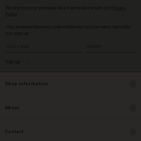
We process your personal data in accordance with our
Privacy
Policy
.
Your personal discount code will be sent to your inbox right after
you sign up.
Write your e-mail address
Sign up
Shop information
About
Contact