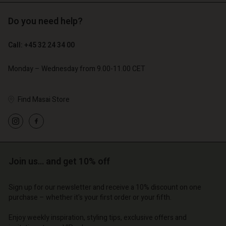
Do you need help?
€ 89,00
€ 44,50
Call: +45 32 24 34 00
€ 79,00
Monday – Wednesday from 9.00-11.00 CET
Find Masai Store
Account
Account
Account
Account
Account
d store
d store
d store
d store
d store
o | Change country
o | Change country
Join us… and get 10% off
o | Change country
o | Change country
Account
o | Change country
Account
d store
Sign up for our newsletter and receive a 10% discount on one
purchase – whether it's your first order or your fifth.
d store
o | Change country
o | Change country
Enjoy weekly inspiration, styling tips, exclusive offers and