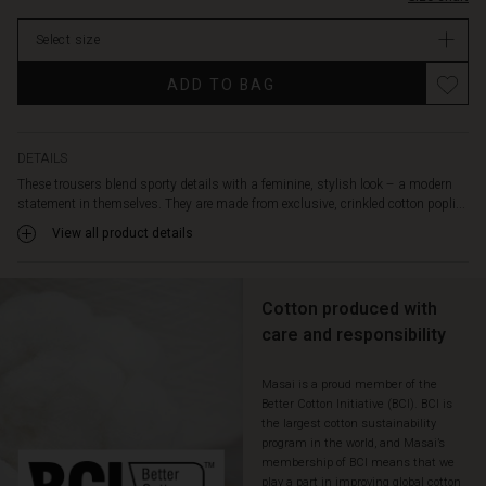
fit
stock
is
Select size
loose
and
ADD TO BAG
straight,
offering
a
flattering
DETAILS
silhouette
These trousers blend sporty details with a feminine, stylish look – a modern
with
statement in themselves. They are made from exclusive, crinkled cotton popli...
plenty
View all product details
of
freedom
to
move.
Cotton produced with
The
care and responsibility
large
side
Masai is a proud member of the
pockets
Better Cotton Initiative (BCI). BCI is
and
the largest cotton sustainability
back
program in the world, and Masai’s
pockets
membership of BCI means that we
with
play a part in improving global cotton