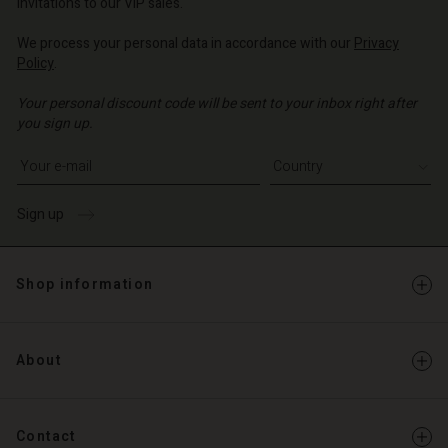
invitations to our VIP sales.
We process your personal data in accordance with our
Privacy
Policy
.
Your personal discount code will be sent to your inbox right after
you sign up.
Write your e-mail address
Sign up
Shop information
About
Contact