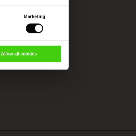
Marketing
Allow all cookies