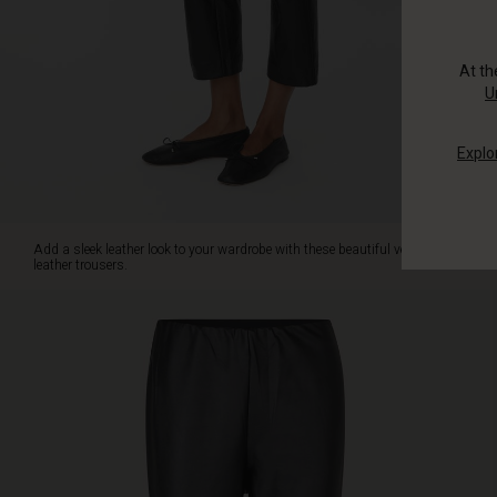
has
a
clean,
At t
streamlined
U
look
with
Explo
an
elasticated
waist
and
cropped
Add a sleek leather look to your wardrobe with these beautiful vegan
length
leather trousers.
that
reveals
the
ankles.
Note
the
subtle
seam
detail
below