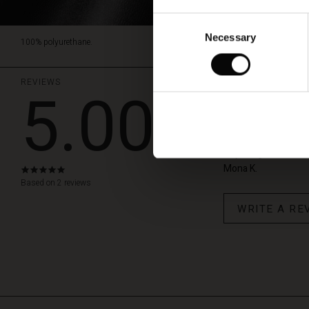
Consent
Necessary
Selection
100% polyurethane.
REVIEWS
5.00
Fine bukse
Buksen er myk og god
høy, lengden blir s
Mona K.
5.0
star
Based on 2 reviews
rating
WRITE A RE