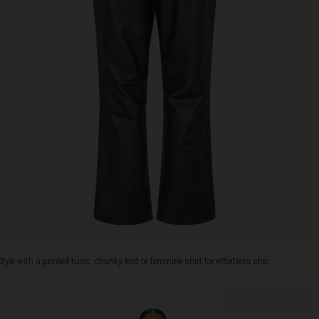
Style with a printed tunic, chunky knit or feminine shirt for effortless chic.