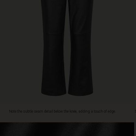
the
knee,
adding
a
touch
of
edge.
Style
with
a
printed
tunic,
chunky
knit
or
feminine
shirt
for
Note the subtle seam detail below the knee, adding a touch of edge.
effortless
chic.