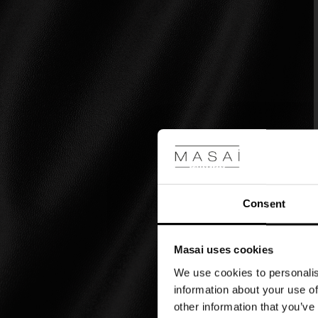
Consent
Masai uses cookies
We use cookies to personalis
information about your use of
other information that you’ve