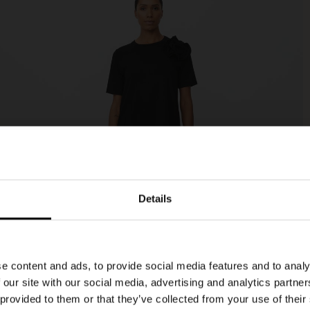
Details
e content and ads, to provide social media features and to analy
 our site with our social media, advertising and analytics partn
 provided to them or that they’ve collected from your use of their