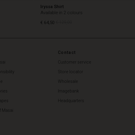
Iryssa Shirt
Available in 2 colours
€ 64,50
€ 129,00
€ 64,50
€ 129,00
Contact
sai
Customer service
sibility
Store locator
de
Wholesale
ries
Imagebank
apes
Headquarters
f Masai