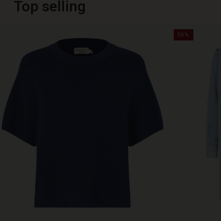
Top selling
50%