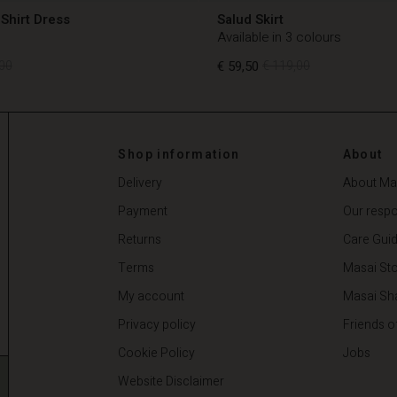
Shirt Dress
Salud Skirt
Available in 3 colours
00
€ 59,50
€ 119,00
00
€ 59,50
€ 119,00
Shop information
About
Delivery
About Ma
Payment
Our respon
Returns
Care Gui
Terms
Masai Sto
My account
Masai Sh
Privacy policy
Friends o
Cookie Policy
Jobs
Website Disclaimer