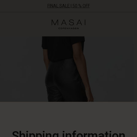
FINAL SALE | 50 % OFF
Masai
Clothing
Company
ApS
Shipping information