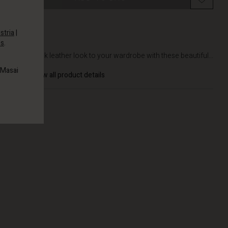
stria
|
es
.
DETAILS
Add a sleek leather look to your wardrobe with these beautiful...
 Masai
View all product details