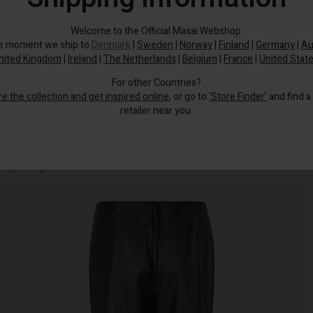
Welcome to the Official Masai Webshop.
he moment we ship to
Denmark
|
Sweden
|
Norway
|
Finland
|
Germany
|
Au
nited Kingdom
|
Ireland
|
The Netherlands
|
Belgium
|
France
|
United Stat
For other Countries?
re the collection and get inspired online
, or go to
‘Store Finder’
and find a
retailer near you.
The slim design has a clean, streamlined look with an elasticated waist and
cropped length that reveals the ankles.