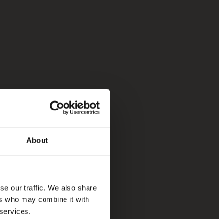
About
se our traffic. We also share
ers who may combine it with
 services.