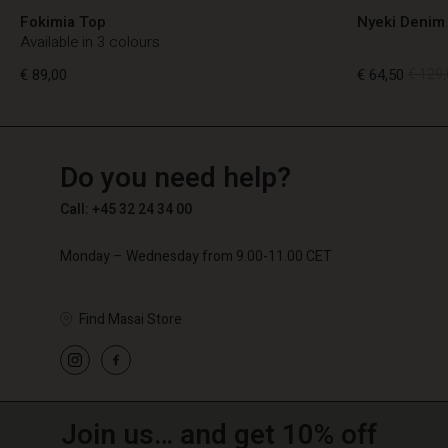
Fokimia Top
Nyeki Denim 
Available in 3 colours
€ 89,00
€ 64,50
€ 129,
TG
TG
en_TG
Do you need help?
€ 89,00
€ 64,50
€ 129,
Call: +45 32 24 34 00
Monday – Wednesday from 9.00-11.00 CET
Find Masai Store
Join us… and get 10% off