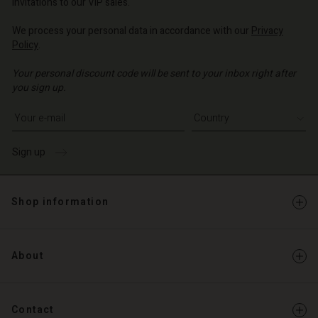
invitations to our VIP sales.
We process your personal data in accordance with our
Privacy
Policy
.
Your personal discount code will be sent to your inbox right after
you sign up.
Write your e-mail address
Sign up
Shop information
About
Contact