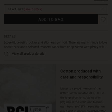
features
stock
an
Select size
(Low in stock)
elasticated
waistband
Promotions
ADD TO BAG
at
the
back,
decorative
DETAILS
back
Loose fit, beautiful colour and effortless comfort. There are many things to love
pockets
about these sand-coloured trousers. Made from crisp cotton with plenty of le...
and
View all product details
lovely
welt
pockets
on
Cotton produced with
the
care and responsibility
sides.
Also
Masai is a proud member of the
note
Better Cotton Initiative (BCI). BCI is
the
the largest cotton sustainability
perfect
program in the world, and Masai’s
cropped
membership of BCI means that we
length
play a part in improving global cotton