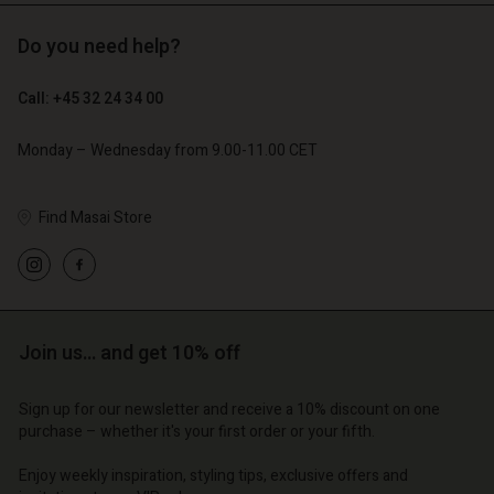
Do you need help?
€ 119,00
€ 89,00
€ 59,50
€ 44,50
Call: +45 32 24 34 00
Monday – Wednesday from 9.00-11.00 CET
Find Masai Store
Account
Account
Account
Account
Account
d store
d store
d store
d store
d store
o | Change country
o | Change country
Join us… and get 10% off
o | Change country
o | Change country
Account
o | Change country
Account
d store
Sign up for our newsletter and receive a 10% discount on one
purchase – whether it's your first order or your fifth.
d store
o | Change country
o | Change country
Enjoy weekly inspiration, styling tips, exclusive offers and