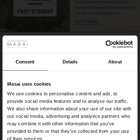
from sustainable and responsible
a
forestry that respects biodiversity and
pair
the forest's local population.
of
READ MORE
jeans,
a
 Styles
pair
REVIEWS
of
0.0
loose
trousers
or
Consent
Details
About
a
0.0
star
pair
Based on 0 reviews
rating
of
Masai uses cookies
leggings.
s
We use cookies to personalise content and ads, to
The First Layers
provide social media features and to analyse our traffic.
g Sets and Co-ords
WRITE A REVIEW
SEE REVIEWS FOR ALL COUNTRIES
We also share information about your use of our site with
rney Begins – Pre-Autumn 2026
s
 linen
asai
onsibility
our social media, advertising and analytics partners who
with Ease - Summer 2026
may combine it with other information that you’ve
nce – Up to 50% off timeless finds
 Shop
 - Timeless Wardrobe Essentials
ide
provided to them or that they’ve collected from your use
 Summer - Summer 2026
of their services.