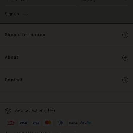
Sign up
Shop information
About
Contact
View collection (EUR)