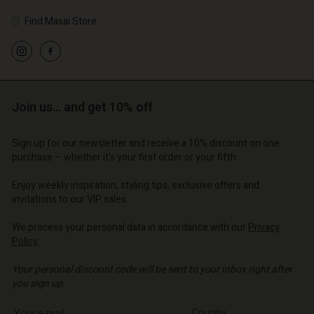
Find Masai Store
Account
Account
Account
d store
Account
Account
d store
d store
o | Change country
Join us… and get 10% off
d store
d store
o | Change country
o | Change country
o | Change country
Sign up for our newsletter and receive a 10% discount on one
o | Change country
purchase – whether it's your first order or your fifth.
Account
Enjoy weekly inspiration, styling tips, exclusive offers and
d store
invitations to our VIP sales.
o | Change country
We process your personal data in accordance with our
Privacy
Policy
.
Your personal discount code will be sent to your inbox right after
you sign up.
Write your e-mail address