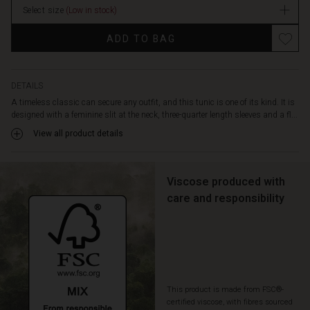
look.
Select size
(Low in stock)
Enjoy
the
ADD TO BAG
feel
of
the
soft
DETAILS
viscose
A timeless classic can secure any outfit, and this tunic is one of its kind. It is
that
designed with a feminine slit at the neck, three-quarter length sleeves and a fl...
makes
View all product details
the
tunic
fall
Viscose produced with
softly
and
care and responsibility
comfortably,
and
style
it
as
you
This product is made from FSC®-
like:
certified viscose, with fibres sourced
With