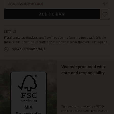
an
Select size
(Low in stock)
elegant
and
ADD TO BAG
comfortable
look,
while
the
DETAILS
small
Floral prints are timeless, and here they adorn a feminine tunic with delicate
slits
ruffle details. The tunic is crafted from smooth viscose that feels soft agains...
at
View all product details
the
neck
with
Viscose produced with
a
tie
care and responsibility
add
an
extra
feminine
touch.
Style
This product is made from FSC®-
the
certified viscose, with fibres sourced
tunic