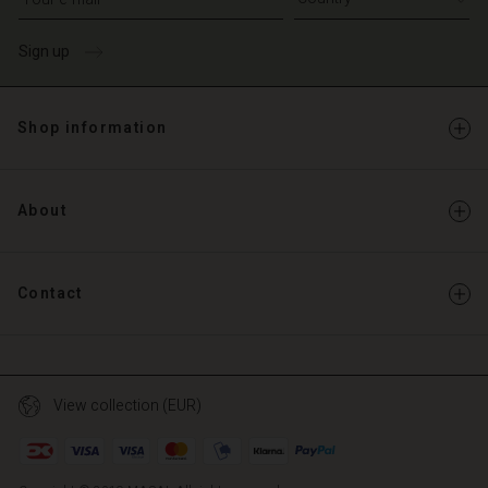
Sign up
Shop information
About
Contact
View collection (EUR)