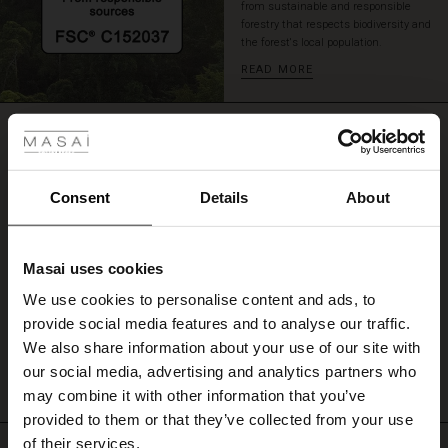
from sustainable and responsible
with
forestry that respects biodiversity and
jeans
the forest's local population.
and
READ MORE
jewellery
to
 Styles
create
REVIEWS
your
0.0
ale
own
personal
ale)
look.
Consent
Details
About
0.0
star
le)
Based on 0 reviews
rating
Masai uses cookies
Sale)
s
We use cookies to personalise content and ads, to
The First Layers
provide social media features and to analyse our traffic.
(Sale)
on Sale
g Sets and Co-ords
WRITE A REVIEW
SEE REVIEWS FOR ALL COUNTRIES
We also share information about your use of our site with
rney Begins – Pre-Autumn 2026
 (Sale)
 Sale
s
 linen
asai
onsibility
our social media, advertising and analytics partners who
with Ease - Summer 2026
may combine it with other information that you’ve
ale)
on Sale
 Shop
 - Timeless Wardrobe Essentials
ide
provided to them or that they’ve collected from your use
 Summer - Summer 2026
of their services.