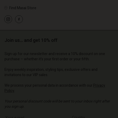
Find Masai Store
Account
Account
Account
Account
Account
d store
d store
Join us… and get 10% off
d store
d store
d store
o | Change country
o | Change country
o | Change country
o | Change country
Account
Sign up for our newsletter and receive a 10% discount on one
o | Change country
purchase – whether it's your first order or your fifth.
Account
d store
Enjoy weekly inspiration, styling tips, exclusive offers and
d store
o | Change country
invitations to our VIP sales.
o | Change country
We process your personal data in accordance with our
Privacy
Policy
.
Your personal discount code will be sent to your inbox right after
you sign up.
Write your e-mail address