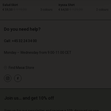
Salud Skirt
Iryssa Shirt
€ 119,00
€ 129,00
€ 59,50
3 colours
€ 64,50
2 colours
Do you need help?
€ 119,00
€ 129,00
€ 59,50
€ 64,50
Call: +45 32 24 34 00
Monday – Wednesday from 9.00-11.00 CET
Find Masai Store
Account
Account
Account
Join us… and get 10% off
d store
Account
Account
d store
d store
o | Change country
Sign up for our newsletter and receive a 10% discount on one