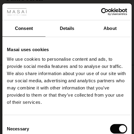
 Styles
soft
Material is perfect, fine linen. So are also colour and model. The side was
linen
supringly too large. I will change it with smaller side.
trousers
Riitta L.
or
shorts,
Consent
Details
About
and
WRITE A REVIEW
SEE ALL REVIEWS
add
a
Masai uses cookies
gold
s
accessory
We use cookies to personalise content and ads, to
The First Layers
for
provide social media features and to analyse our traffic.
g Sets and Co-ords
a
Top selling
We also share information about your use of our site with
rney Begins – Pre-Autumn 2026
relaxed
s
 linen
asai
onsibility
our social media, advertising and analytics partners who
and
with Ease - Summer 2026
stylish
may combine it with other information that you’ve
NEW
50%
summer
nce – Up to 50% off timeless finds
 Shop
 - Timeless Wardrobe Essentials
ide
provided to them or that they’ve collected from your use
look.
 Summer - Summer 2026
of their services.
eals – 50 % Off seasonal favourites
ories
 FSC®
l Ease - Spring 2026
tch – Buy 2, save 10%
pes
rials
Consent
nfolding – Spring 2026
Necessary
Selection