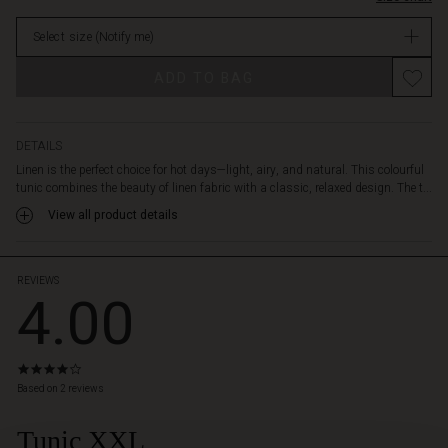
hem.
stock
It
Select size
(Notify me)
is
designed
ADD TO BAG
with
a
shirt
collar
DETAILS
and
Linen is the perfect choice for hot days—light, airy, and natural. This colourful
a
tunic combines the beauty of linen fabric with a classic, relaxed design. The t...
feminine
View all product details
tie
at
the
neck,
REVIEWS
4.00
adding
an
elegant
touch.
4.0
Style
star
Based on 2 reviews
the
rating
tunic
Tunic XXL
with