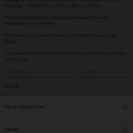
d store
d store
o | Change country
o | Change country
purchase – whether it's your first order or your fifth.
o | Change country
o | Change country
Enjoy weekly inspiration, styling tips, exclusive offers and
Account
invitations to our VIP sales.
d store
We process your personal data in accordance with our
Privacy
Policy
.
o | Change country
Your personal discount code will be sent to your inbox right after
you sign up.
Write your e-mail address
Sign up
Shop information
About