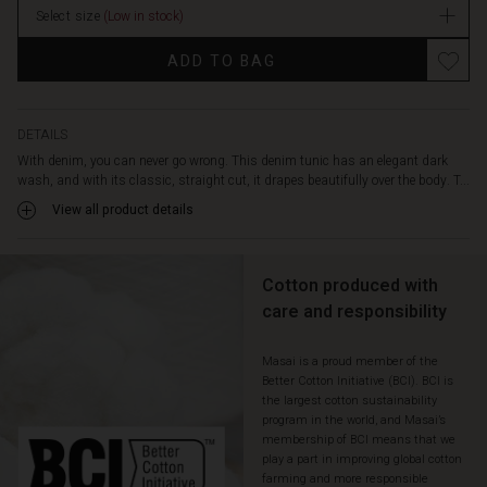
sleeves
Select size
(Low in stock)
stock
with
cuffs,
ADD TO BAG
and
high
side
slits
DETAILS
—
With denim, you can never go wrong. This denim tunic has an elegant dark
details
wash, and with its classic, straight cut, it drapes beautifully over the body. T...
that
View all product details
make
it
a
Cotton produced with
timeless
wardrobe
care and responsibility
favourite.
Wear
Masai is a proud member of the
it
Better Cotton Initiative (BCI). BCI is
again
the largest cotton sustainability
and
program in the world, and Masai’s
again
membership of BCI means that we
with
play a part in improving global cotton
trousers,
farming and more responsible