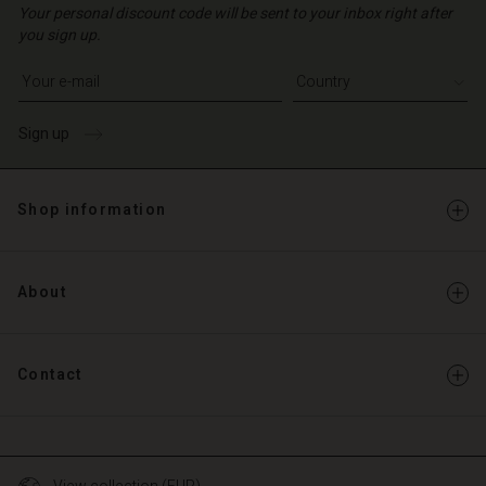
Your personal discount code will be sent to your inbox right after
you sign up.
Write your e-mail address
Sign up
Shop information
About
Contact