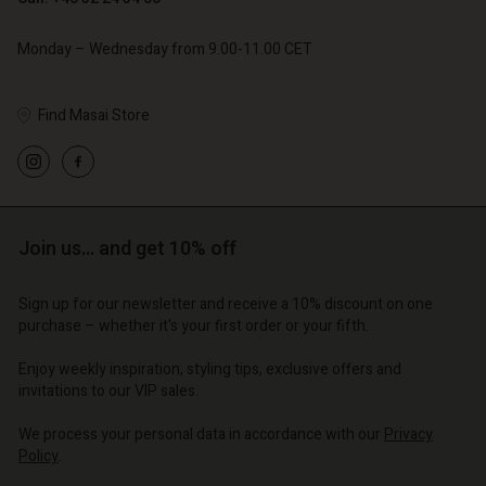
Monday – Wednesday from 9.00-11.00 CET
Find Masai Store
Account
Account
Account
Account
Account
d store
d store
d store
d store
d store
Join us… and get 10% off
o | Change country
o | Change country
o | Change country
o | Change country
Account
o | Change country
Sign up for our newsletter and receive a 10% discount on one
Account
purchase – whether it's your first order or your fifth.
d store
d store
Enjoy weekly inspiration, styling tips, exclusive offers and
o | Change country
invitations to our VIP sales.
o | Change country
We process your personal data in accordance with our
Privacy
Policy
.