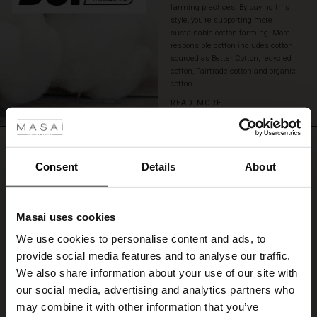
farming practices. By buying this
skirts,
style, you’re supporting more
or
sustainable cotton farming. More
our
responsible cotton includes cotton
matching
sourced as Better Cotton, recycled
denim
cotton, Fairtrade cotton and organic
trousers
cotton.
for
 Styles
READ MORE
a
complete,
ale
modern
REVIEWS
0.0
look.
ale)
Consent
Details
About
le)
0.0
Masai uses cookies
star
Based on 0 reviews
Sale)
s
rating
We use cookies to personalise content and ads, to
The First Layers
provide social media features and to analyse our traffic.
(Sale)
on Sale
g Sets and Co-ords
We also share information about your use of our site with
rney Begins – Pre-Autumn 2026
WRITE A REVIEW
SEE REVIEWS FOR ALL COUNTRIES
 (Sale)
 Sale
s
 linen
asai
onsibility
our social media, advertising and analytics partners who
with Ease - Summer 2026
may combine it with other information that you’ve