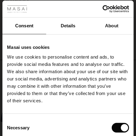
Snabbt
ale
Marie W.
ale)
Consent
Details
About
WRITE A REVIEW
SEE ALL REVIEWS
le)
Masai uses cookies
Sale)
s
We use cookies to personalise content and ads, to
The First Layers
provide social media features and to analyse our traffic.
(Sale)
on Sale
g Sets and Co-ords
Top selling
We also share information about your use of our site with
rney Begins – Pre-Autumn 2026
 (Sale)
 Sale
s
 linen
asai
onsibility
our social media, advertising and analytics partners who
50%
with Ease - Summer 2026
may combine it with other information that you’ve
ale)
on Sale
 Shop
 - Timeless Wardrobe Essentials
ide
provided to them or that they’ve collected from your use
 Summer - Summer 2026
of their services.
ale)
 Sale
ories
 FSC®
l Ease - Spring 2026
(Sale)
on Sale
pes
rials
Consent
nfolding – Spring 2026
Necessary
Selection
(Sale)
e on Sale
s
liers