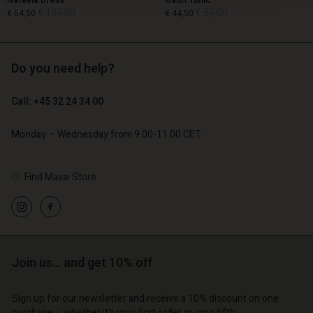
Nareela Dress
Gauri Tunic
€ 129,00
€ 89,00
€ 64,50
€ 44,50
Do you need help?
€ 129,00
€ 89,00
€ 64,50
€ 44,50
Call: +45 32 24 34 00
Monday – Wednesday from 9.00-11.00 CET
Find Masai Store
Account
Account
Join us… and get 10% off
Account
Account
Account
d store
d store
Sign up for our newsletter and receive a 10% discount on one
d store
d store
d store
purchase – whether it's your first order or your fifth.