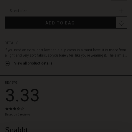
perfect
In
fit,
Select size
stock
and
the
ADD TO BAG
tailored
cut
is
perfect
DETAILS
under
If you need an extra inner layer, this slip dress is a must-have. It is made from
a
a light and very soft fabric, so you barely feel like you’re wearing it. The slim s...
dress
View all product details
or
tunic
-
or
REVIEWS
3.33
as
a
soft
and
3.3
comfy
star
Based on 3 reviews
nightgown.
rating
Snabbt
 Styles