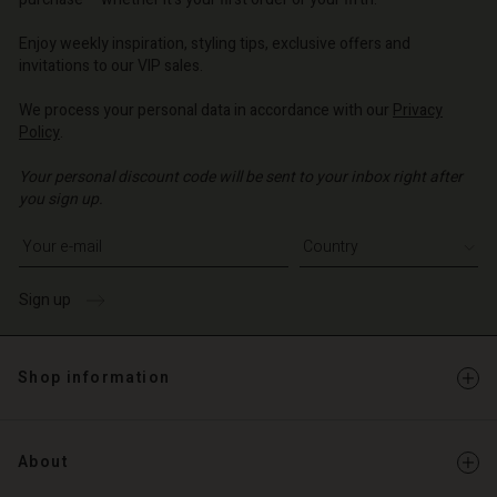
o | Change country
o | Change country
o | Change country
o | Change country
Account
o | Change country
Enjoy weekly inspiration, styling tips, exclusive offers and
Account
invitations to our VIP sales.
d store
d store
We process your personal data in accordance with our
Privacy
o | Change country
Policy
.
o | Change country
Your personal discount code will be sent to your inbox right after
you sign up.
Write your e-mail address
Sign up
Shop information
About