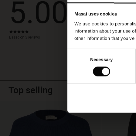
5.00
Snygg och 
Masai uses cookies
Så nöjd med väska
We use cookies to personalis
Birgitta W.
information about your use of
5.0
star
Based on 3 reviews
other information that you’ve
WRITE A RE
rating
Consent
Necessary
Selection
Top selling
50%