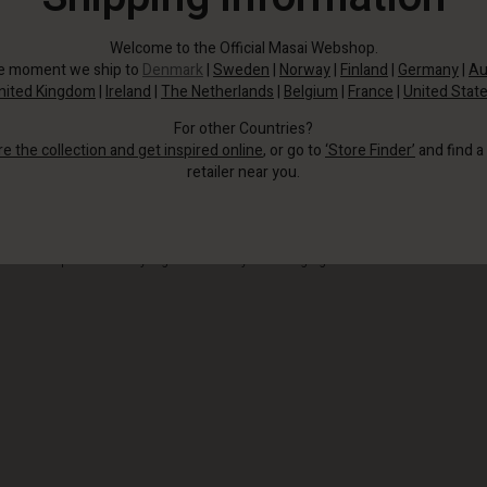
Welcome to the Official Masai Webshop.
he moment we ship to
Denmark
|
Sweden
|
Norway
|
Finland
|
Germany
|
Au
nited Kingdom
|
Ireland
|
The Netherlands
|
Belgium
|
France
|
United Stat
For other Countries?
re the collection and get inspired online
, or go to
‘Store Finder’
and find a
retailer near you.
It creates a relaxed, feminine look with one large compartment and a practical
inside side pocket for easy organisation of your belongings.