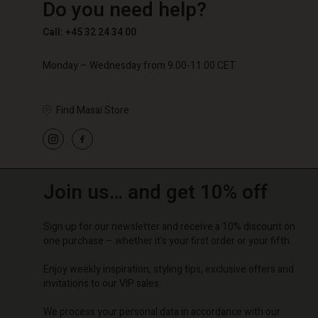
Do you need help?
€ 89,00
€ 59,50
€ 119,
Call: +45 32 24 34 00
Monday – Wednesday from 9.00-11.00 CET
Find Masai Store
Join us… and get 10% off
Sign up for our newsletter and receive a 10% discount on
one purchase – whether it's your first order or your fifth.
Enjoy weekly inspiration, styling tips, exclusive offers and
invitations to our VIP sales.
We process your personal data in accordance with our