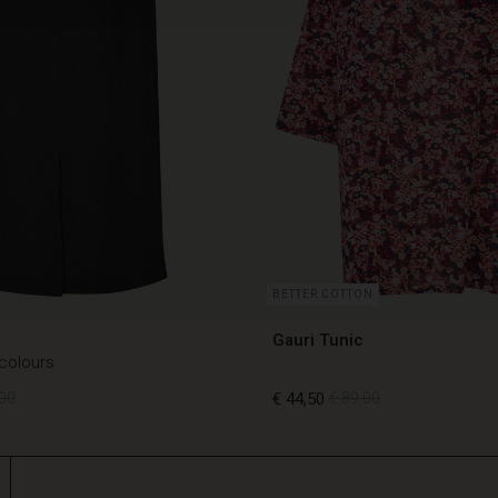
BETTER COTTON
Gauri Tunic
 colours
00
€ 44,50
€ 89,00