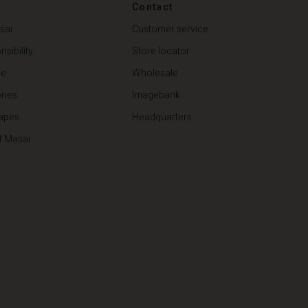
Contact
€ 79,00
sai
Customer service
sibility
Store locator
de
Wholesale
ries
Imagebank
apes
Headquarters
f Masai