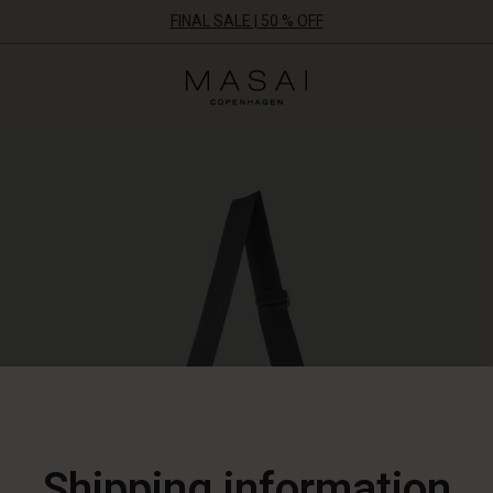
FINAL SALE | 50 % OFF
Masai
Clothing
Company
ApS
Shipping information