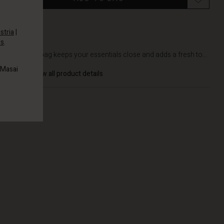
stria
|
es
.
DETAILS
This bumbag keeps your essentials close and adds a fresh to...
 Masai
View all product details