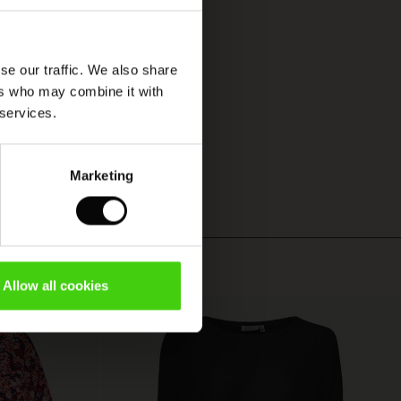
se our traffic. We also share
ers who may combine it with
 services.
Marketing
Allow all cookies