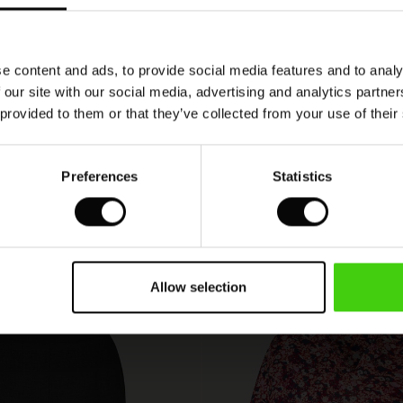
praktisk
n
e content and ads, to provide social media features and to analy
 our site with our social media, advertising and analytics partn
 provided to them or that they’ve collected from your use of their
VIEW
SEE ALL REVIEWS
Preferences
Statistics
Allow selection
50%