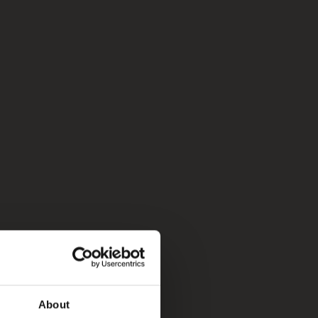
About