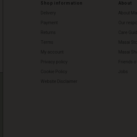
00
€ 44,50
€ 89,00
Shop information
About
Delivery
About Ma
Payment
Our respon
Returns
Care Gui
Terms
Masai Sto
My account
Masai Sh
Privacy policy
Friends o
Cookie Policy
Jobs
Website Disclaimer