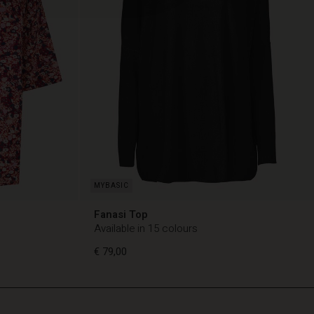
Fanasi Top
Available in 15 colours
€ 79,00