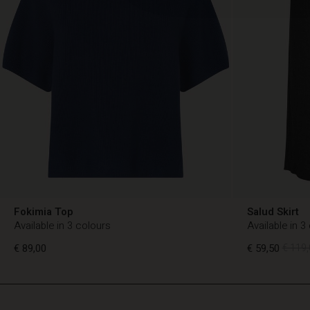
Fokimia Top
Salud Skirt
Available in 3 colours
Available in 3
€ 89,00
€ 59,50
€ 119,
TG
TG
en_TG