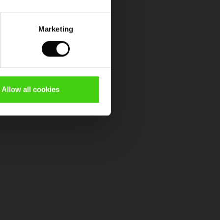
Marketing
Allow all cookies