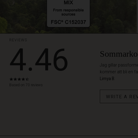
REVIEWS
4.46
Sommarko
Jag gillar passform
kommer att bli en fa
Limya B.
4.5
star
Based on 70 reviews
rating
WRITE A RE