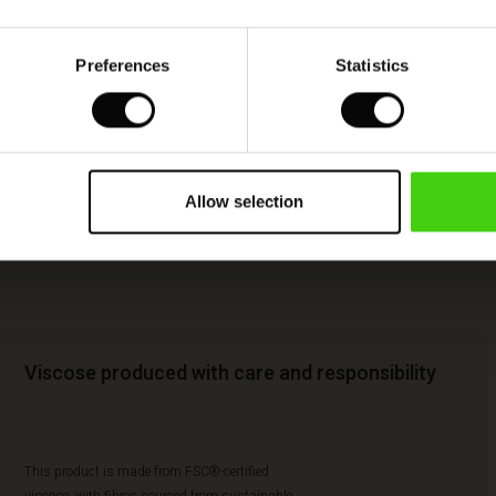
Preferences
Statistics
Allow selection
Viscose produced with care and responsibility
This product is made from FSC®-certified
viscose, with fibres sourced from sustainable