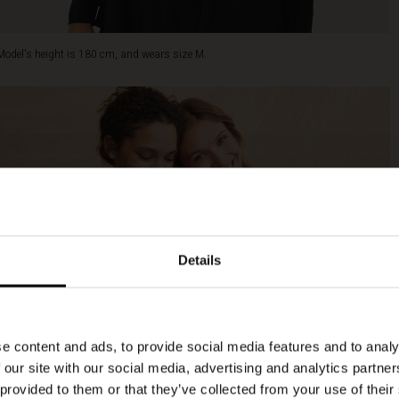
Model's height is 180 cm, and wears size M.
Details
e content and ads, to provide social media features and to analy
 our site with our social media, advertising and analytics partn
 provided to them or that they’ve collected from your use of their