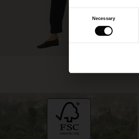
Consent
Necessary
Selection