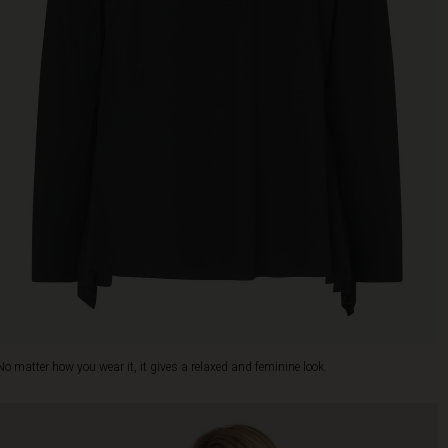
No matter how you wear it, it gives a relaxed and feminine look.