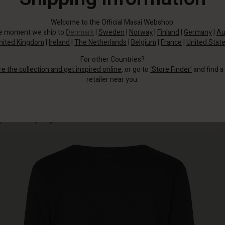
Welcome to the Official Masai Webshop.
he moment we ship to
Denmark
|
Sweden
|
Norway
|
Finland
|
Germany
|
Au
nited Kingdom
|
Ireland
|
The Netherlands
|
Belgium
|
France
|
United Stat
For other Countries?
re the collection and get inspired online
, or go to
‘Store Finder’
and find a
retailer near you.
This soft jersey cardigan is a seasonal favourite as it's great to wear and
goes with everything.