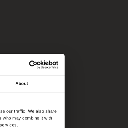
About
se our traffic. We also share
ers who may combine it with
 services.