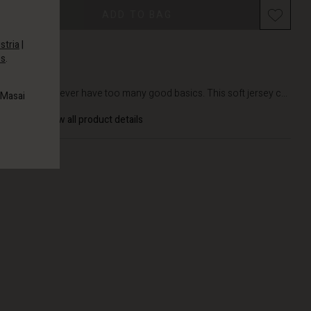
Promotions
ADD TO BAG
stria
|
es
.
DETAILS
You can never have too many good basics. This soft jersey c...
 Masai
View all product details