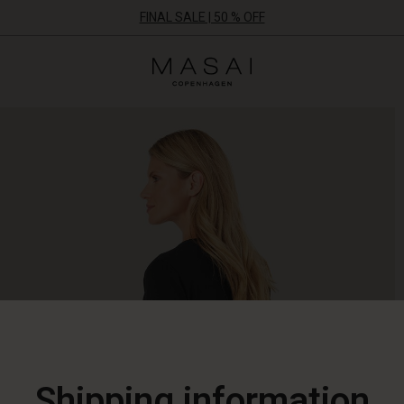
FINAL SALE | 50 % OFF
Masai
Clothing
Company
ApS
Shipping information