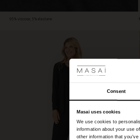
95% viscose, 5% elastane.
Consent
Masai uses cookies
We use cookies to personalis
information about your use of
other information that you’ve