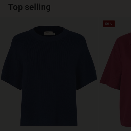
Top selling
50%