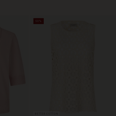
50%
BETTER COTTON