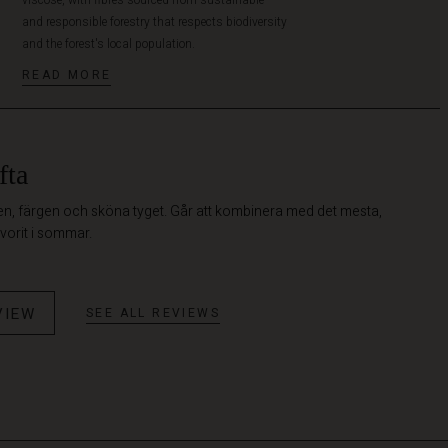
and responsible forestry that respects biodiversity
and the forest's local population.
READ MORE
fta
en, färgen och sköna tyget. Går att kombinera med det mesta,
vorit i sommar.
VIEW
SEE ALL REVIEWS