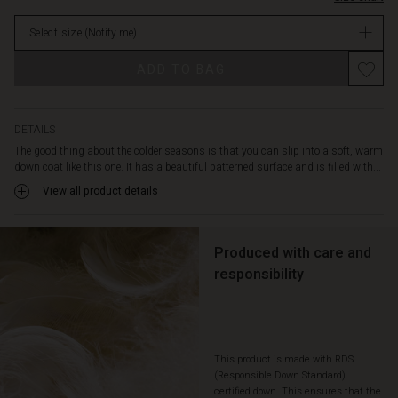
high
in
collar
Select size
(Notify me)
stock
and
the
ADD TO BAG
loose,
casual
cut
gives
DETAILS
you
The good thing about the colder seasons is that you can slip into a soft, warm
plenty
down coat like this one. It has a beautiful patterned surface and is filled with...
of
View all product details
comfort.
Enjoy
the
detail
Produced with care and
with
responsibility
the
soft
fleece
lining
in
This product is made with RDS
the
(Responsible Down Standard)
certified down. This ensures that the
pockets,