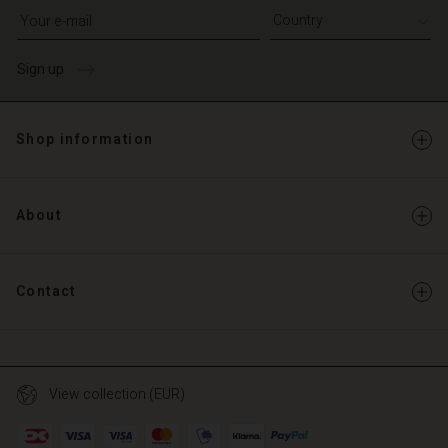
Write your e-mail address
Sign up
Shop information
About
Contact
View collection (EUR)