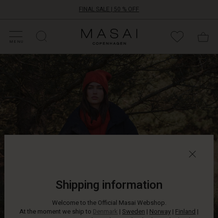
FINAL SALE | 50 % OFF
HOP SALE
HOP YOUR SIZE
ATEGORIES
OLLECTIONS
NSPIRATION
UR WORLD
UR RESPONSIBILITY
Masai
Clothing
MENU
Company
The
ApS
good
thing
about
the
colder
seasons
is
that
you
can
slip
into
Shipping information
a
soft,
Welcome to the Official Masai Webshop.
warm
At the moment we ship to
Denmark
|
Sweden
|
Norway
|
Finland
|
down