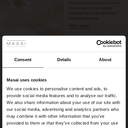
product contains down from farms
so
that are also certified, thereby
your
guaranteeing animal welfare and
fingers
responsible farming.
don't
READ MORE
get
 Styles
cold.
A
REVIEWS
smart,
ale
4.60
feminine
and
ale)
Consent
Details
About
highly
functional
4.6
le)
coat.
star
Based on 10 reviews
rating
Masai uses cookies
Sale)
s
We use cookies to personalise content and ads, to
The First Layers
provide social media features and to analyse our traffic.
(Sale)
on Sale
g Sets and Co-ords
WRITE A REVIEW
SEE REVIEWS FOR ALL COUNTRIES
We also share information about your use of our site with
rney Begins – Pre-Autumn 2026
 (Sale)
 Sale
s
 linen
asai
onsibility
our social media, advertising and analytics partners who
with Ease - Summer 2026
may combine it with other information that you’ve
ale)
on Sale
 Shop
 - Timeless Wardrobe Essentials
ide
provided to them or that they’ve collected from your use