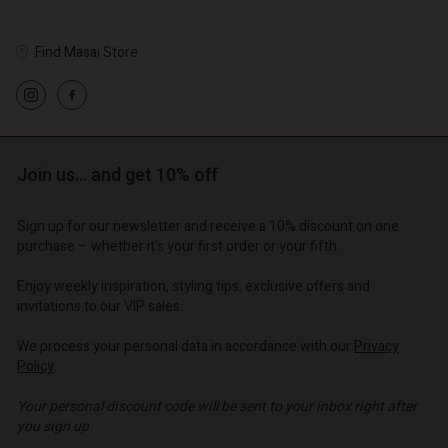
Find Masai Store
Account
Account
Account
Account
Account
d store
d store
d store
d store
Join us… and get 10% off
d store
o | Change country
o | Change country
o | Change country
o | Change country
Account
o | Change country
Sign up for our newsletter and receive a 10% discount on one
Account
purchase – whether it's your first order or your fifth.
d store
d store
Enjoy weekly inspiration, styling tips, exclusive offers and
o | Change country
invitations to our VIP sales.
o | Change country
We process your personal data in accordance with our
Privacy
Policy
.
Your personal discount code will be sent to your inbox right after
you sign up.